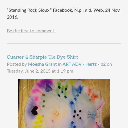
“Standing Rock Sioux.” Facebook. N.p., n.d. Web. 24 Nov.
2016.
Be the first to comment.
Quarter 4 Sharpie Tie Dye Shirt
Posted by
Moesha Grant
in
ART ADV - Hertz - b2
on
Tuesday, June 2, 2015 at 1:19 pm