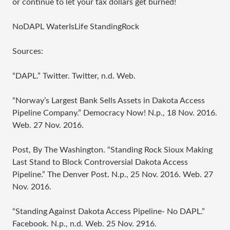
or continue to let your tax dollars get burned!
NoDAPL WaterIsLife StandingRock
Sources:
“DAPL.” Twitter. Twitter, n.d. Web.
“Norway’s Largest Bank Sells Assets in Dakota Access
Pipeline Company.” Democracy Now! N.p., 18 Nov. 2016.
Web. 27 Nov. 2016.
Post, By The Washington. “Standing Rock Sioux Making
Last Stand to Block Controversial Dakota Access
Pipeline.” The Denver Post. N.p., 25 Nov. 2016. Web. 27
Nov. 2016.
“Standing Against Dakota Access Pipeline- No DAPL.”
Facebook. N.p., n.d. Web. 25 Nov. 2916.