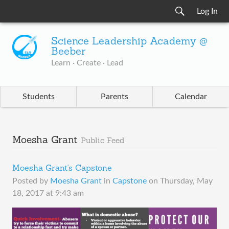
Log In
Science Leadership Academy @
Beeber
Learn · Create · Lead
Students
Parents
Calendar
Moesha Grant
Public Feed
Moesha Grant's Capstone
Posted by
Moesha Grant
in
Capstone
on
Thursday, May
18, 2017 at 9:43 am