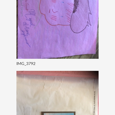
IMG_3792