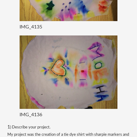
IMG_4135
IMG_4136
​1
) Describe your project.
My project was the creation of a tie dye shirt with sharpie markers and