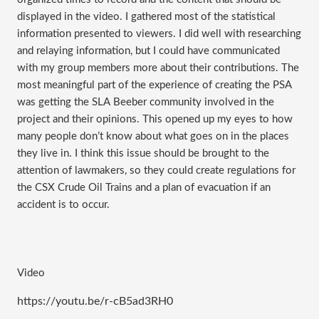
displayed in the video. I gathered most of the statistical 
information presented to viewers. I did well with researching 
and relaying information, but I could have communicated 
with my group members more about their contributions. The 
most meaningful part of the experience of creating the PSA 
was getting the SLA Beeber community involved in the 
project and their opinions. This opened up my eyes to how 
many people don’t know about what goes on in the places 
they live in. I think this issue should be brought to the 
attention of lawmakers, so they could create regulations for 
the CSX Crude Oil Trains and a plan of evacuation if an 
accident is to occur. 
Video
https://youtu.be/r-cB5ad3RH0