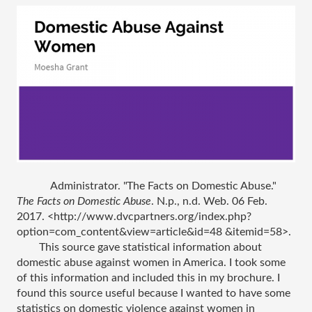
Administrator. "The Facts on Domestic Abuse." 
The Facts on Domestic Abuse
. N.p., n.d. Web. 06 Feb. 
2017. <http://www.dvcpartners.org/index.php?
option=com_content&view=article&id=48 &itemid=58>.
This source gave statistical information about 
domestic abuse against women in America. I took some 
of this information and included this in my brochure. I 
found this source useful because I wanted to have some 
statistics on domestic violence against women in 