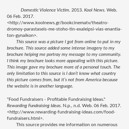
Domestic Violence Victim
. 2013. 
Kool News
. Web. 
06 Feb. 2017. 
<http://www.koolnews.gr/bookcinematv/theatro-
dromoy-parastaseis-me-stoho-tin-exaleipsi-vias-enantia-
ton-gynaikon>.
This source was a picture I got from online to put in my 
brochure. This source added some intense imagery to my 
brochure helping me portray my message to my community. 
I think my brochure looks more appealing with this picture. 
This image gave my brochure more of a personal touch. The 
only limitation to this source is I don’t know what country 
this picture comes from, but it’s not from America because 
the website is in another language. 
"Food Fundraisers - Profitable Fundraising Ideas." 
Rewarding Fundraising Ideas
. N.p., n.d. Web. 06 Feb. 2017. 
<http://www.rewarding-fundraising-ideas.com/food-
fundraisers.html>.
This source provides me information on numerous 