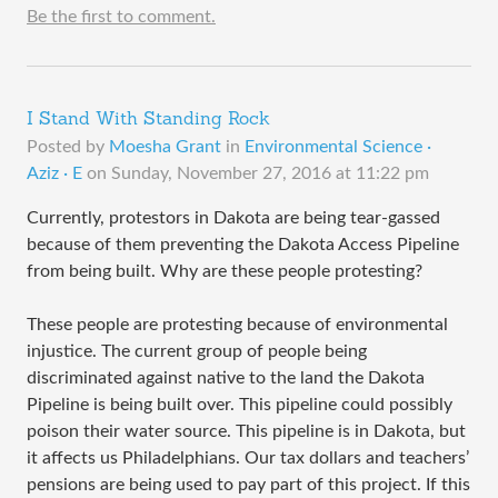
Be the first to comment.
I Stand With Standing Rock
Posted by
Moesha Grant
in
Environmental Science ·
Aziz · E
on
Sunday, November 27, 2016 at 11:22 pm
Currently, protestors in Dakota are being tear-gassed
because of them preventing the Dakota Access Pipeline
from being built. Why are these people protesting?
These people are protesting because of environmental
injustice. The current group of people being
discriminated against native to the land the Dakota
Pipeline is being built over. This pipeline could possibly
poison their water source. This pipeline is in Dakota, but
it affects us Philadelphians. Our tax dollars and teachers’
pensions are being used to pay part of this project. If this