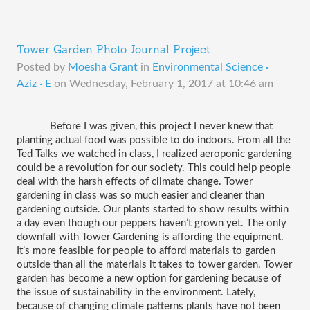
Tower Garden Photo Journal Project
Posted by
Moesha Grant
in
Environmental Science ·
Aziz · E
on
Wednesday, February 1, 2017 at 10:46 am
Before I was given, this project I never knew that 
planting actual food was possible to do indoors. From all the 
Ted Talks we watched in class, I realized aeroponic gardening 
could be a revolution for our society. This could help people 
deal with the harsh effects of climate change. Tower 
gardening in class was so much easier and cleaner than 
gardening outside. Our plants started to show results within 
a day even though our peppers haven’t grown yet. The only 
downfall with Tower Gardening is affording the equipment. 
It’s more feasible for people to afford materials to garden 
outside than all the materials it takes to tower garden. Tower 
garden has become a new option for gardening because of 
the issue of sustainability in the environment. Lately, 
because of changing climate patterns plants have not been 