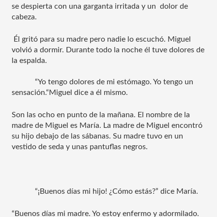
se despierta con una garganta irritada y un  dolor de 
cabeza.
 Él gritó para su madre pero nadie lo escuchó. Miguel 
volvió a dormir. Durante todo la noche él tuve dolores de 
la espalda. 
“Yo tengo dolores de mi estómago. Yo tengo un 
sensación.“Miguel dice a él mismo. 
Son las ocho en punto de la mañana. El nombre de la 
madre de Miguel es María. La madre de Miguel encontró 
su hijo debajo de las sábanas. Su madre tuvo en un 
vestido de seda y unas pantuflas negros. 
“¡Buenos días mi hijo! ¿Cómo estás?” dice María.
“Buenos días mi madre. Yo estoy enfermo y adormilado. 