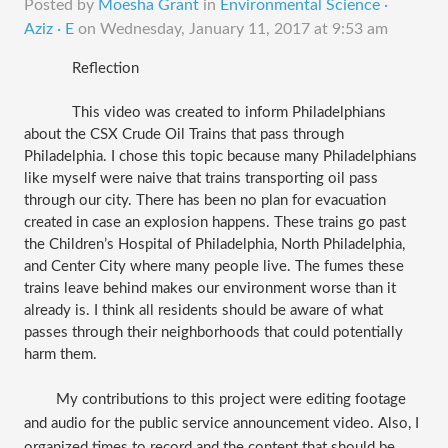
Posted by
Moesha Grant
in
Environmental Science ·
Aziz · E
on
Wednesday, January 11, 2017 at 9:53 am
Reflection
This video was created to inform Philadelphians 
about the CSX Crude Oil Trains that pass through 
Philadelphia. I chose this topic because many Philadelphians 
like myself were naive that trains transporting oil pass 
through our city. There has been no plan for evacuation 
created in case an explosion happens. These trains go past 
the Children’s Hospital of Philadelphia, North Philadelphia, 
and Center City where many people live. The fumes these 
trains leave behind makes our environment worse than it 
already is. I think all residents should be aware of what 
passes through their neighborhoods that could potentially 
harm them. 
My contributions to this project were editing footage 
and audio for the public service announcement video. Also, I 
organized times to record and the content that should be 