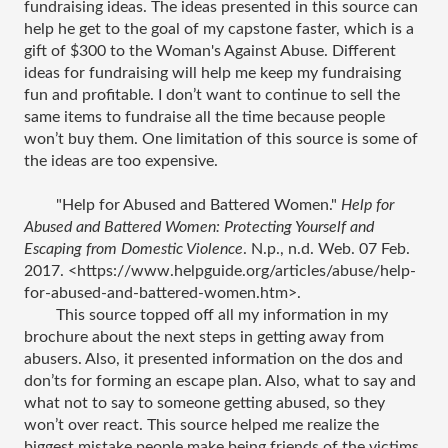
fundraising ideas. The ideas presented in this source can 
help he get to the goal of my capstone faster, which is a 
gift of $300 to the Woman's Against Abuse. Different 
ideas for fundraising will help me keep my fundraising 
fun and profitable. I don’t want to continue to sell the 
same items to fundraise all the time because people 
won’t buy them. One limitation of this source is some of 
the ideas are too expensive.  
"Help for Abused and Battered Women." 
Help for 
Abused and Battered Women: Protecting Yourself and 
Escaping from Domestic Violence
. N.p., n.d. Web. 07 Feb. 
2017. <https://www.helpguide.org/articles/abuse/help-
for-abused-and-battered-women.htm>.
This source topped off all my information in my 
brochure about the next steps in getting away from 
abusers. Also, it presented information on the dos and 
don’ts for forming an escape plan. Also, what to say and 
what not to say to someone getting abused, so they 
won’t over react. This source helped me realize the 
biggest mistake people make being friends of the victims 