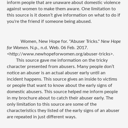
inform people that are unaware about domestic violence 
against women to make them aware. One limitation to 
this source is it doesn’t give information on what to do if 
you're the friend if someone being abused.  
Women, New Hope for. "Abuser Tricks." 
New Hope 
for Women
. N.p., n.d. Web. 06 Feb. 2017. 
<http://www.newhopeforwomen.org/abuser-tricks>.
This source gave me information on the tricky 
character presented from abusers. Many people don’t 
notice an abuser is an actual abuser early until an 
incident happens. This source gives an inside to victims 
or people that want to know about the early signs of 
domestic abusers. This source helped me inform people 
in my brochure about to catch their abuser early. The 
only limitation to this source are some of the 
characteristics they listed of the early signs of an abuser 
are repeated in just different ways. 