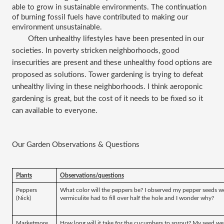
able to grow in sustainable environments. The continuation 
of burning fossil fuels have contributed to making our 
environment unsustainable.
Often unhealthy lifestyles have been presented in our 
societies. In poverty stricken neighborhoods, good 
insecurities are present and these unhealthy food options are 
proposed as solutions. Tower gardening is trying to defeat 
unhealthy living in these neighborhoods. I think aeroponic 
gardening is great, but the cost of it needs to be fixed so it 
can available to everyone. 
Our Garden Observations & Questions 
Plants
Observations/questions
Peppers 
What color will the peppers be? I observed my pepper seeds were
(Nick)
vermiculite had to fill over half the hole and I wonder why?
Marketmore 
How long will it take for the cucumbers to sprout? My seed were 