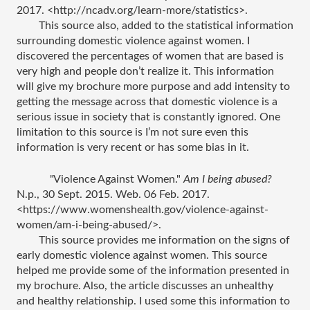
2017. <http://ncadv.org/learn-more/statistics>.
This source also, added to the statistical information 
surrounding domestic violence against women. I 
discovered the percentages of women that are based is 
very high and people don’t realize it. This information 
will give my brochure more purpose and add intensity to 
getting the message across that domestic violence is a 
serious issue in society that is constantly ignored. One 
limitation to this source is I’m not sure even this 
information is very recent or has some bias in it. 
"Violence Against Women." 
Am I being abused?
N.p., 30 Sept. 2015. Web. 06 Feb. 2017. 
<https://www.womenshealth.gov/violence-against-
women/am-i-being-abused/>.
This source provides me information on the signs of 
early domestic violence against women. This source 
helped me provide some of the information presented in 
my brochure. Also, the article discusses an unhealthy 
and healthy relationship. I used some this information to 