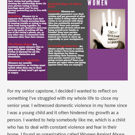
​For my senior capstone, I decided I wanted to reflect on
something I’ve struggled with my whole life to close my
senior year. I witnessed domestic violence in my home since
I was a young child and it often hindered my growth as a
person. I wanted to help somebody like me, which is a child
who has to deal with constant violence and fear in their
home. I found an organization called Women Against Abuse