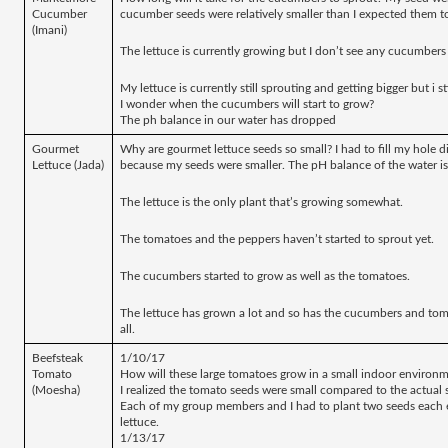
Cucumber 
cucumber seeds were relatively smaller than I expected them to
(Imani)
The lettuce is currently growing but I don’t see any cucumbers
My lettuce is currently still sprouting and getting bigger but i 
I wonder when the cucumbers will start to grow?
The ph balance in our water has dropped
Gourmet 
Why are gourmet lettuce seeds so small? I had to fill my hole di
Lettuce (Jada)
because my seeds were smaller. The pH balance of the water is 
The lettuce is the only plant that’s growing somewhat.
The tomatoes and the peppers haven’t started to sprout yet. 
The cucumbers started to grow as well as the tomatoes.
The lettuce has grown a lot and so has the cucumbers and tom
all. 
Beefsteak 
1/10/17
Tomato 
How will these large tomatoes grow in a small indoor environ
(Moesha)
I realized the tomato seeds were small compared to the actual s
Each of my group members and I had to plant two seeds each e
lettuce.
1/13/17