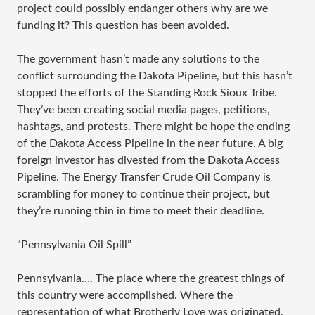
project could possibly endanger others why are we
funding it? This question has been avoided.
The government hasn’t made any solutions to the
conflict surrounding the Dakota Pipeline, but this hasn’t
stopped the efforts of the Standing Rock Sioux Tribe.
They’ve been creating social media pages, petitions,
hashtags, and protests. There might be hope the ending
of the Dakota Access Pipeline in the near future. A big
foreign investor has divested from the Dakota Access
Pipeline. The Energy Transfer Crude Oil Company is
scrambling for money to continue their project, but
they’re running thin in time to meet their deadline.
“Pennsylvania Oil Spill”
Pennsylvania…. The place where the greatest things of
this country were accomplished. Where the
representation of what Brotherly Love was originated.