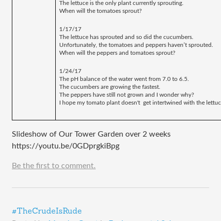
The lettuce is the only plant currently sprouting.
When will the tomatoes sprout? 
1/17/17
The lettuce has sprouted and so did the cucumbers. 
Unfortunately, the tomatoes and peppers haven’t sprouted.
When will the peppers and tomatoes sprout? 
1/24/17
The pH balance of the water went from 7.0 to 6.5. 
The cucumbers are growing the fastest.
The peppers have still not grown and I wonder why?
I hope my tomato plant doesn't  get intertwined with the lettuc
Slideshow of Our Tower Garden over 2 weeks
https://youtu.be/0GDprgkiBpg
Be the first to comment.
#TheCrudeIsRude