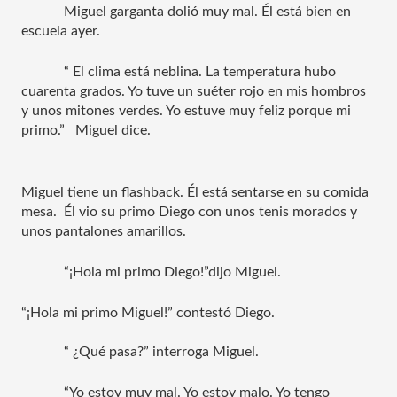
Miguel garganta dolió muy mal. Él está bien en 
escuela ayer.  
“ El clima está neblina. La temperatura hubo 
cuarenta grados. Yo tuve un suéter rojo en mis hombros 
y unos mitones verdes. Yo estuve muy feliz porque mi 
primo.”   Miguel dice. 
Miguel tiene un flashback. Él está sentarse en su comida 
mesa.  Él vio su primo Diego con unos tenis morados y 
unos pantalones amarillos.
“¡Hola mi primo Diego!”dijo Miguel. 
“¡Hola mi primo Miguel!” contestó Diego.
“ ¿Qué pasa?” interroga Miguel.
“Yo estoy muy mal. Yo estoy malo. Yo tengo 