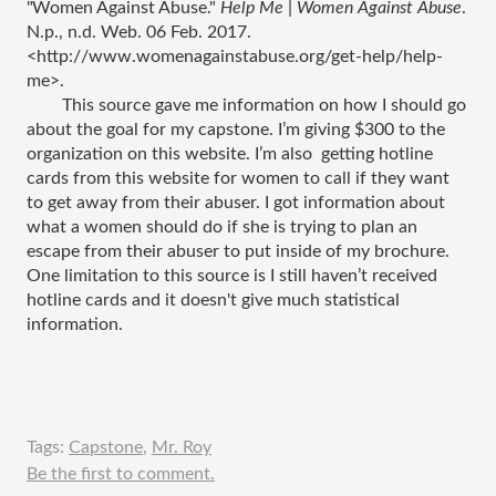
"Women Against Abuse." 
Help Me | Women Against Abuse
. 
N.p., n.d. Web. 06 Feb. 2017. 
<http://www.womenagainstabuse.org/get-help/help-
me>.
This source gave me information on how I should go 
about the goal for my capstone. I’m giving $300 to the 
organization on this website. I’m also  getting hotline 
cards from this website for women to call if they want 
to get away from their abuser. I got information about 
what a women should do if she is trying to plan an 
escape from their abuser to put inside of my brochure. 
One limitation to this source is I still haven’t received 
hotline cards and it doesn't give much statistical 
information. 
Tags:
Capstone
,
Mr. Roy
Be the first to comment.