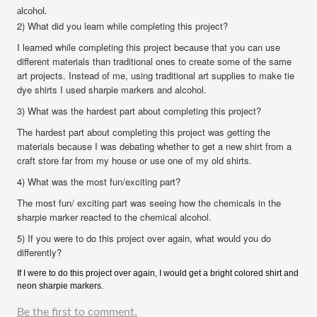
alcohol.
2) What did you learn while completing this project?
I learned while completing this project because that you can use
different materials than traditional ones to create some of the same
art projects. Instead of me, using traditional art supplies to make tie
dye shirts I used sharpie markers and alcohol.
3) What was the hardest part about completing this project?
The hardest part about completing this project was getting the
materials because I was debating whether to get a new shirt from a
craft store far from my house or use one of my old shirts.
4) What was the most fun/exciting part?
The most fun/ exciting part was seeing how the chemicals in the
sharpie marker reacted to the chemical alcohol.
5) If you were to do this project over again, what would you do
differently?
If I were to do this project over again, I would get a bright colored shirt and
neon sharpie markers.
Be the first to comment.