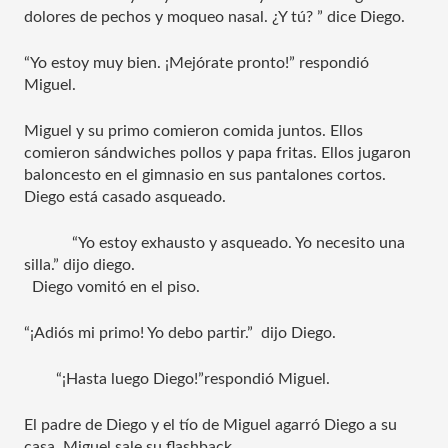
dolores de pechos y moqueo nasal. ¿Y tú? ” dice Diego.
“Yo estoy muy bien. ¡Mejórate pronto!” respondió 
Miguel.
Miguel y su primo comieron comida juntos. Ellos 
comieron sándwiches pollos y papa fritas. Ellos jugaron 
baloncesto en el gimnasio en sus pantalones cortos. 
Diego está casado asqueado. 
“Yo estoy exhausto y asqueado. Yo necesito una 
silla.” dijo diego.  
  Diego vomitó en el piso. 
“¡Adiós mi primo! Yo debo partir.”  dijo Diego.
“¡Hasta luego Diego!”respondió Miguel.
El padre de Diego y el tío de Miguel agarró Diego a su 
casa. Miguel sale su flashback.