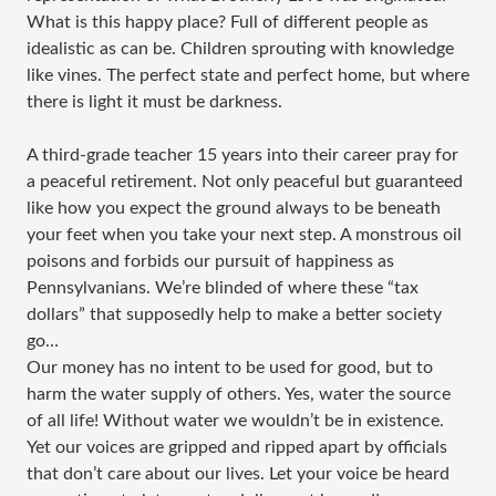
What is this happy place? Full of different people as
idealistic as can be. Children sprouting with knowledge
like vines. The perfect state and perfect home, but where
there is light it must be darkness.
A third-grade teacher 15 years into their career pray for
a peaceful retirement. Not only peaceful but guaranteed
like how you expect the ground always to be beneath
your feet when you take your next step. A monstrous oil
poisons and forbids our pursuit of happiness as
Pennsylvanians. We’re blinded of where these “tax
dollars” that supposedly help to make a better society
go…
Our money has no intent to be used for good, but to
harm the water supply of others. Yes, water the source
of all life! Without water we wouldn’t be in existence.
Yet our voices are gripped and ripped apart by officials
that don’t care about our lives. Let your voice be heard