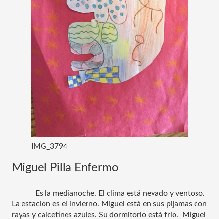
IMG_3794
Miguel Pilla Enfermo
Es la medianoche. El clima está nevado y ventoso. 
La estación es el invierno. Miguel está en sus pijamas con 
rayas y calcetines azules. Su dormitorio está frío.  Miguel 