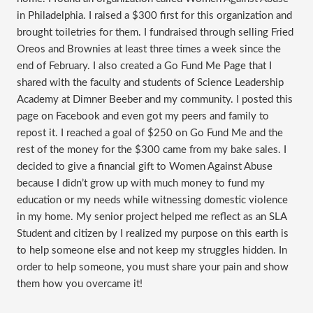
in Philadelphia. I raised a $300 first for this organization and
brought toiletries for them. I fundraised through selling Fried
Oreos and Brownies at least three times a week since the
end of February. I also created a Go Fund Me Page that I
shared with the faculty and students of Science Leadership
Academy at Dimner Beeber and my community. I posted this
page on Facebook and even got my peers and family to
repost it. I reached a goal of $250 on Go Fund Me and the
rest of the money for the $300 came from my bake sales. I
decided to give a financial gift to Women Against Abuse
because I didn’t grow up with much money to fund my
education or my needs while witnessing domestic violence
in my home. My senior project helped me reflect as an SLA
Student and citizen by I realized my purpose on this earth is
to help someone else and not keep my struggles hidden. In
order to help someone, you must share your pain and show
them how you overcame it!