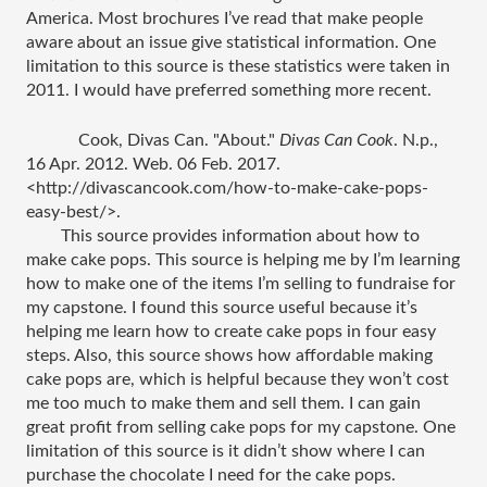
America. Most brochures I’ve read that make people 
aware about an issue give statistical information. One 
limitation to this source is these statistics were taken in 
2011. I would have preferred something more recent. 
Cook, Divas Can. "About." 
Divas Can Cook
. N.p., 
16 Apr. 2012. Web. 06 Feb. 2017. 
<http://divascancook.com/how-to-make-cake-pops-
easy-best/>.
This source provides information about how to 
make cake pops. This source is helping me by I’m learning 
how to make one of the items I’m selling to fundraise for 
my capstone. I found this source useful because it’s 
helping me learn how to create cake pops in four easy 
steps. Also, this source shows how affordable making 
cake pops are, which is helpful because they won’t cost 
me too much to make them and sell them. I can gain 
great profit from selling cake pops for my capstone. One 
limitation of this source is it didn’t show where I can 
purchase the chocolate I need for the cake pops. 