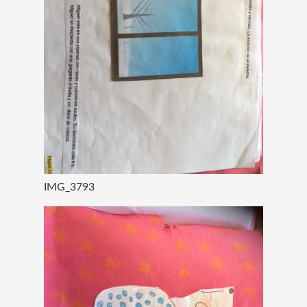
IMG_3793