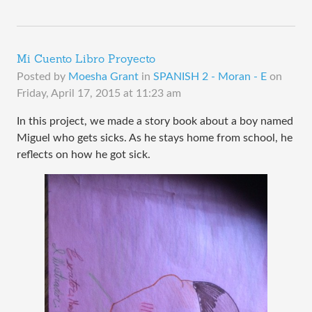
Mi Cuento Libro Proyecto
Posted by
Moesha Grant
in
SPANISH 2 - Moran - E
on
Friday, April 17, 2015 at 11:23 am
In this project, we made a story book about a boy named
Miguel who gets sicks. As he stays home from school, he
reflects on how he got sick.