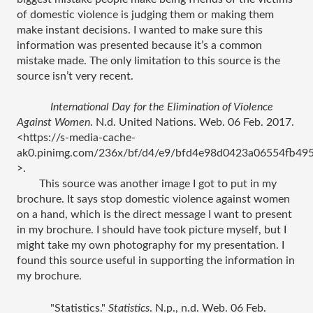
of domestic violence is judging them or making them 
make instant decisions. I wanted to make sure this 
information was presented because it’s a common 
mistake made. The only limitation to this source is the 
source isn’t very recent. 
International Day for the Elimination of Violence 
Against Women
. N.d. United Nations. Web. 06 Feb. 2017. 
<https://s-media-cache-
ak0.pinimg.com/236x/bf/d4/e9/bfd4e98d0423a06554fb495
>.
This source was another image I got to put in my 
brochure. It says stop domestic violence against women 
on a hand, which is the direct message I want to present 
in my brochure. I should have took picture myself, but I 
might take my own photography for my presentation. I 
found this source useful in supporting the information in 
my brochure. 
"Statistics." 
Statistics
. N.p., n.d. Web. 06 Feb. 