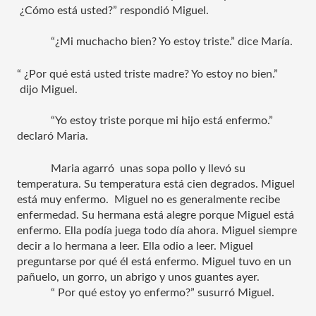
 ¿Cómo está usted?” respondió Miguel.
“¿Mi muchacho bien? Yo estoy triste.” dice María.
“ ¿Por qué está usted triste madre? Yo estoy no bien.” 
 dijo Miguel.
“Yo estoy triste porque mi hijo está enfermo.” 
declaró Maria. 
Maria agarró  unas sopa pollo y llevó su 
temperatura. Su temperatura está cien degrados. Miguel 
está muy enfermo.  Miguel no es generalmente recibe 
enfermedad. Su hermana está alegre porque Miguel está 
enfermo. Ella podía juega todo día ahora. Miguel siempre 
decir a lo hermana a leer. Ella odio a leer. Miguel 
preguntarse por qué él está enfermo. Miguel tuvo en un 
pañuelo, un gorro, un abrigo y unos guantes ayer.  
“ Por qué estoy yo enfermo?” susurró Miguel.