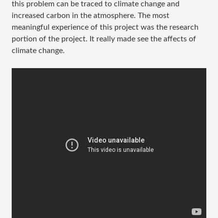
this problem can be traced to climate change and
increased carbon in the atmosphere. The most
meaningful experience of this project was the research
portion of the project. It really made see the affects of
climate change.