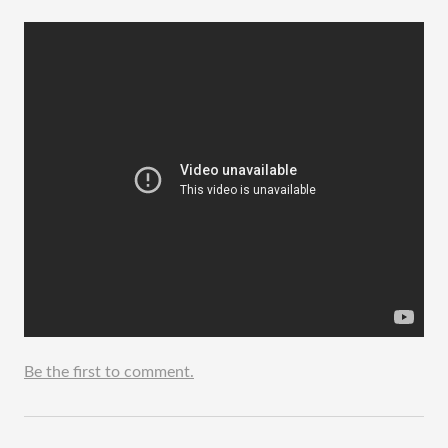
Be the first to comment.