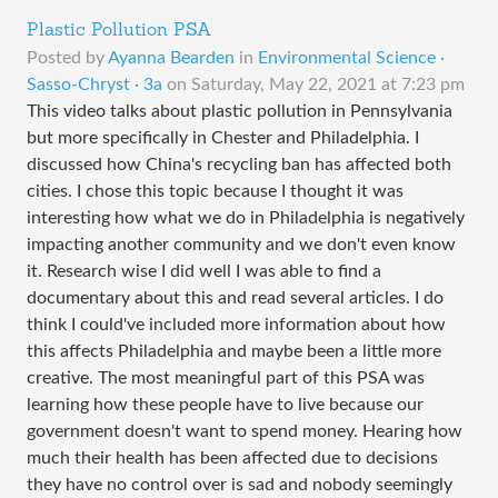
Plastic Pollution PSA
Posted by
Ayanna Bearden
in
Environmental Science ·
Sasso-Chryst · 3a
on
Saturday, May 22, 2021 at 7:23 pm
This video talks about plastic pollution in Pennsylvania
but more specifically in Chester and Philadelphia. I
discussed how China's recycling ban has affected both
cities. I chose this topic because I thought it was
interesting how what we do in Philadelphia is negatively
impacting another community and we don't even know
it. Research wise I did well I was able to find a
documentary about this and read several articles. I do
think I could've included more information about how
this affects Philadelphia and maybe been a little more
creative. The most meaningful part of this PSA was
learning how these people have to live because our
government doesn't want to spend money. Hearing how
much their health has been affected due to decisions
they have no control over is sad and nobody seemingly