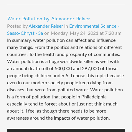
Water Pollution by Alexander Reiser
Posted by
Alexander Reiser
in
Environmental Science ·
Sasso-Chryst · 3a
on
Monday, May 24, 2021 at 7:20 am
In summary, water pollution can affect and influence
many things. From the politics and relations of different
countries. To the health and prosparity of communites.
Water pollution is a huge worldwide killer as well with
an annual death toll of 500,000 and 297,000 of those
people being children under 5. I chose this topic because
even in our modern society people keep dying from
diseases that were from polluted water. Water pollution
is a form of pollution that people in Philadelphia
especially tend to forget about or just not think much
about it. I feel as though there needs to be more
awareness around the impacts of water pollution.