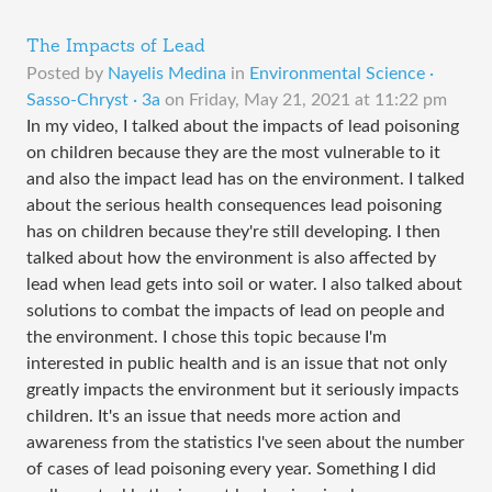
The Impacts of Lead
Posted by
Nayelis Medina
in
Environmental Science ·
Sasso-Chryst · 3a
on
Friday, May 21, 2021 at 11:22 pm
In my video, I talked about the impacts of lead poisoning
on children because they are the most vulnerable to it
and also the impact lead has on the environment. I talked
about the serious health consequences lead poisoning
has on children because they're still developing. I then
talked about how the environment is also affected by
lead when lead gets into soil or water. I also talked about
solutions to combat the impacts of lead on people and
the environment. I chose this topic because I'm
interested in public health and is an issue that not only
greatly impacts the environment but it seriously impacts
children. It's an issue that needs more action and
awareness from the statistics I've seen about the number
of cases of lead poisoning every year. Something I did