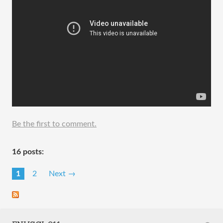
Be the first to comment.
16 posts:
1
2
Next →