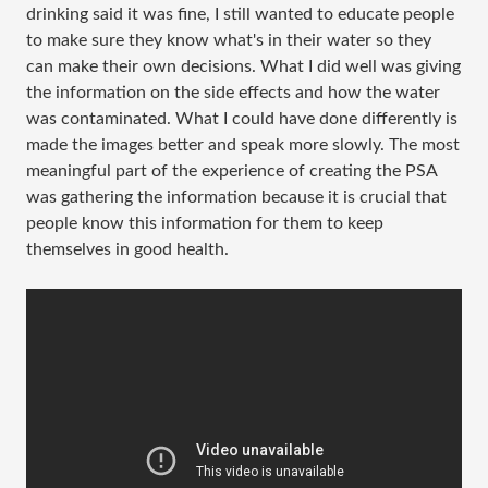
drinking said it was fine, I still wanted to educate people
to make sure they know what's in their water so they
can make their own decisions. What I did well was giving
the information on the side effects and how the water
was contaminated. What I could have done differently is
made the images better and speak more slowly. The most
meaningful part of the experience of creating the PSA
was gathering the information because it is crucial that
people know this information for them to keep
themselves in good health.