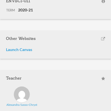
ENVSCI-011
2020-21
TERM
Other Websites
Launch Canvas
Teacher
Alexandra Sasso-Chryst