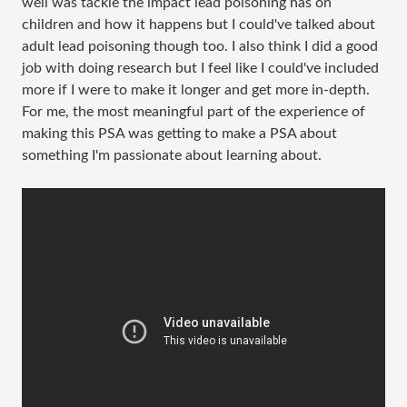
well was tackle the impact lead poisoning has on
children and how it happens but I could've talked about
adult lead poisoning though too. I also think I did a good
job with doing research but I feel like I could've included
more if I were to make it longer and get more in-depth.
For me, the most meaningful part of the experience of
making this PSA was getting to make a PSA about
something I'm passionate about learning about.