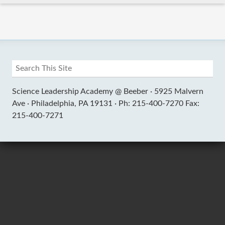
Science Leadership Academy @ Beeber ·
5925 Malvern
Ave ·
Philadelphia, PA 19131 ·
Ph: 215-400-7270 Fax:
215-400-7271