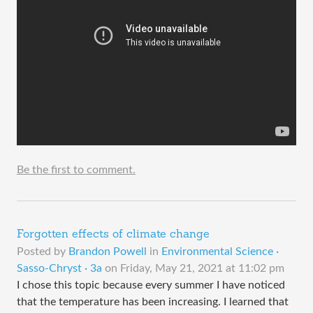
Be the first to comment.
Forgotten effects of climate change
Posted by
Brandon Powell
in
Environmental Science ·
Sasso-Chryst · 3a
on
Friday, May 21, 2021 at 11:02 pm
I chose this topic because every summer I have noticed
that the temperature has been increasing. I learned that