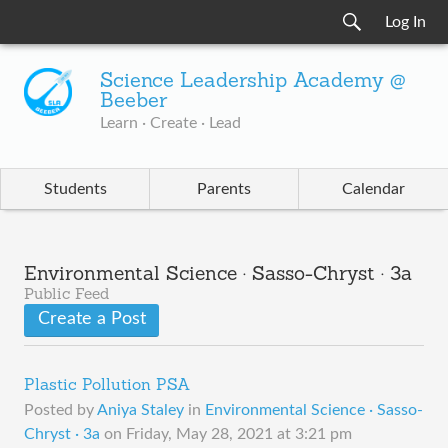
Log In
Science Leadership Academy @
Beeber
Learn · Create · Lead
Students
Parents
Calendar
Environmental Science · Sasso-Chryst · 3a
Public Feed
Create a Post
Plastic Pollution PSA
Posted by
Aniya Staley
in
Environmental Science · Sasso-
Chryst · 3a
on
Friday, May 28, 2021 at 3:21 pm