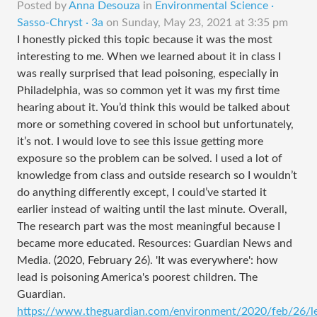
Posted by
Anna Desouza
in
Environmental Science ·
Sasso-Chryst · 3a
on
Sunday, May 23, 2021 at 3:35 pm
I honestly picked this topic because it was the most
interesting to me. When we learned about it in class I
was really surprised that lead poisoning, especially in
Philadelphia, was so common yet it was my first time
hearing about it. You’d think this would be talked about
more or something covered in school but unfortunately,
it’s not. I would love to see this issue getting more
exposure so the problem can be solved. I used a lot of
knowledge from class and outside research so I wouldn’t
do anything differently except, I could’ve started it
earlier instead of waiting until the last minute. Overall,
The research part was the most meaningful because I
became more educated. Resources: Guardian News and
Media. (2020, February 26). 'It was everywhere': how
lead is poisoning America's poorest children. The
Guardian.
https://www.theguardian.com/environment/2020/feb/26/l