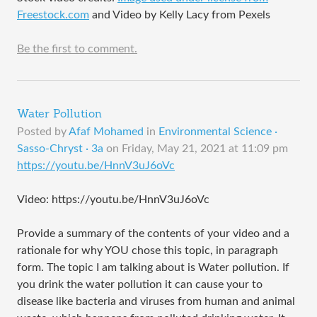
Freestock.com
and Video by Kelly Lacy from Pexels
Be the first to comment.
Water Pollution
Posted by
Afaf Mohamed
in
Environmental Science ·
Sasso-Chryst · 3a
on
Friday, May 21, 2021 at 11:09 pm
https://youtu.be/HnnV3uJ6oVc
Video: https://youtu.be/HnnV3uJ6oVc
Provide a summary of the contents of your video and a
rationale for why YOU chose this topic, in paragraph
form. The topic I am talking about is Water pollution. If
you drink the water pollution it can cause your to
disease like bacteria and viruses from human and animal