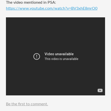
The video mentioned in PSA:
https://www.youtube.com/watch?v=BV3xhE8mrO0
Be the first to comment.