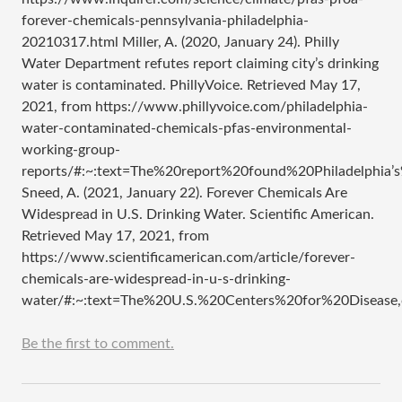
forever-chemicals-pennsylvania-philadelphia-
20210317.html Miller, A. (2020, January 24). Philly
Water Department refutes report claiming city’s drinking
water is contaminated. PhillyVoice. Retrieved May 17,
2021, from https://www.phillyvoice.com/philadelphia-
water-contaminated-chemicals-pfas-environmental-
working-group-
reports/#:~:text=The%20report%20found%20Philadelphi
Sneed, A. (2021, January 22). Forever Chemicals Are
Widespread in U.S. Drinking Water. Scientific American.
Retrieved May 17, 2021, from
https://www.scientificamerican.com/article/forever-
chemicals-are-widespread-in-u-s-drinking-
water/#:~:text=The%20U.S.%20Centers%20for%20Disea
Be the first to comment.