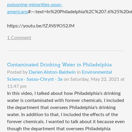
poisoning-minorities-poor-
americans
#:~:text=In%20Philadelphia%2C%207.6%25%20
https://youtu.be/fZJNS9O52JM
1 Comment
Contaminated Drinking Water in Philadelphia
Posted by
Darien Alston-Baldwin
in
Environmental
Science · Sasso-Chryst · 3a
on
Saturday, May 22, 2021 at
11:47 pm
In this video, I talked about how Philadelphia's drinking
water is contaminated with forever chemicals. I included
the department that oversees Philadelphia's drinking
water. In addition to that, I included the effects of the
forever chemicals. I wanted to talk about it because even
though the department that oversees Philadelphia