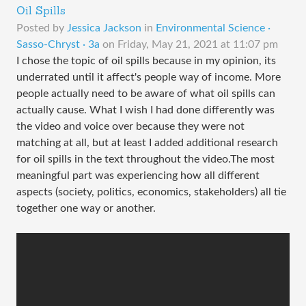
Oil Spills
Posted by
Jessica Jackson
in
Environmental Science ·
Sasso-Chryst · 3a
on
Friday, May 21, 2021 at 11:07 pm
I chose the topic of oil spills because in my opinion, its
underrated until it affect's people way of income. More
people actually need to be aware of what oil spills can
actually cause. What I wish I had done differently was
the video and voice over because they were not
matching at all, but at least I added additional research
for oil spills in the text throughout the video.The most
meaningful part was experiencing how all different
aspects (society, politics, economics, stakeholders) all tie
together one way or another.