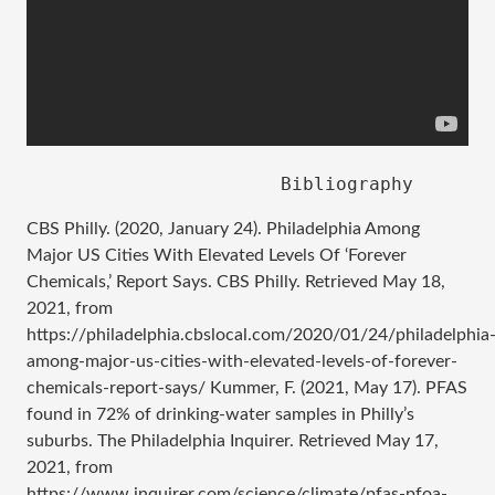
CBS Philly. (2020, January 24). Philadelphia Among
Major US Cities With Elevated Levels Of ‘Forever
Chemicals,’ Report Says. CBS Philly. Retrieved May 18,
2021, from
https://philadelphia.cbslocal.com/2020/01/24/philadelphia
among-major-us-cities-with-elevated-levels-of-forever-
chemicals-report-says/ Kummer, F. (2021, May 17). PFAS
found in 72% of drinking-water samples in Philly’s
suburbs. The Philadelphia Inquirer. Retrieved May 17,
2021, from
https://www.inquirer.com/science/climate/pfas-pfoa-