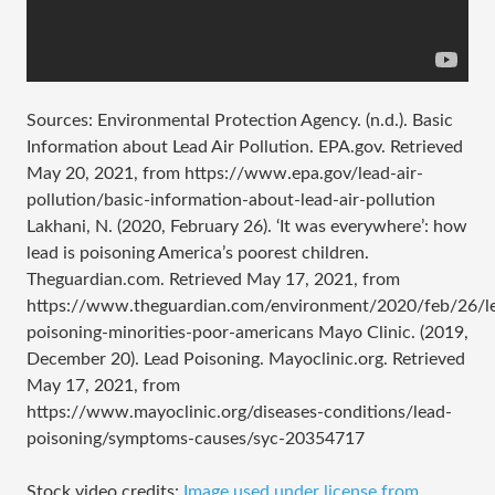
Sources: Environmental Protection Agency. (n.d.). Basic
Information about Lead Air Pollution. EPA.gov. Retrieved
May 20, 2021, from https://www.epa.gov/lead-air-
pollution/basic-information-about-lead-air-pollution
Lakhani, N. (2020, February 26). ‘It was everywhere’: how
lead is poisoning America’s poorest children.
Theguardian.com. Retrieved May 17, 2021, from
https://www.theguardian.com/environment/2020/feb/26/l
poisoning-minorities-poor-americans Mayo Clinic. (2019,
December 20). Lead Poisoning. Mayoclinic.org. Retrieved
May 17, 2021, from
https://www.mayoclinic.org/diseases-conditions/lead-
poisoning/symptoms-causes/syc-20354717
Stock video credits:
Image used under license from