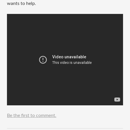
wants to help.
Be the first to comment.