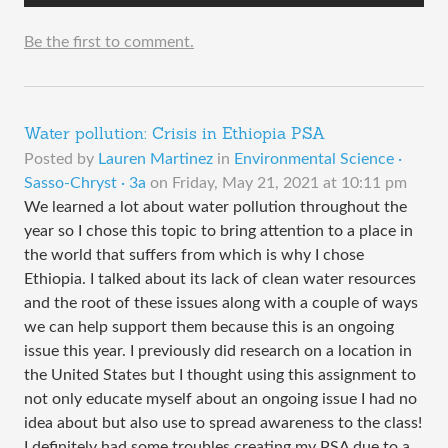
Be the first to comment.
Water pollution: Crisis in Ethiopia PSA
Posted by
Lauren Martinez
in
Environmental Science ·
Sasso-Chryst · 3a
on
Friday, May 21, 2021 at 10:11 pm
We learned a lot about water pollution throughout the
year so I chose this topic to bring attention to a place in
the world that suffers from which is why I chose
Ethiopia. I talked about its lack of clean water resources
and the root of these issues along with a couple of ways
we can help support them because this is an ongoing
issue this year. I previously did research on a location in
the United States but I thought using this assignment to
not only educate myself about an ongoing issue I had no
idea about but also use to spread awareness to the class!
I definitely had some troubles creating my PSA due to a