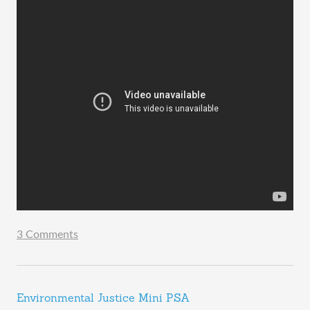
3 Comments
Environmental Justice Mini PSA