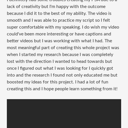
lack of creativity but I'm happy with the outcome
because I did it to the best of my ability. The video is
smooth and I was able to practice my script so I felt
super comfortable with my speaking. I do wish my video
could've been more interesting or have captions and
better videos but I was working with what I had. The
most meaningful part of creating this whole project was
when I started my research because I was completely
lost with the direction I wanted to head towards but
once I figured out what I was looking for I quickly got
into and the research I found not only educated me but
boosted my ideas for this project. I had a lot of fun
creating this and I hope people learn something from it!