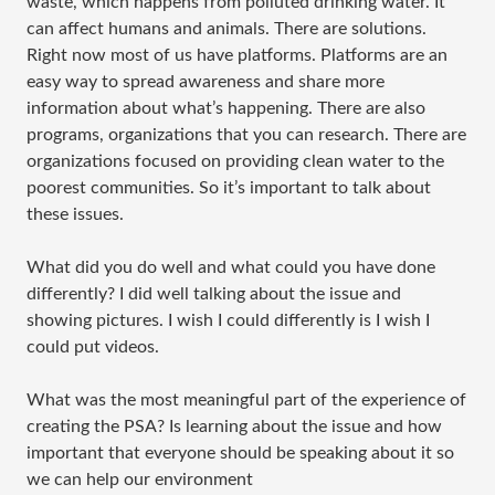
waste, which happens from polluted drinking water. It
can affect humans and animals. There are solutions.
Right now most of us have platforms. Platforms are an
easy way to spread awareness and share more
information about what’s happening. There are also
programs, organizations that you can research. There are
organizations focused on providing clean water to the
poorest communities. So it’s important to talk about
these issues.
What did you do well and what could you have done
differently? I did well talking about the issue and
showing pictures. I wish I could differently is I wish I
could put videos.
What was the most meaningful part of the experience of
creating the PSA? Is learning about the issue and how
important that everyone should be speaking about it so
we can help our environment