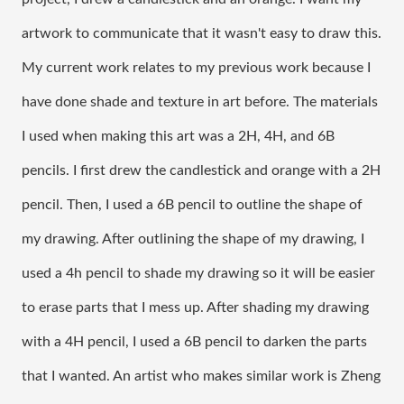
artwork to communicate that it wasn't easy to draw this. 
My current work relates to my previous work because I 
have done shade and texture in art before. The materials 
I used when making this art was a 2H, 4H, and 6B 
pencils. I first drew the candlestick and orange with a 2H 
pencil. Then, I used a 6B pencil to outline the shape of 
my drawing. After outlining the shape of my drawing, I 
used a 4h pencil to shade my drawing so it will be easier 
to erase parts that I mess up. After shading my drawing 
with a 4H pencil, I used a 6B pencil to darken the parts 
that I wanted. An artist who makes similar work is Zheng 