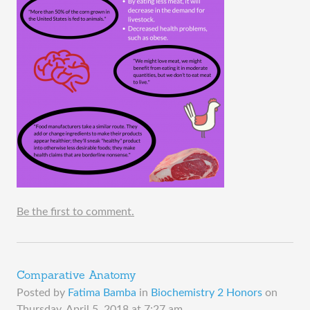
Be the first to comment.
Comparative Anatomy
Posted by
Fatima Bamba
in
Biochemistry 2 Honors
on
Thursday, April 5, 2018 at 7:27 am