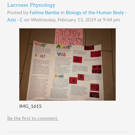
Lacrosse Physiology
Posted by
Fatima Bamba
in
Biology of the Human Body ·
Aziz · C
on
Wednesday, February 13, 2019 at 9:44 pm
IMG_1615
Be the first to comment.