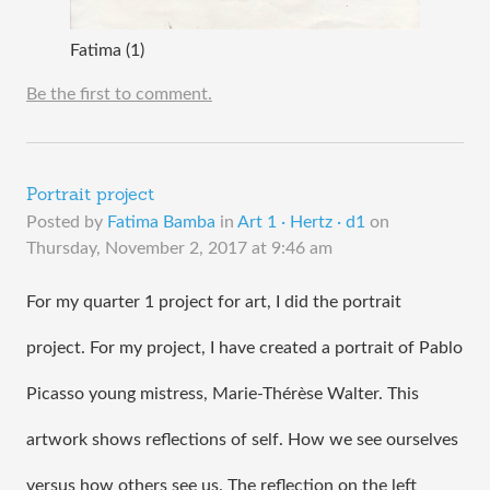
Fatima (1)
Be the first to comment.
Portrait project
Posted by
Fatima Bamba
in
Art 1 · Hertz · d1
on
Thursday, November 2, 2017 at 9:46 am
For my quarter 1 project for art, I did the portrait 
project. For my project, I have created a portrait of Pablo 
Picasso young mistress, Marie-Thérèse Walter. This 
artwork shows reflections of self. How we see ourselves 
versus how others see us. The reflection on the left 