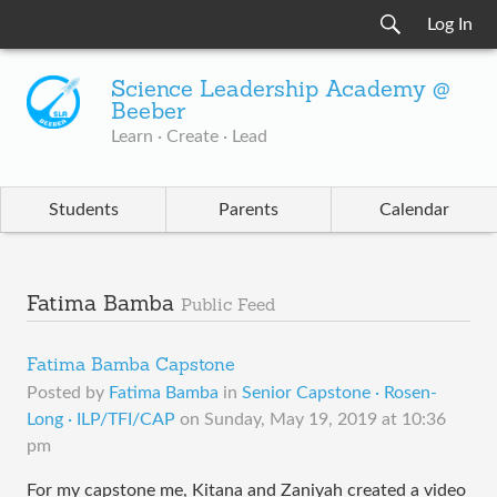
Log In
Science Leadership Academy @
Beeber
Learn · Create · Lead
Students
Parents
Calendar
Fatima Bamba
Public Feed
Fatima Bamba Capstone
Posted by
Fatima Bamba
in
Senior Capstone · Rosen-
Long · ILP/TFI/CAP
on
Sunday, May 19, 2019 at 10:36
pm
For my capstone me, Kitana and Zaniyah created a video