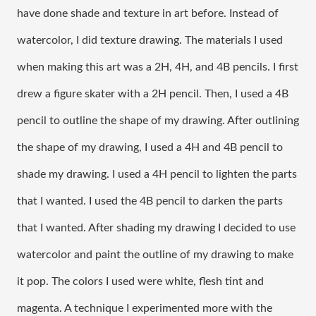
have done shade and texture in art before. Instead of 
watercolor, I did texture drawing. The materials I used 
when making this art was a 2H, 4H, and 4B pencils. I first 
drew a figure skater with a 2H pencil. Then, I used a 4B 
pencil to outline the shape of my drawing. After outlining 
the shape of my drawing, I used a 4H and 4B pencil to 
shade my drawing. I used a 4H pencil to lighten the parts 
that I wanted. I used the 4B pencil to darken the parts 
that I wanted. After shading my drawing I decided to use 
watercolor and paint the outline of my drawing to make 
it pop. The colors I used were white, flesh tint and 
magenta. A technique I experimented more with the 