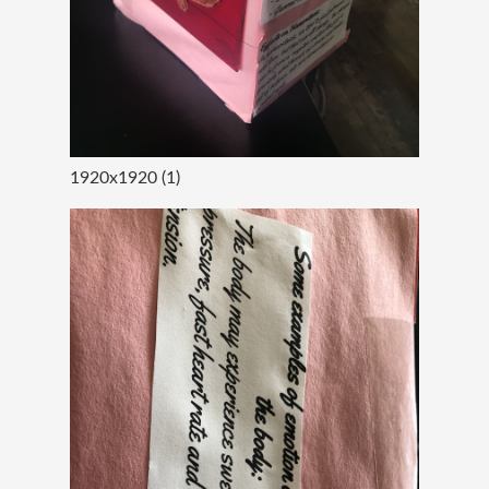
1920x1920 (1)