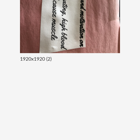
1920x1920 (2)