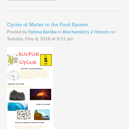
Cycles of Matter in the Food System
Posted by
Fatima Bamba
in
Biochemistry 2 Honors
on
Tuesday, May 8, 2018 at 8:51 pm