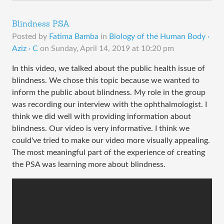
Blindness PSA
Posted by
Fatima Bamba
in
Biology of the Human Body ·
Aziz · C
on
Sunday, April 14, 2019 at 10:20 pm
In this video, we talked about the public health issue of
blindness. We chose this topic because we wanted to
inform the public about blindness. My role in the group
was recording our interview with the ophthalmologist. I
think we did well with providing information about
blindness. Our video is very informative. I think we
could've tried to make our video more visually appealing.
The most meaningful part of the experience of creating
the PSA was learning more about blindness.