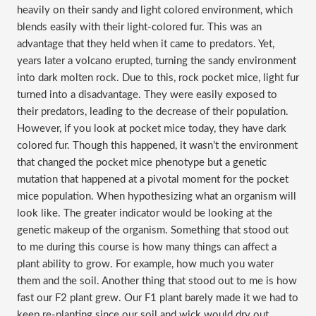
heavily on their sandy and light colored environment, which
blends easily with their light-colored fur. This was an
advantage that they held when it came to predators. Yet,
years later a volcano erupted, turning the sandy environment
into dark molten rock. Due to this, rock pocket mice, light fur
turned into a disadvantage. They were easily exposed to
their predators, leading to the decrease of their population.
However, if you look at pocket mice today, they have dark
colored fur. Though this happened, it wasn’t the environment
that changed the pocket mice phenotype but a genetic
mutation that happened at a pivotal moment for the pocket
mice population. When hypothesizing what an organism will
look like. The greater indicator would be looking at the
genetic makeup of the organism. Something that stood out
to me during this course is how many things can affect a
plant ability to grow. For example, how much you water
them and the soil. Another thing that stood out to me is how
fast our F2 plant grew. Our F1 plant barely made it we had to
keep re-planting since our soil and wick would dry out.