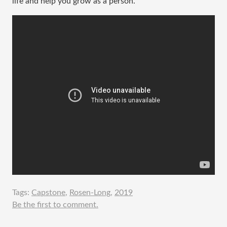
life and help you grow as a person.
Tags:
Capstone
,
Rosen-Long
,
2019
Be the first to comment.