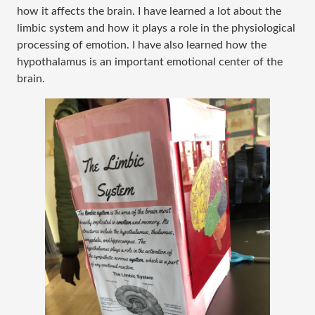
how it affects the brain. I have learned a lot about the
limbic system and how it plays a role in the physiological
processing of emotion. I have also learned how the
hypothalamus is an important emotional center of the
brain.​