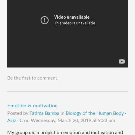
Be the first to comment.
Emotion & motivation
Posted by
Fatima Bamba
in
Biology of the Human Body ·
Aziz · C
on
Wednesday, March 20, 2019 at 9:33 pm
My group did a project on emotion and motivation and