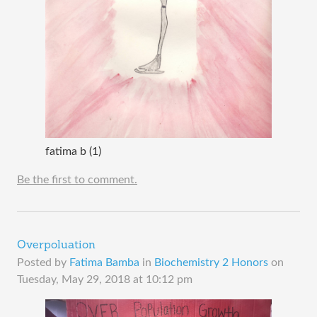
fatima b (1)
Be the first to comment.
Overpoluation
Posted by
Fatima Bamba
in
Biochemistry 2 Honors
on
Tuesday, May 29, 2018 at 10:12 pm