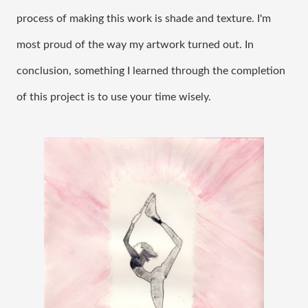
process of making this work is shade and texture. I'm 
most proud of the way my artwork turned out. In 
conclusion, something I learned through the completion 
of this project is to use your time wisely. 