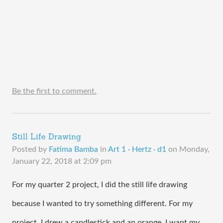
Be the first to comment.
Still Life Drawing
Posted by
Fatima Bamba
in
Art 1 · Hertz · d1
on
Monday,
January 22, 2018 at 2:09 pm
For my quarter 2 project, I did the still life drawing 
because I wanted to try something different. For my 
project, I drew a candlestick and an orange. I want my 