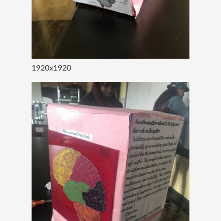
1920x1920