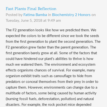
Fast Plants Final Reflection
Posted by
Fatima Bamba
in
Biochemistry 2 Honors
on
Tuesday, June 5, 2018 at 9:49 am
​The F2 generation looks like how we predicted them. We
expected the colors to be different since we took the seeds
from the first generation to plant the second generation. The
F2 generation grew faster than the parent generation. The
first generation barely grew at all. Some of the factors that
could have hindered our plant's abilities to thrive is how
much we watered them. The environment and ecosystem
effects organisms chances of survival. For example, many
organism exhibit traits such as camouflage to hide from
predators or conceal themselves from their prey in order to
capture them. However, environments can change due to a
multitude of factors, some being caused by human activity
(burning fossil fuels, deforestation, pollution) and natural
disasters. For example, the rock pocket mice depended