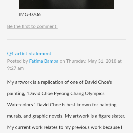
IMG-0706
Be the first to comment.
Q4 artist statement
Posted by
Fatima Bamba
on
Thursday, May 31, 2018 at
9:27 am
My artwork is a replication of one of David Choe's 
painting, "David Choe Pyeong Chang Olympics 
Watercolors." David Choe is best known for painting 
murals, and graphic novels. My artwork is a figure skater. 
My current work relates to my previous work because I 