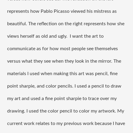
represents how Pablo Picasso viewed his mistress as 
beautiful. The reflection on the right represents how she 
views herself as old and ugly.  I want the art to 
communicate as for how most people see themselves 
versus what they see when they look in the mirror. The 
materials I used when making this art was pencil, fine 
point sharpie, and color pencils. I used a pencil to draw 
my art and used a fine point sharpie to trace over my 
drawing. I used the color pencil to color my artwork. My 
current work relates to my previous work because I have 