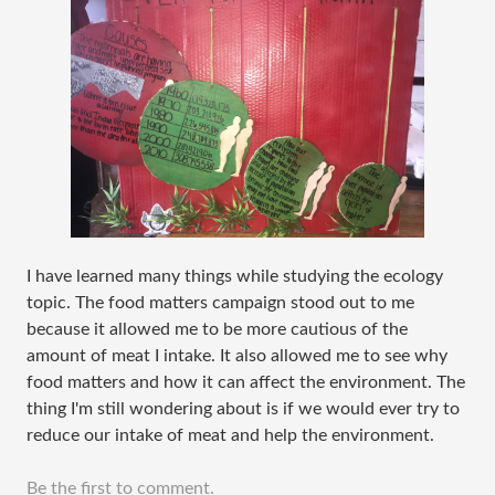
I have learned many things while studying the ecology
topic. The food matters campaign stood out to me
because it allowed me to be more cautious of the
amount of meat I intake. It also allowed me to see why
food matters and how it can affect the environment. The
thing I'm still wondering about is if we would ever try to
reduce our intake of meat and help the environment.
Be the first to comment.