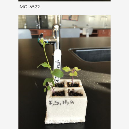
IMG_6572