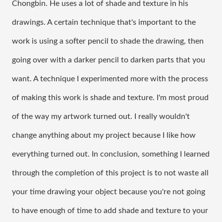
Chongbin. He uses a lot of shade and texture in his 
drawings. A certain technique that's important to the 
work is using a softer pencil to shade the drawing, then 
going over with a darker pencil to darken parts that you 
want. A technique I experimented more with the process 
of making this work is shade and texture. I'm most proud 
of the way my artwork turned out. I really wouldn't 
change anything about my project because I like how 
everything turned out. In conclusion, something I learned 
through the completion of this project is to not waste all 
your time drawing your object because you're not going 
to have enough of time to add shade and texture to your 