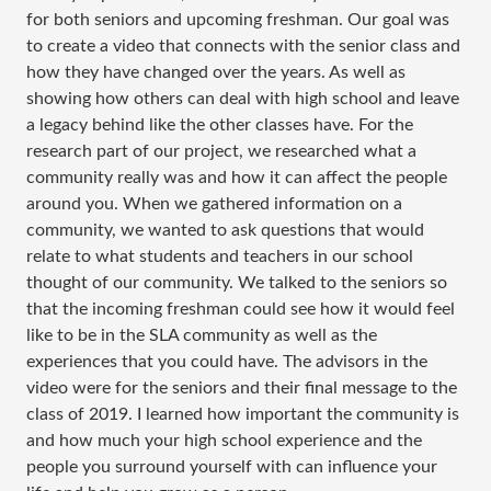
for both seniors and upcoming freshman. Our goal was
to create a video that connects with the senior class and
how they have changed over the years. As well as
showing how others can deal with high school and leave
a legacy behind like the other classes have. For the
research part of our project, we researched what a
community really was and how it can affect the people
around you. When we gathered information on a
community, we wanted to ask questions that would
relate to what students and teachers in our school
thought of our community. We talked to the seniors so
that the incoming freshman could see how it would feel
like to be in the SLA community as well as the
experiences that you could have. The advisors in the
video were for the seniors and their final message to the
class of 2019. I learned how important the community is
and how much your high school experience and the
people you surround yourself with can influence your