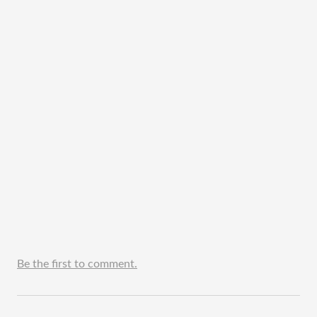
Be the first to comment.