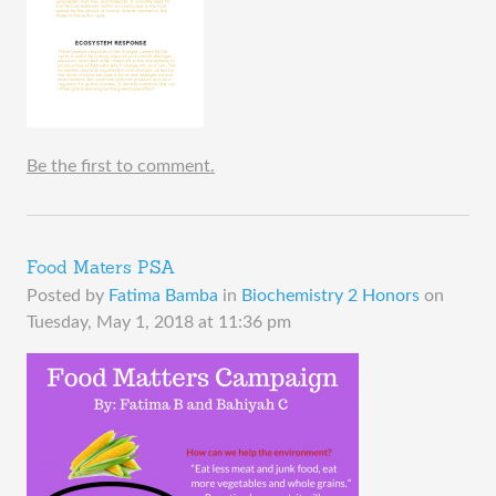
Be the first to comment.
Food Maters PSA
Posted by
Fatima Bamba
in
Biochemistry 2 Honors
on
Tuesday, May 1, 2018 at 11:36 pm