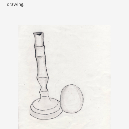
drawing. 