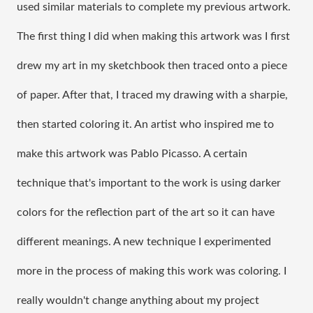
used similar materials to complete my previous artwork. 
The first thing I did when making this artwork was I first 
drew my art in my sketchbook then traced onto a piece 
of paper. After that, I traced my drawing with a sharpie, 
then started coloring it. An artist who inspired me to 
make this artwork was Pablo Picasso. A certain 
technique that's important to the work is using darker 
colors for the reflection part of the art so it can have 
different meanings. A new technique I experimented 
more in the process of making this work was coloring. I 
really wouldn't change anything about my project 