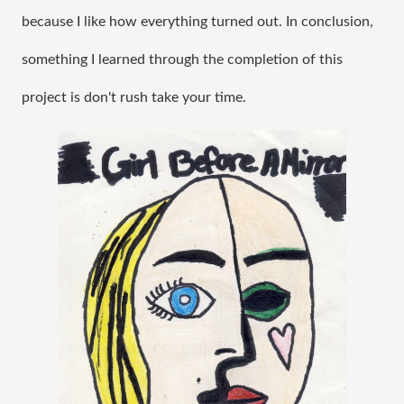
because I like how everything turned out. In conclusion, 
something I learned through the completion of this 
project is don't rush take your time.