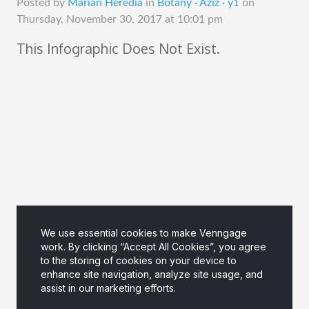
Posted by
Marian Heredia
in
Botany · Aziz · y1
on
Thursday, November 30, 2017 at 10:01 pm