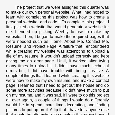
The project that we were assigned this quarter was 
to make our own personal website. What I had hoped to 
learn with completing this project was how to create a 
personal website, and code it.To complete this project, I 
first picked a website that would generate a website for 
me. I ended up picking Weebly to use to make my 
website. Then, I began to make the required pages that 
were needed such as Home, About Me, Contact Me, 
Resume, and Project Page. 
A failure that I encountered 
while creating my website was attempting to upload a 
file of my resume. It wouldn’t upload correctly and kept 
giving me an error page. Until, it worked after trying 
many times to upload it. I didn’t have much technical 
errors but, I did have trouble with being creative. A 
couple of things that I learned while creating this website 
were how to make my own resume, and make a contact 
page. I learned that I need to get out the house and do 
some more activities because I didn’t have much to put 
on my resume, and it was sad. 
If I were to do this project 
all over again, a couple of things I would do differently 
would be to spend more time decorating, and finding 
pictures to put up on it. A tip that I have for anyone else 
that would be attempting to complete this project would 