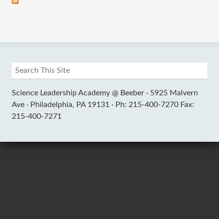
Science Leadership Academy @ Beeber ·
5925 Malvern
Ave ·
Philadelphia, PA 19131 ·
Ph: 215-400-7270 Fax:
215-400-7271