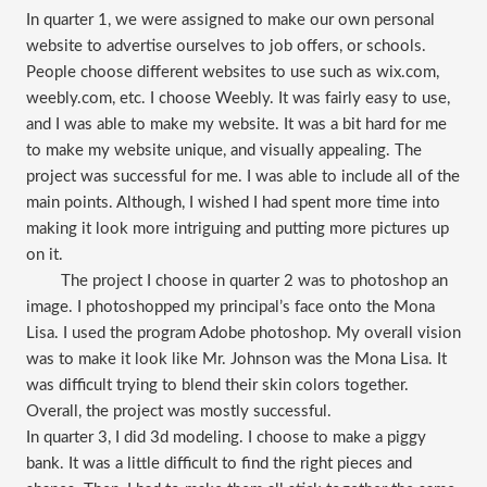
In quarter 1, we were assigned to make our own personal
website to advertise ourselves to job offers, or schools.
People choose different websites to use such as wix.com,
weebly.com, etc. I choose Weebly. It was fairly easy to use,
and I was able to make my website. It was a bit hard for me
to make my website unique, and visually appealing. The
project was successful for me. I was able to include all of the
main points. Although, I wished I had spent more time into
making it look more intriguing and putting more pictures up
on it.
The project I choose in quarter 2 was to photoshop an
image. I photoshopped my principal’s face onto the Mona
Lisa. I used the program Adobe photoshop. My overall vision
was to make it look like Mr. Johnson was the Mona Lisa. It
was difficult trying to blend their skin colors together.
Overall, the project was mostly successful.
In quarter 3, I did 3d modeling. I choose to make a piggy
bank. It was a little difficult to find the right pieces and