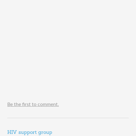
Be the first to comment.
HIV support group