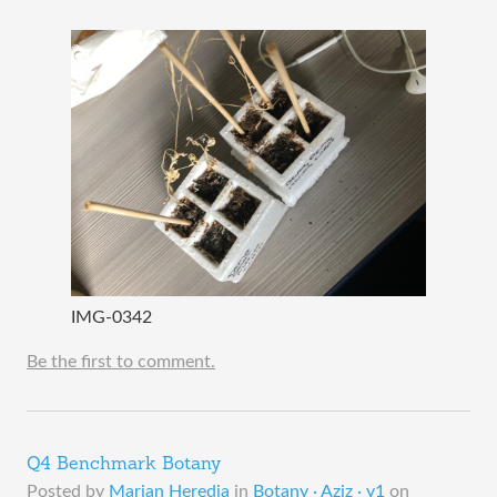
IMG-0342
Be the first to comment.
Q4 Benchmark Botany
Posted by
Marian Heredia
in
Botany · Aziz · y1
on