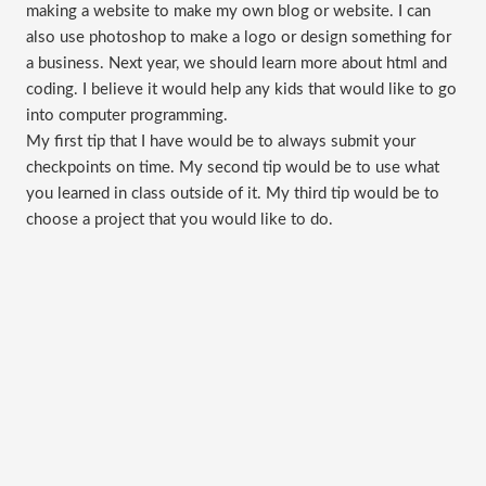
making a website to make my own blog or website. I can
also use photoshop to make a logo or design something for
a business. Next year, we should learn more about html and
coding. I believe it would help any kids that would like to go
into computer programming.
My first tip that I have would be to always submit your
checkpoints on time. My second tip would be to use what
you learned in class outside of it. My third tip would be to
choose a project that you would like to do.