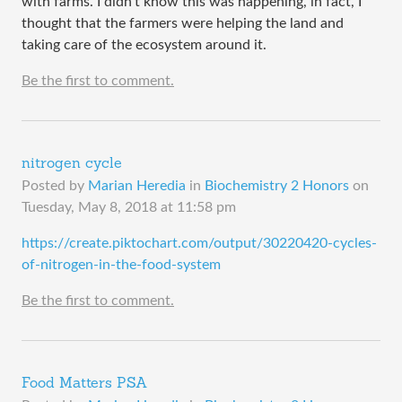
with farms. I didn't know this was happening, in fact, I
thought that the farmers were helping the land and
taking care of the ecosystem around it.
Be the first to comment.
nitrogen cycle
Posted by
Marian Heredia
in
Biochemistry 2 Honors
on
Tuesday, May 8, 2018 at 11:58 pm
​https://create.piktochart.com/output/30220420-cycles-
of-nitrogen-in-the-food-system
Be the first to comment.
Food Matters PSA