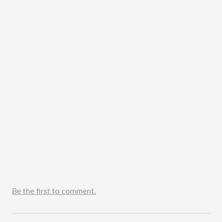
Be the first to comment.