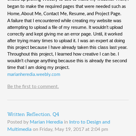
began to make the required pages that were needed such as
Home, About Me, Contact Me, Resume, and Project Page.
A failure that I encountered while creating my website was
attempting to upload a file of my resume. It wouldn’t upload
correctly and kept giving me an error page. Until, it worked
after trying many times to upload it. I was an expert at doing
this project because I have already taken this class last year.
Throughout this project, I learned how creative I can be. I
wouldn’t change anything because this is already the second
time that I am doing my project.
marianheredia.weebly.com
Be the first to comment.
Written Reflection, Q4
Posted by
Marian Heredia
in
Intro to Design and
Multimedia
on
Friday, May 19, 2017 at 2:04 pm