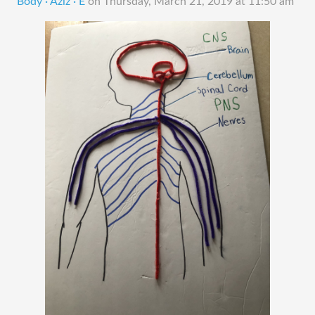
Body · Aziz · E
on
Thursday, March 21, 2019 at 11:50 am