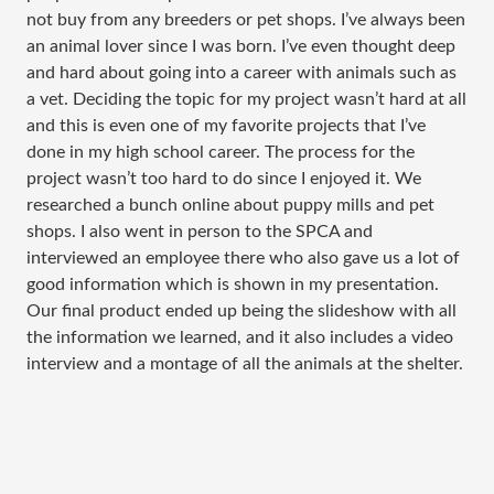
not buy from any breeders or pet shops. I’ve always been
an animal lover since I was born. I’ve even thought deep
and hard about going into a career with animals such as
a vet. Deciding the topic for my project wasn’t hard at all
and this is even one of my favorite projects that I’ve
done in my high school career. The process for the
project wasn’t too hard to do since I enjoyed it. We
researched a bunch online about puppy mills and pet
shops. I also went in person to the SPCA and
interviewed an employee there who also gave us a lot of
good information which is shown in my presentation.
Our final product ended up being the slideshow with all
the information we learned, and it also includes a video
interview and a montage of all the animals at the shelter.