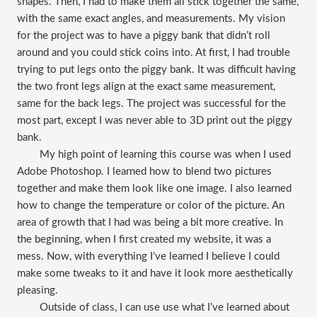
shapes. Then, I had to make them all stick together the same,
with the same exact angles, and measurements. My vision
for the project was to have a piggy bank that didn’t roll
around and you could stick coins into. At first, I had trouble
trying to put legs onto the piggy bank. It was difficult having
the two front legs align at the exact same measurement,
same for the back legs. The project was successful for the
most part, except I was never able to 3D print out the piggy
bank.
My high point of learning this course was when I used
Adobe Photoshop. I learned how to blend two pictures
together and make them look like one image. I also learned
how to change the temperature or color of the picture. An
area of growth that I had was being a bit more creative. In
the beginning, when I first created my website, it was a
mess. Now, with everything I’ve learned I believe I could
make some tweaks to it and have it look more aesthetically
pleasing.
Outside of class, I can use use what I’ve learned about