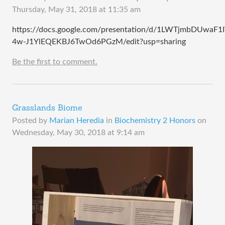
Thursday, May 31, 2018 at 11:35 am
https://docs.google.com/presentation/d/1LWTjmbDUwaF1
4w-J1YlEQEKBJ6TwOd6PGzM/edit?usp=sharing
Be the first to comment.
Grasslands Biome
Posted by
Marian Heredia
in
Biochemistry 2 Honors
on
Wednesday, May 30, 2018 at 9:14 am