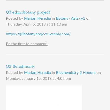
Q3 ethnobotany project
Posted by
Marian Heredia
in
Botany · Aziz · y1
on
Thursday, April 5, 2018 at 11:19 am
​https://q3botanyproject.weebly.com/
Be the first to comment.
Q2 Benchmark
Posted by
Marian Heredia
in
Biochemistry 2 Honors
on
Monday, January 15, 2018 at 4:02 pm