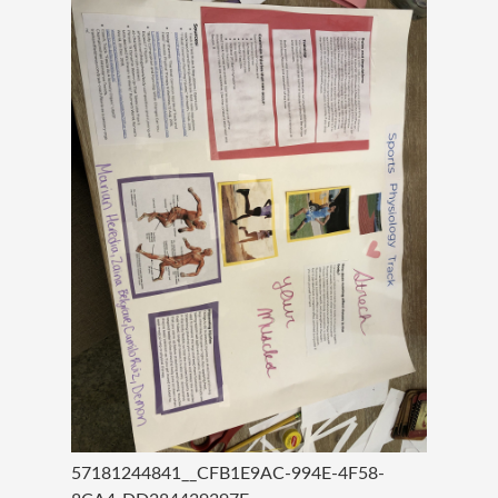
57181244841__CFB1E9AC-994E-4F58-