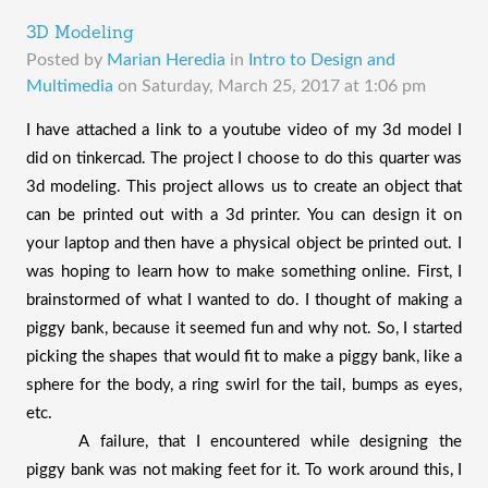
3D Modeling
Posted by
Marian Heredia
in
Intro to Design and
Multimedia
on
Saturday, March 25, 2017 at 1:06 pm
I have attached a link to a youtube video of my 3d model I 
did on tinkercad. The project I choose to do this quarter was 
3d modeling. This project allows us to create an object that 
can be printed out with a 3d printer. You can design it on 
your laptop and then have a physical object be printed out. I 
was hoping to learn how to make something online. First, I 
brainstormed of what I wanted to do. I thought of making a 
piggy bank, because it seemed fun and why not. So, I started 
picking the shapes that would fit to make a piggy bank, like a 
sphere for the body, a ring swirl for the tail, bumps as eyes, 
etc. 
A failure, that I encountered while designing the 
piggy bank was not making feet for it. To work around this, I 