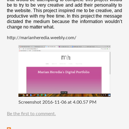
be to try to be very creative and add their personality to 
the website. This project inspired me to be creative, and 
productive with my free time. In this project the message 
dictated the medium because the information wouldn’t 
change no matter what. 
http://marianheredia.weebly.com/
Screenshot 2016-11-06 at 4.00.57 PM
Be the first to comment.