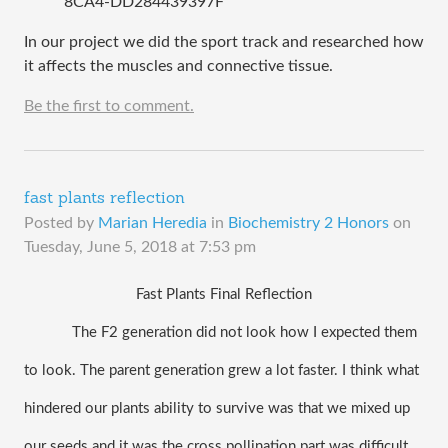
8CA4-DD284439397F
In our project we did the sport track and researched how
it affects the muscles and connective tissue.
Be the first to comment.
fast plants reflection
Posted by
Marian Heredia
in
Biochemistry 2 Honors
on
Tuesday, June 5, 2018 at 7:53 pm
Fast Plants Final Reflection
The F2 generation did not look how I expected them 
to look. The parent generation grew a lot faster. I think what 
hindered our plants ability to survive was that we mixed up 
our seeds and it was the cross pollination part was difficult. 