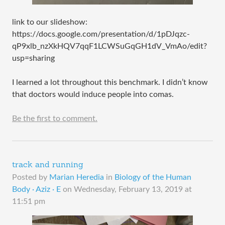
link to our slideshow:
https://docs.google.com/presentation/d/1pDJqzc-
qP9xlb_nzXkHQV7qqF1LCWSuGqGH1dV_VmAo/edit?
usp=sharing
I learned a lot throughout this benchmark. I didn’t know
that doctors would induce people into comas.
Be the first to comment.
track and running
Posted by
Marian Heredia
in
Biology of the Human
Body · Aziz · E
on
Wednesday, February 13, 2019 at
11:51 pm