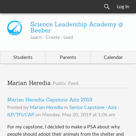
Log In
Science Leadership Academy @
Beeber
Learn · Create · Lead
Students
Parents
Calendar
Marian Heredia
Public Feed
Marian Heredia Capstone Aziz 2019
Posted by
Marian Heredia
in
Senior Capstone · Aziz ·
ILP/TFI/CAP
on
Monday, May 20, 2019 at 1:06 am
For my capstone, I decided to make a PSA about why
people should adopt their animals from the shelter and