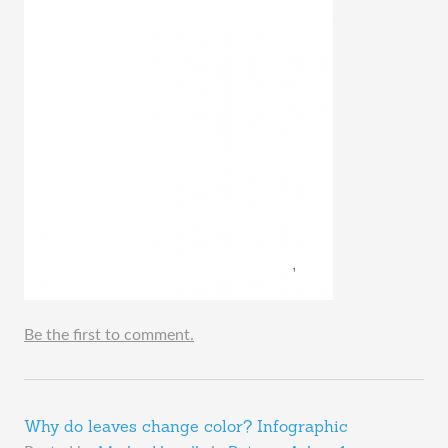
Be the first to comment.
Why do leaves change color? Infographic