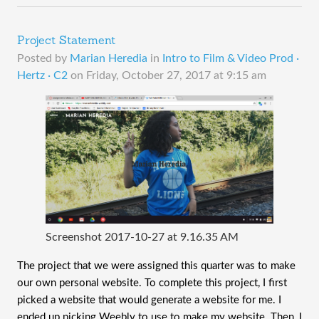
Project Statement
Posted by
Marian Heredia
in
Intro to Film & Video Prod ·
Hertz · C2
on
Friday, October 27, 2017 at 9:15 am
Screenshot 2017-10-27 at 9.16.35 AM
The project that we were assigned this quarter was to make
our own personal website. To complete this project, I first
picked a website that would generate a website for me. I
ended up picking Weebly to use to make my website. Then, I