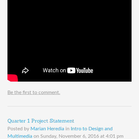
Be the first to comment.
Quarter 1 Project Statement
Posted by
Marian Heredia
in
Intro to Design and
Multimedia
on
Sunday, November 6, 2016 at 4:01 pm