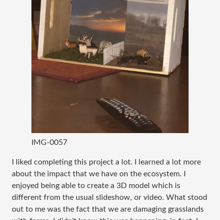
IMG-0057
I liked completing this project a lot. I learned a lot more
about the impact that we have on the ecosystem. I
enjoyed being able to create a 3D model which is
different from the usual slideshow, or video. What stood
out to me was the fact that we are damaging grasslands