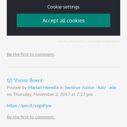
botany_infographic
Venngage Infographics
Be the first to comment.
Q1 Vision Board
Posted by
Marian Heredia
in
Seminar Junior · Aziz · adv
on
Thursday, November 2, 2017 at 7:27 pm
https://pin.it/vzgzPpw
Be the first to comment.