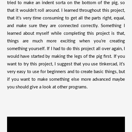
tried to make an indent sorta on the bottom of the pig, so 
that it wouldn’t roll around. I learned throughout this project, 
that it’s very time consuming to get all the parts right, equal, 
and make sure they are connected correctly. Something I 
learned about myself while completing this project is that, 
things are much more exciting when you’re creating 
something yourself. If I had to do this project all over again, I 
would have started by making the legs of the pig first. If you 
want to try this project, I suggest that you use tinkercad, it’s 
very easy to use for beginners and to create basic things, but 
if you want to make something else more advanced maybe 
you should give a look at other programs. 