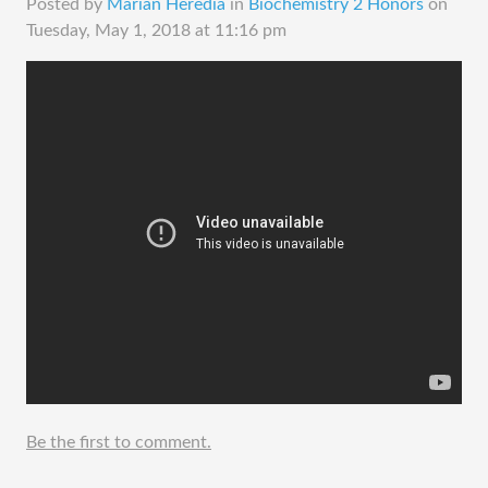
Posted by
Marian Heredia
in
Biochemistry 2 Honors
on
Tuesday, May 1, 2018 at 11:16 pm
Be the first to comment.