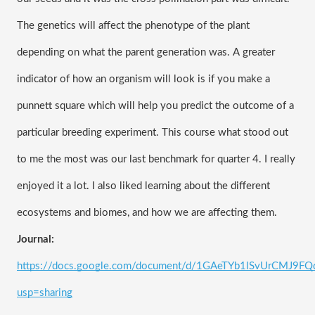
The genetics will affect the phenotype of the plant 
depending on what the parent generation was. A greater 
indicator of how an organism will look is if you make a 
punnett square which will help you predict the outcome of a 
particular breeding experiment. This course what stood out 
to me the most was our last benchmark for quarter 4. I really 
enjoyed it a lot. I also liked learning about the different 
ecosystems and biomes, and how we are affecting them. 
Journal: 
https://docs.google.com/document/d/1GAeTYb1lSvUrCMJ9F
usp=sharing