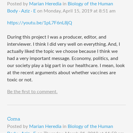
Posted by
Marian Heredia
in
Biology of the Human
Body · Aziz · E
on
Monday, April 15, 2019 at 8:51 am
https://youtu.be/1pL7F6nL8jQ
During this project I was a producer, editor, and
interviewer. I think I did very well on everything. And, I
actually liked the topic we choose because I think we
had a very important message. Economy, politics, and
our society play a big part in our healthcare. I mean, look
at the recent arguments about whether vaccines are
toxic or not.
Be the first to comment.
Coma
Posted by
Marian Heredia
in
Biology of the Human