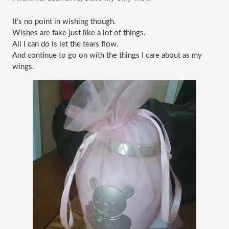
It’s no point in wishing though.
Wishes are fake just like a lot of things.
All I can do is let the tears flow.
And continue to go on with the things I care about as my 
wings.