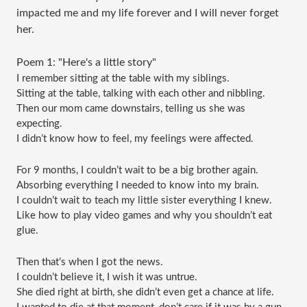
impacted me and my life forever and I will never forget
her.
Poem 1: "Here's a little story"
I remember sitting at the table with my siblings.
Sitting at the table, talking with each other and nibbling.
Then our mom came downstairs, telling us she was 
expecting.
I didn’t know how to feel, my feelings were affected.
For 9 months, I couldn’t wait to be a big brother again.
Absorbing everything I needed to know into my brain.
I couldn’t wait to teach my little sister everything I knew.
Like how to play video games and why you shouldn’t eat 
glue.
Then that’s when I got the news.
I couldn’t believe it, I wish it was untrue.
She died right at birth, she didn’t even get a chance at life.