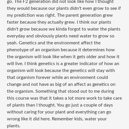
go. The F2 generation did not look like how I thought
they would because our plants didn't even grow to see if
my prediction was right. The parent generation grew
faster because they actually grew. I think our plants
didn't grow because we kinda forgot to water the plants
everyday and obviously plants need water to grow so
yeah. Genetics and the environment affect the
phenotype of an organism because it determines how
the organism will look like when it gets older and how it
will live. I think genetics is a greater indicator of how an
organism will look because the genetics will stay with
that organism forever while an environment could
change and not have as big of an affect as genetics on
the organism. Something that stood out to me during
this course was that it takes a lot more work to take care
of plants than I thought. You go just a couple of days
without caring for your plant and everything can go
wrong like it did here. Remember kids, water your
plants.