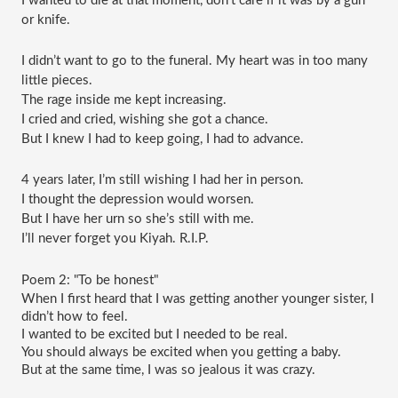
I wanted to die at that moment, don’t care if it was by a gun 
or knife.
I didn’t want to go to the funeral. My heart was in too many 
little pieces.
The rage inside me kept increasing.
I cried and cried, wishing she got a chance.
But I knew I had to keep going, I had to advance.
4 years later, I’m still wishing I had her in person.
I thought the depression would worsen.
But I have her urn so she’s still with me.
I’ll never forget you Kiyah. R.I.P.
Poem 2: "To be honest"
When I first heard that I was getting another younger sister, I 
didn’t how to feel.
I wanted to be excited but I needed to be real.
You should always be excited when you getting a baby.
But at the same time, I was so jealous it was crazy.