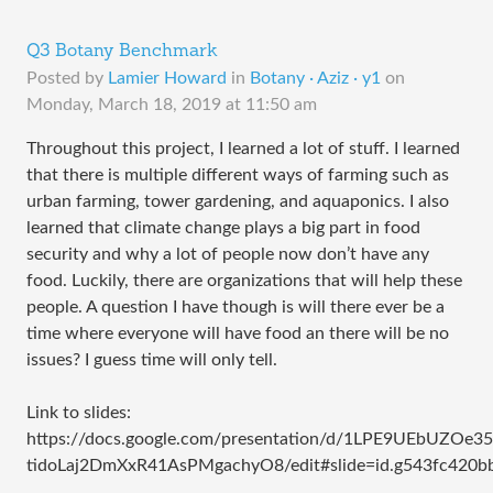
Q3 Botany Benchmark
Posted by
Lamier Howard
in
Botany · Aziz · y1
on
Monday, March 18, 2019 at 11:50 am
Throughout this project, I learned a lot of stuff. I learned
that there is multiple different ways of farming such as
urban farming, tower gardening, and aquaponics. I also
learned that climate change plays a big part in food
security and why a lot of people now don’t have any
food. Luckily, there are organizations that will help these
people. A question I have though is will there ever be a
time where everyone will have food an there will be no
issues? I guess time will only tell.
Link to slides:
https://docs.google.com/presentation/d/1LPE9UEbUZOe
tidoLaj2DmXxR41AsPMgachyO8/edit#slide=id.g543fc420b