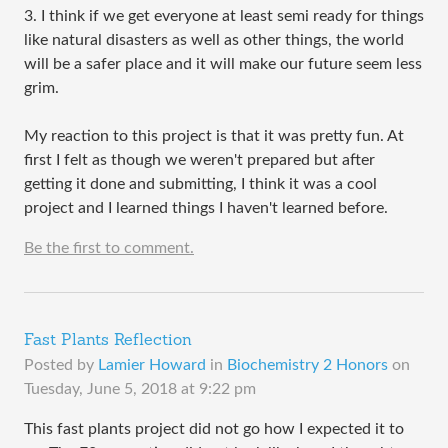
3. I think if we get everyone at least semi ready for things
like natural disasters as well as other things, the world
will be a safer place and it will make our future seem less
grim.
My reaction to this project is that it was pretty fun. At
first I felt as though we weren't prepared but after
getting it done and submitting, I think it was a cool
project and I learned things I haven't learned before.
Be the first to comment.
Fast Plants Reflection
Posted by
Lamier Howard
in
Biochemistry 2 Honors
on
Tuesday, June 5, 2018 at 9:22 pm
This fast plants project did not go how I expected it to