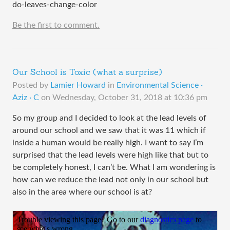
do-leaves-change-color
Be the first to comment.
Our School is Toxic (what a surprise)
Posted by
Lamier Howard
in
Environmental Science ·
Aziz · C
on
Wednesday, October 31, 2018 at 10:36 pm
So my group and I decided to look at the lead levels of
around our school and we saw that it was 11 which if
inside a human would be really high. I want to say I’m
surprised that the lead levels were high like that but to
be completely honest, I can’t be. What I am wondering is
how can we reduce the lead not only in our school but
also in the area where our school is at?