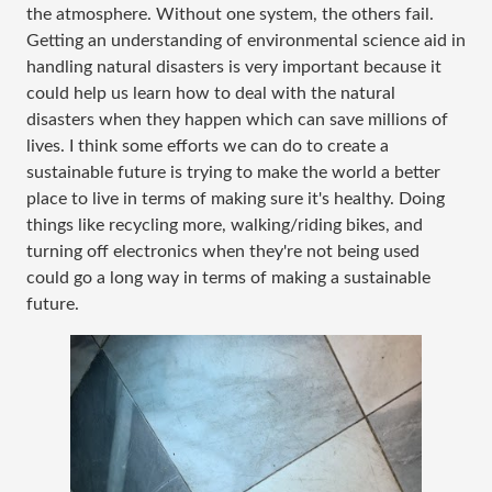
the atmosphere. Without one system, the others fail.
Getting an understanding of environmental science aid in
handling natural disasters is very important because it
could help us learn how to deal with the natural
disasters when they happen which can save millions of
lives. I think some efforts we can do to create a
sustainable future is trying to make the world a better
place to live in terms of making sure it's healthy. Doing
things like recycling more, walking/riding bikes, and
turning off electronics when they're not being used
could go a long way in terms of making a sustainable
future.