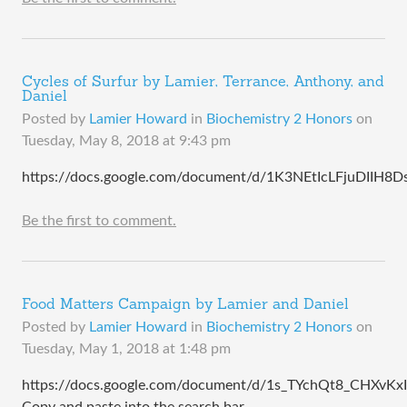
Cycles of Surfur by Lamier, Terrance, Anthony, and
Daniel
Posted by
Lamier Howard
in
Biochemistry 2 Honors
on
Tuesday, May 8, 2018 at 9:43 pm
https://docs.google.com/document/d/1K3NEtIcLFjuDIIH8
Be the first to comment.
Food Matters Campaign by Lamier and Daniel
Posted by
Lamier Howard
in
Biochemistry 2 Honors
on
Tuesday, May 1, 2018 at 1:48 pm
https://docs.google.com/document/d/1s_TYchQt8_CHXv
Copy and paste into the search bar.