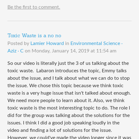
Be the first to comment.
Toxic Waste is a no no
Posted by
Lamier Howard
in
Environmental Science ·
Aziz · C
on
Monday, January 14, 2019 at 11:54 am
So our video is literally just the 3 of us talking about the
toxic waste. Labaron introduces the topic, Emmy talks
about the issue, and I talk about what we can do to stop
the issue. We chose this topic because we think toxic
waste is a very huge issue that isn't talked about enough.
We need more people to learn about it. Also, we think
toxic waste is the most interesting topic to do. The role I
did for the group was talking about the solutions for the
issues. I think I did a good job speaking loudly in the
video and finding a lot of solutions for the issue.
However, we could've made the video longer since it was