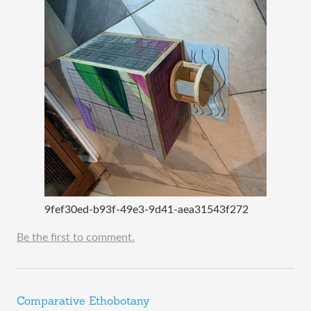
9fef30ed-b93f-49e3-9d41-aea31543f272
Be the first to comment.
Comparative Ethobotany