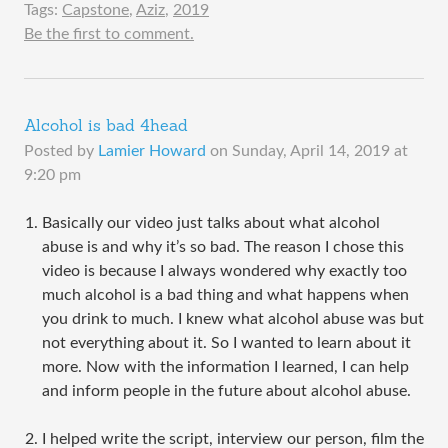
Tags:
Capstone
,
Aziz
,
2019
Be the first to comment.
Alcohol is bad 4head
Posted by
Lamier Howard
on
Sunday, April 14, 2019 at
9:20 pm
Basically our video just talks about what alcohol
abuse is and why it’s so bad. The reason I chose this
video is because I always wondered why exactly too
much alcohol is a bad thing and what happens when
you drink to much. I knew what alcohol abuse was but
not everything about it. So I wanted to learn about it
more. Now with the information I learned, I can help
and inform people in the future about alcohol abuse.
I helped write the script, interview our person, film the