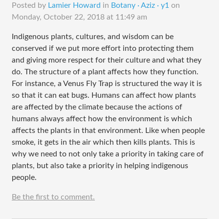
Posted by
Lamier Howard
in
Botany · Aziz · y1
on
Monday, October 22, 2018 at 11:49 am
Indigenous plants, cultures, and wisdom can be
conserved if we put more effort into protecting them
and giving more respect for their culture and what they
do. The structure of a plant affects how they function.
For instance, a Venus Fly Trap is structured the way it is
so that it can eat bugs. Humans can affect how plants
are affected by the climate because the actions of
humans always affect how the environment is which
affects the plants in that environment. Like when people
smoke, it gets in the air which then kills plants. This is
why we need to not only take a priority in taking care of
plants, but also take a priority in helping indigenous
people.
Be the first to comment.