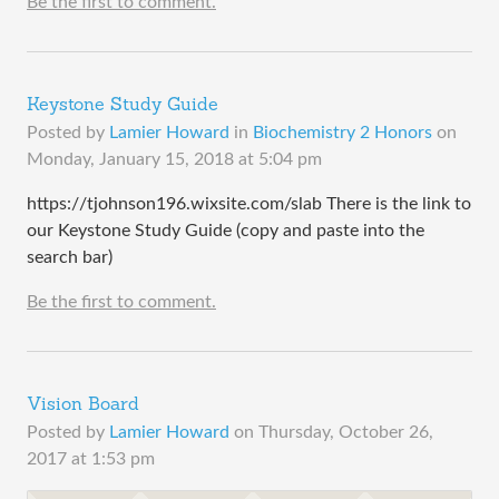
Be the first to comment.
Keystone Study Guide
Posted by
Lamier Howard
in
Biochemistry 2 Honors
on
Monday, January 15, 2018 at 5:04 pm
https://tjohnson196.wixsite.com/slab There is the link to
our Keystone Study Guide (copy and paste into the
search bar)
Be the first to comment.
Vision Board
Posted by
Lamier Howard
on
Thursday, October 26,
2017 at 1:53 pm