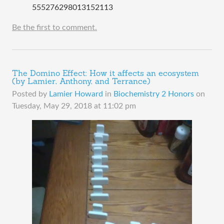
555276298013152113
Be the first to comment.
The Domino Effect: How it affects an ecosystem
(by Lamier, Anthony, and Terrance)
Posted by
Lamier Howard
in
Biochemistry 2 Honors
on
Tuesday, May 29, 2018 at 11:02 pm