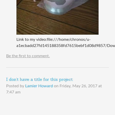
Link to my video:file:///home/chronos/u-
a1ecbadd27fd145188358fd7615bebf1d08d9857/Down
Be the first to comment.
I don't have a title for this project
Posted by
Lamier Howard
on
Friday, May 26, 2017 at
7:47 am