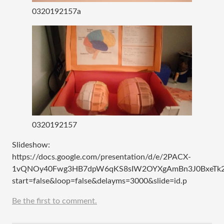
0320192157a
0320192157
Slideshow:
https://docs.google.com/presentation/d/e/2PACX-
1vQNOy40Fwg3HB7dpW6qKS8sIW2OYXgAmBn3J0BxeTk2
start=false&loop=false&delayms=3000&slide=id.p
Be the first to comment.