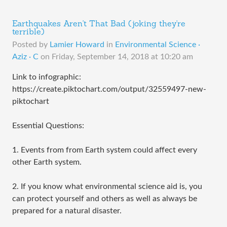
Earthquakes Aren't That Bad (joking they're
terrible)
Posted by
Lamier Howard
in
Environmental Science ·
Aziz · C
on
Friday, September 14, 2018 at 10:20 am
Link to infographic:
https://create.piktochart.com/output/32559497-new-
piktochart
Essential Questions:
1. Events from from Earth system could affect every
other Earth system.
2. If you know what environmental science aid is, you
can protect yourself and others as well as always be
prepared for a natural disaster.