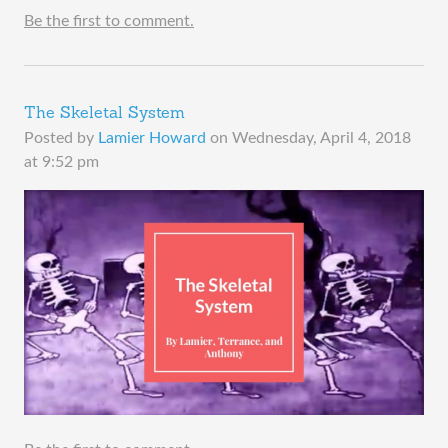
Be the first to comment.
The Skeletal System
Posted by
Lamier Howard
on
Wednesday, April 4, 2018
at 9:52 pm