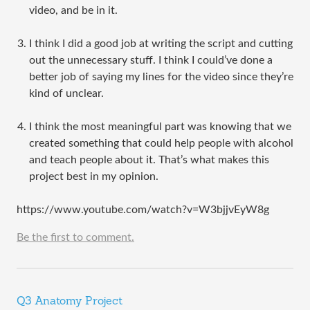
video, and be in it.
I think I did a good job at writing the script and cutting
out the unnecessary stuff. I think I could’ve done a
better job of saying my lines for the video since they’re
kind of unclear.
I think the most meaningful part was knowing that we
created something that could help people with alcohol
and teach people about it. That’s what makes this
project best in my opinion.
https://www.youtube.com/watch?v=W3bjjvEyW8g
Be the first to comment.
Q3 Anatomy Project