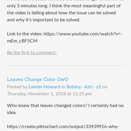
only 3 minutes long. I think the most meaningful part of
the video is telling about how the issue can be solved
and why it's important to be solved.
Link to the video: https://www.youtube.com/watch?v=-
mEm_cBF5CM
Be the first to comment.
Leaves Change Color OwO
Posted by
Lamier Howard
in
Botany · Aziz · y1
on
Thursday, November 1, 2018 at 11:25 pm
Who knew that leaves changed colors? I certainly had no
idea.
https://create.piktochart.com/output/33939916-why-