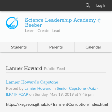
Log In
Science Leadership Academy @
Beeber
Learn · Create · Lead
Students
Parents
Calendar
Lamier Howard
Public Feed
Lamier Howard's Capstone
Posted by
Lamier Howard
in
Senior Capstone · Aziz ·
ILP/TFI/CAP
on
Sunday, May 19, 2019 at 9:46 pm
https://xegaeon.github.io/TransientCorruption/index.html