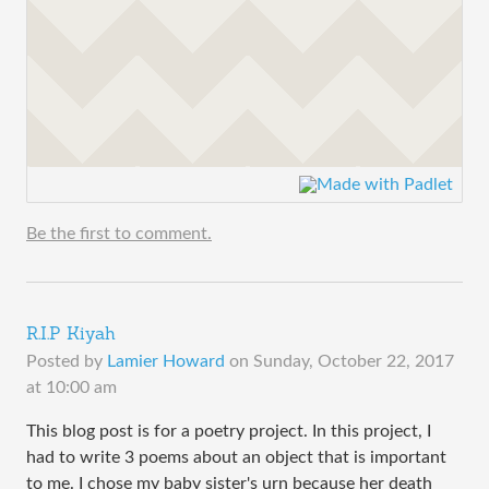
Be the first to comment.
R.I.P Kiyah
Posted by
Lamier Howard
on
Sunday, October 22, 2017
at 10:00 am
This blog post is for a poetry project. In this project, I
had to write 3 poems about an object that is important
to me. I chose my baby sister's urn because her death