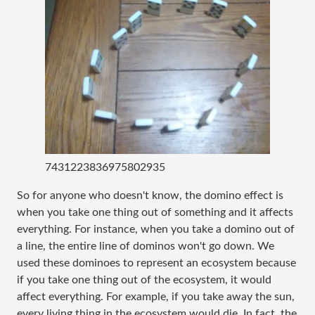
7431223836975802935
So for anyone who doesn't know, the domino effect is
when you take one thing out of something and it affects
everything. For instance, when you take a domino out of
a line, the entire line of dominos won't go down. We
used these dominoes to represent an ecosystem because
if you take one thing out of the ecosystem, it would
affect everything. For example, if you take away the sun,
every living thing in the ecosystem would die. In fact, the