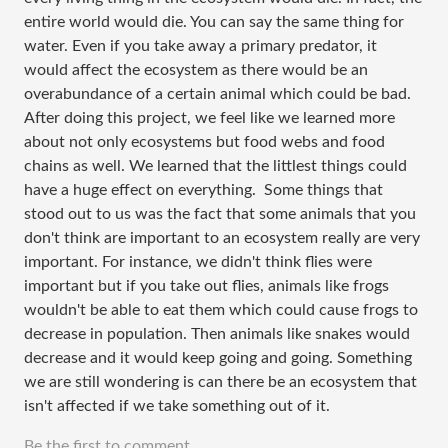
entire world would die. You can say the same thing for
water. Even if you take away a primary predator, it
would affect the ecosystem as there would be an
overabundance of a certain animal which could be bad.
After doing this project, we feel like we learned more
about not only ecosystems but food webs and food
chains as well. We learned that the littlest things could
have a huge effect on everything. Some things that
stood out to us was the fact that some animals that you
don't think are important to an ecosystem really are very
important. For instance, we didn't think flies were
important but if you take out flies, animals like frogs
wouldn't be able to eat them which could cause frogs to
decrease in population. Then animals like snakes would
decrease and it would keep going and going. Something
we are still wondering is can there be an ecosystem that
isn't affected if we take something out of it.
Be the first to comment.