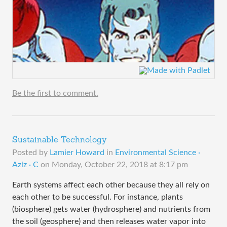
Be the first to comment.
Sustainable Technology
Posted by
Lamier Howard
in
Environmental Science ·
Aziz · C
on
Monday, October 22, 2018 at 8:17 pm
Earth systems affect each other because they all rely on
each other to be successful. For instance, plants
(biosphere) gets water (hydrosphere) and nutrients from
the soil (geosphere) and then releases water vapor into