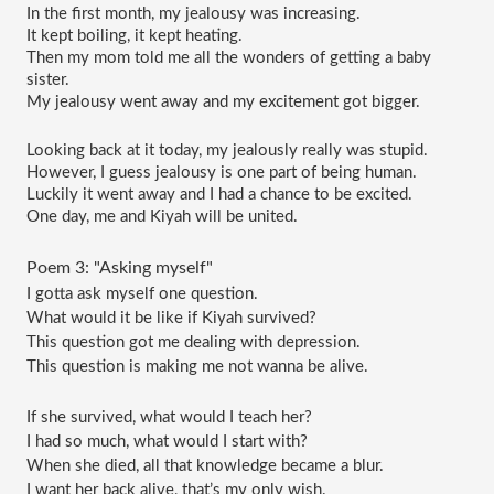
In the first month, my jealousy was increasing.
It kept boiling, it kept heating.
Then my mom told me all the wonders of getting a baby 
sister.
My jealousy went away and my excitement got bigger.
Looking back at it today, my jealously really was stupid.
However, I guess jealousy is one part of being human.
Luckily it went away and I had a chance to be excited.
One day, me and Kiyah will be united.
Poem 3: "Asking myself"
I gotta ask myself one question.
What would it be like if Kiyah survived?
This question got me dealing with depression.
This question is making me not wanna be alive.
If she survived, what would I teach her?
I had so much, what would I start with?
When she died, all that knowledge became a blur.
I want her back alive, that’s my only wish.