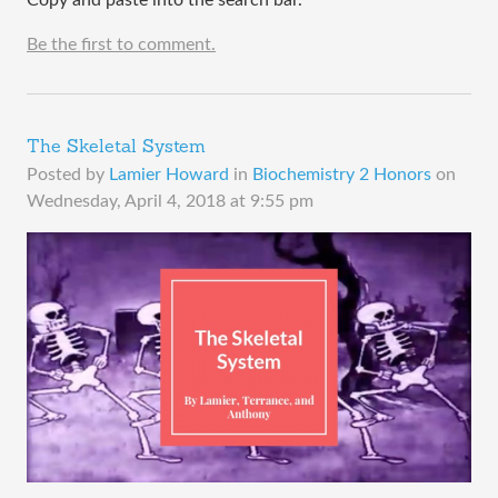
Be the first to comment.
The Skeletal System
Posted by
Lamier Howard
in
Biochemistry 2 Honors
on
Wednesday, April 4, 2018 at 9:55 pm