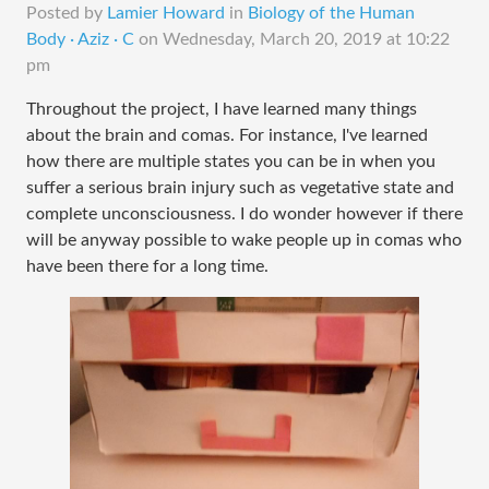
Posted by
Lamier Howard
in
Biology of the Human
Body · Aziz · C
on
Wednesday, March 20, 2019 at 10:22
pm
Throughout the project, I have learned many things
about the brain and comas. For instance, I've learned
how there are multiple states you can be in when you
suffer a serious brain injury such as vegetative state and
complete unconsciousness. I do wonder however if there
will be anyway possible to wake people up in comas who
have been there for a long time.