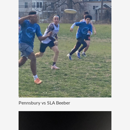
Pennsbury vs SLA Beeber