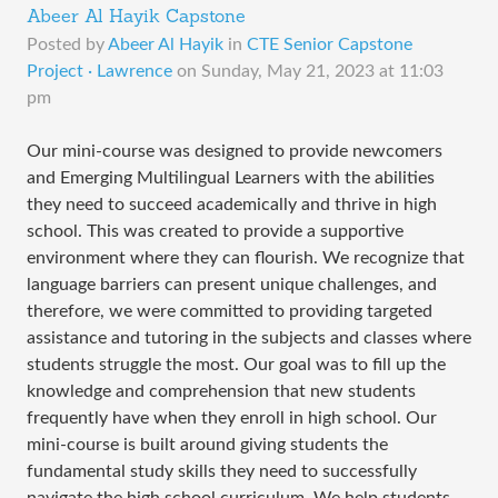
Abeer Al Hayik Capstone
Posted by
Abeer Al Hayik
in
CTE Senior Capstone
Project · Lawrence
on
Sunday, May 21, 2023 at 11:03
pm
Our mini-course was designed to provide newcomers
and Emerging Multilingual Learners with the abilities
they need to succeed academically and thrive in high
school. This was created to provide a supportive
environment where they can flourish. We recognize that
language barriers can present unique challenges, and
therefore, we were committed to providing targeted
assistance and tutoring in the subjects and classes where
students struggle the most. Our goal was to fill up the
knowledge and comprehension that new students
frequently have when they enroll in high school. Our
mini-course is built around giving students the
fundamental study skills they need to successfully
navigate the high school curriculum. We help students