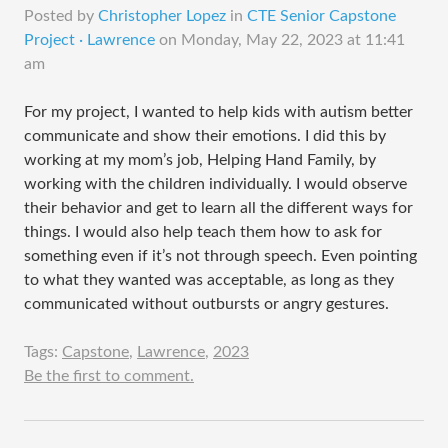
Posted by
Christopher Lopez
in
CTE Senior Capstone
Project · Lawrence
on
Monday, May 22, 2023 at 11:41
am
For my project, I wanted to help kids with autism better
communicate and show their emotions. I did this by
working at my mom’s job, Helping Hand Family, by
working with the children individually. I would observe
their behavior and get to learn all the different ways for
things. I would also help teach them how to ask for
something even if it’s not through speech. Even pointing
to what they wanted was acceptable, as long as they
communicated without outbursts or angry gestures.
Tags:
Capstone
,
Lawrence
,
2023
Be the first to comment.