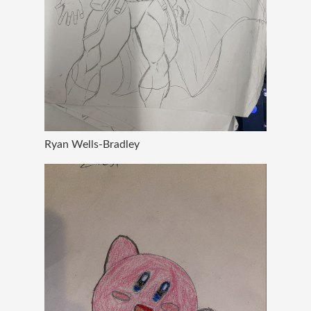
Ryan Wells-Bradley