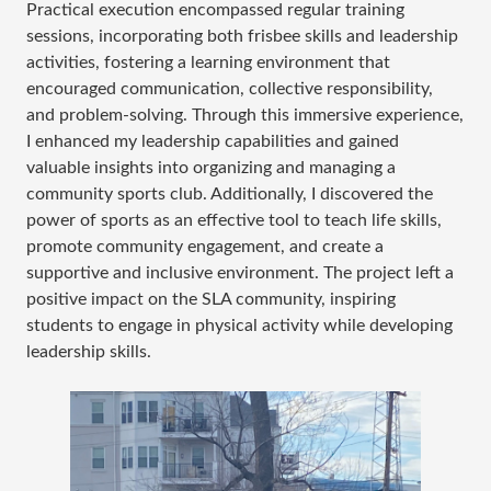
Practical execution encompassed regular training
sessions, incorporating both frisbee skills and leadership
activities, fostering a learning environment that
encouraged communication, collective responsibility,
and problem-solving. Through this immersive experience,
I enhanced my leadership capabilities and gained
valuable insights into organizing and managing a
community sports club. Additionally, I discovered the
power of sports as an effective tool to teach life skills,
promote community engagement, and create a
supportive and inclusive environment. The project left a
positive impact on the SLA community, inspiring
students to engage in physical activity while developing
leadership skills.