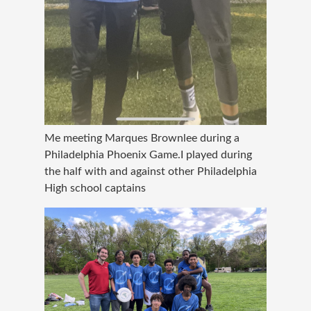
Me meeting Marques Brownlee during a
Philadelphia Phoenix Game.I played during
the half with and against other Philadelphia
High school captains