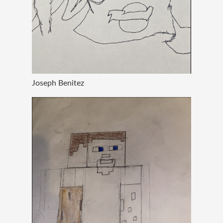
Joseph Benitez