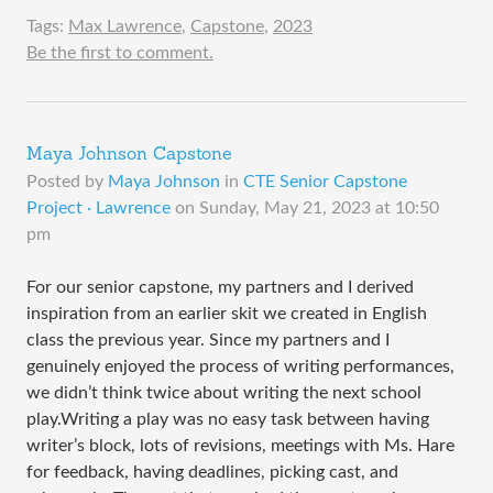
Tags:
Max Lawrence
,
Capstone
,
2023
Be the first to comment.
Maya Johnson Capstone
Posted by
Maya Johnson
in
CTE Senior Capstone
Project · Lawrence
on
Sunday, May 21, 2023 at 10:50
pm
For our senior capstone, my partners and I derived
inspiration from an earlier skit we created in English
class the previous year. Since my partners and I
genuinely enjoyed the process of writing performances,
we didn’t think twice about writing the next school
play.Writing a play was no easy task between having
writer’s block, lots of revisions, meetings with Ms. Hare
for feedback, having deadlines, picking cast, and