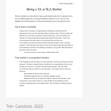
Tags:
Capstone
,
2023