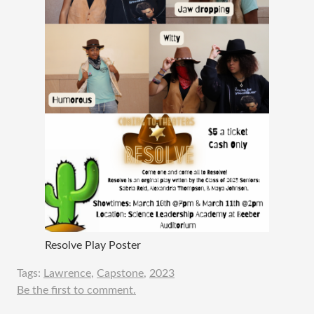
Resolve Play Poster
Tags:
Lawrence
,
Capstone
,
2023
Be the first to comment.