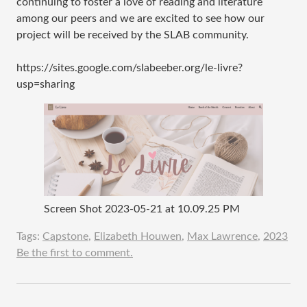
continuing to foster a love of reading and literature
among our peers and we are excited to see how our
project will be received by the SLAB community.
https://sites.google.com/slabeeber.org/le-livre?
usp=sharing
Screen Shot 2023-05-21 at 10.09.25 PM
Tags:
Capstone
,
Elizabeth Houwen
,
Max Lawrence
,
2023
Be the first to comment.