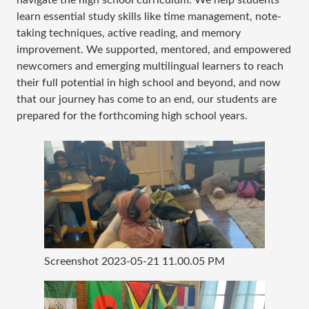
learn essential study skills like time management, note-
taking techniques, active reading, and memory
improvement. We supported, mentored, and empowered
newcomers and emerging multilingual learners to reach
their full potential in high school and beyond, and now
that our journey has come to an end, our students are
prepared for the forthcoming high school years.
Screenshot 2023-05-21 11.00.05 PM