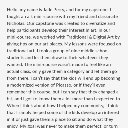
Hello, my name is Jade Perry, and for my capstone, I
taught an art mini-course with my friend and classmate
Nicholas. Our capstone was created to diversitize and
help participants develop their interest in art. In our
mini-course, we worked with Traditional & Digital Art by
giving tips on our art pieces. My lessons were focused on
traditional art. I took a group of nine middle school
students and let them draw to their whatever they
wanted. The mini-course wasn’t made to feel like an
actual class, only gave them a category and let them go
from there. I can’t say that the kids will end up becoming
a modernized version of Picasso, or if they’ll even
remember this course, but I can say that they changed a
bit, and I got to know them a lot more than I expected to.
When I think about how I helped my community, I think
that I simply helped some of the kids develop an interest
in it or just gave them a place to sit and do what they
enjoy. My goal was never to make them perfect, or turn