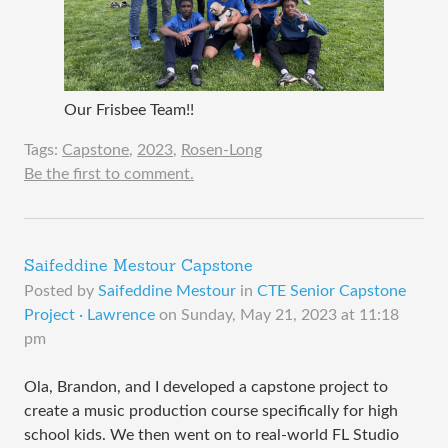
Our Frisbee Team!!
Tags:
Capstone
,
2023
,
Rosen-Long
Be the first to comment.
Saifeddine Mestour Capstone
Posted by
Saifeddine Mestour
in
CTE Senior Capstone
Project · Lawrence
on
Sunday, May 21, 2023 at 11:18
pm
Ola, Brandon, and I developed a capstone project to
create a music production course specifically for high
school kids. We then went on to real-world FL Studio