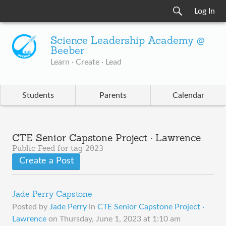
Log In
Science Leadership Academy @
Beeber
Learn · Create · Lead
Students
Parents
Calendar
CTE Senior Capstone Project · Lawrence
2023
Public Feed for tag
Create a Post
Jade Perry Capstone
Posted by
Jade Perry
in
CTE Senior Capstone Project ·
Lawrence
on
Thursday, June 1, 2023 at 1:10 am