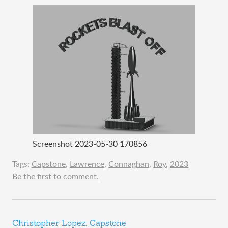
Screenshot 2023-05-30 170856
Tags:
Capstone
,
Lawrence
,
Connaghan
,
Roy
,
2023
Be the first to comment.
Christopher Lopez, Capstone