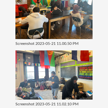
Screenshot 2023-05-21 11.00.50 PM
Screenshot 2023-05-21 11.02.10 PM