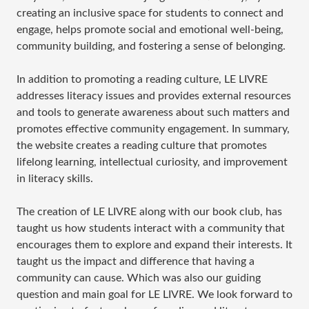
creating an inclusive space for students to connect and
engage, helps promote social and emotional well-being,
community building, and fostering a sense of belonging.
In addition to promoting a reading culture, LE LIVRE
addresses literacy issues and provides external resources
and tools to generate awareness about such matters and
promotes effective community engagement. In summary,
the website creates a reading culture that promotes
lifelong learning, intellectual curiosity, and improvement
in literacy skills.
The creation of LE LIVRE along with our book club, has
taught us how students interact with a community that
encourages them to explore and expand their interests. It
taught us the impact and difference that having a
community can cause. Which was also our guiding
question and main goal for LE LIVRE. We look forward to