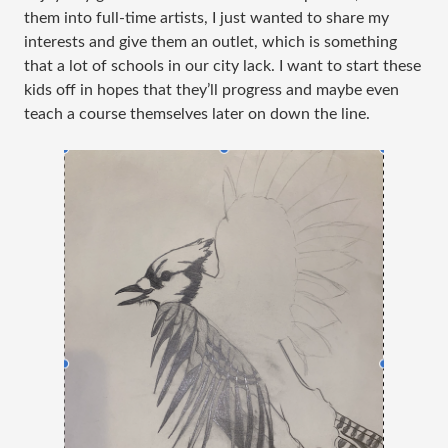
them into full-time artists, I just wanted to share my
interests and give them an outlet, which is something
that a lot of schools in our city lack. I want to start these
kids off in hopes that they’ll progress and maybe even
teach a course themselves later on down the line.