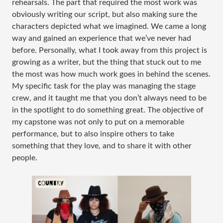
rehearsals. The part that required the most work was
obviously writing our script, but also making sure the
characters depicted what we imagined. We came a long
way and gained an experience that we’ve never had
before. Personally, what I took away from this project is
growing as a writer, but the thing that stuck out to me
the most was how much work goes in behind the scenes.
My specific task for the play was managing the stage
crew, and it taught me that you don’t always need to be
in the spotlight to do something great. The objective of
my capstone was not only to put on a memorable
performance, but to also inspire others to take
something that they love, and to share it with other
people.