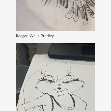
Raegan Wells-Bradley