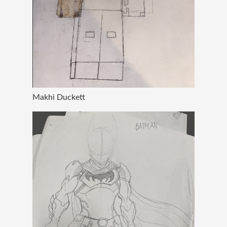
Makhi Duckett