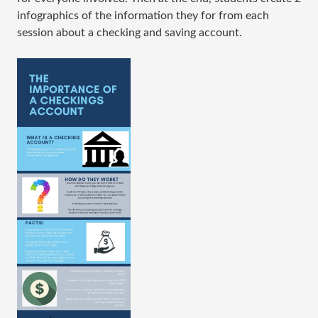
infographics of the information they for from each
session about a checking and saving account.