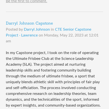
Be the first to comment.
Darryl Johnson Capstone
Posted by
Darryl Johnson
in
CTE Senior Capstone
Project · Lawrence
on
Monday, May 22, 2023 at 12:01
am
In my Capstone project, I took on the role of operating
the Ultimate Frisbee Club at the Science Leadership
Academy (SLA). The project aimed at nurturing
leadership skills and fostering community building
through the medium of ultimate frisbee, a sport that
uniquely blends athletic skill with principles of fair play
and self-officiation. The process involved conducting
comprehensive research on leadership theories, team
dynamics, and the technicalities of the sport, informed
by expert insights, and community-based organizations.