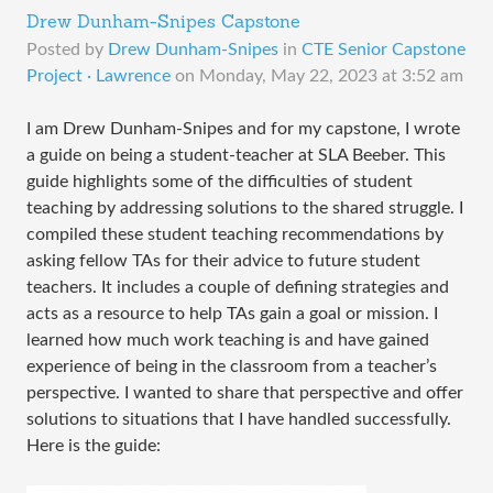
Drew Dunham-Snipes Capstone
Posted by
Drew Dunham-Snipes
in
CTE Senior Capstone
Project · Lawrence
on
Monday, May 22, 2023 at 3:52 am
I am Drew Dunham-Snipes and for my capstone, I wrote
a guide on being a student-teacher at SLA Beeber. This
guide highlights some of the difficulties of student
teaching by addressing solutions to the shared struggle. I
compiled these student teaching recommendations by
asking fellow TAs for their advice to future student
teachers. It includes a couple of defining strategies and
acts as a resource to help TAs gain a goal or mission. I
learned how much work teaching is and have gained
experience of being in the classroom from a teacher’s
perspective. I wanted to share that perspective and offer
solutions to situations that I have handled successfully.
Here is the guide: