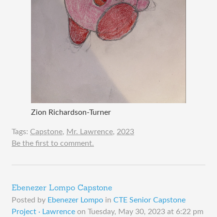
Zion Richardson-Turner
Tags:
Capstone
,
Mr. Lawrence
,
2023
Be the first to comment.
Ebenezer Lompo Capstone
Posted by
Ebenezer Lompo
in
CTE Senior Capstone
Project · Lawrence
on
Tuesday, May 30, 2023 at 6:22 pm