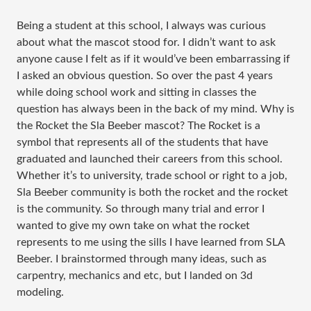
Being a student at this school, I always was curious
about what the mascot stood for. I didn’t want to ask
anyone cause I felt as if it would’ve been embarrassing if
I asked an obvious question. So over the past 4 years
while doing school work and sitting in classes the
question has always been in the back of my mind. Why is
the Rocket the Sla Beeber mascot? The Rocket is a
symbol that represents all of the students that have
graduated and launched their careers from this school.
Whether it’s to university, trade school or right to a job,
Sla Beeber community is both the rocket and the rocket
is the community. So through many trial and error I
wanted to give my own take on what the rocket
represents to me using the sills I have learned from SLA
Beeber. I brainstormed through many ideas, such as
carpentry, mechanics and etc, but I landed on 3d
modeling.