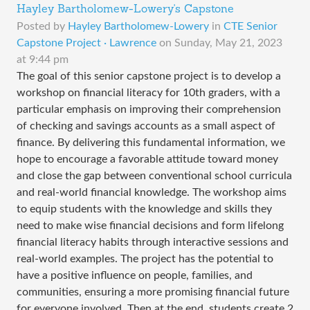
Hayley Bartholomew-Lowery's Capstone
Posted by
Hayley Bartholomew-Lowery
in
CTE Senior
Capstone Project · Lawrence
on
Sunday, May 21, 2023
at 9:44 pm
The goal of this senior capstone project is to develop a
workshop on financial literacy for 10th graders, with a
particular emphasis on improving their comprehension
of checking and savings accounts as a small aspect of
finance. By delivering this fundamental information, we
hope to encourage a favorable attitude toward money
and close the gap between conventional school curricula
and real-world financial knowledge. The workshop aims
to equip students with the knowledge and skills they
need to make wise financial decisions and form lifelong
financial literacy habits through interactive sessions and
real-world examples. The project has the potential to
have a positive influence on people, families, and
communities, ensuring a more promising financial future
for everyone involved. Then at the end, students create 2