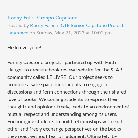
Kaesy Felix-Crespo Capstone
Posted by
Kaesy Felix
in
CTE Senior Capstone Project ·
Lawrence
on
Sunday, May 21, 2023 at 10:03 pm
Hello everyone!
For my capstone project, I partnered up with Faith
Hauger to create a book review website for the SLAB
community called LE LIVRE. Our project seeks to
promote a safe space for students to engage in
discussions and form connections through their shared
love of books. Welcoming students to express their
thoughts and opinions freely, leads to an environment of
mutual respect and understanding among its users.
Encouraging students to build relationships with each
other and freely exchange perspectives on the books
they read, without fear of judgment. Ultimately, by