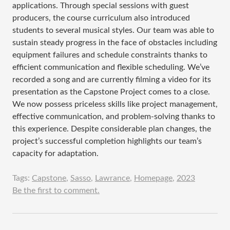
applications. Through special sessions with guest
producers, the course curriculum also introduced
students to several musical styles. Our team was able to
sustain steady progress in the face of obstacles including
equipment failures and schedule constraints thanks to
efficient communication and flexible scheduling. We’ve
recorded a song and are currently filming a video for its
presentation as the Capstone Project comes to a close.
We now possess priceless skills like project management,
effective communication, and problem-solving thanks to
this experience. Despite considerable plan changes, the
project’s successful completion highlights our team’s
capacity for adaptation.
Tags:
Capstone
,
Sasso
,
Lawrance
,
Homepage
,
2023
Be the first to comment.