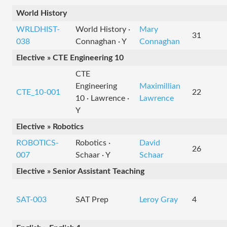
World History
WRLDHIST-
World History ·
Mary
31
038
Connaghan · Y
Connaghan
Elective » CTE Engineering 10
CTE
Engineering
Maximillian
CTE_10-001
22
10 · Lawrence ·
Lawrence
Y
Elective » Robotics
ROBOTICS-
Robotics ·
David
26
007
Schaar · Y
Schaar
Elective » Senior Assistant Teaching
SAT-003
SAT Prep
Leroy Gray
4