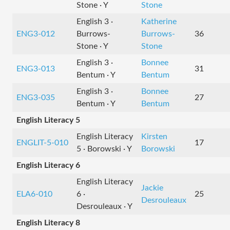
Stone · Y
Stone
English 3 ·
Katherine
ENG3-012
Burrows-
Burrows-
36
Stone · Y
Stone
English 3 ·
Bonnee
ENG3-013
31
Bentum · Y
Bentum
English 3 ·
Bonnee
ENG3-035
27
Bentum · Y
Bentum
English Literacy 5
English Literacy
Kirsten
ENGLIT-5-010
17
5 · Borowski · Y
Borowski
English Literacy 6
English Literacy
Jackie
ELA6-010
6 ·
25
Desrouleaux
Desrouleaux · Y
English Literacy 8