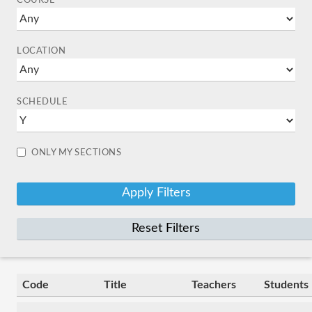
COURSE
LOCATION
SCHEDULE
ONLY MY SECTIONS
Reset Filters
Code
Title
Teachers
Students