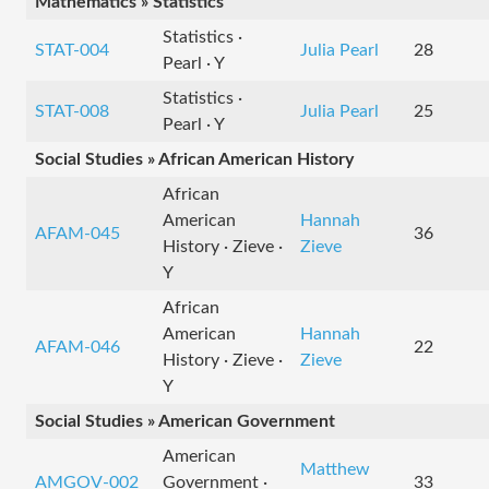
Mathematics » Statistics
Statistics ·
STAT-004
Julia Pearl
28
Pearl · Y
Statistics ·
STAT-008
Julia Pearl
25
Pearl · Y
Social Studies » African American History
African
American
Hannah
AFAM-045
36
History · Zieve ·
Zieve
Y
African
American
Hannah
AFAM-046
22
History · Zieve ·
Zieve
Y
Social Studies » American Government
American
Matthew
AMGOV-002
Government ·
33