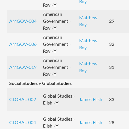
Roy
Roy · Y
American
Matthew
AMGOV-004
Government ·
29
Roy
Roy · Y
American
Matthew
AMGOV-006
Government ·
32
Roy
Roy · Y
American
Matthew
AMGOV-019
Government ·
31
Roy
Roy · Y
Social Studies » Global Studies
Global Studies ·
GLOBAL-002
James Elish
33
Elish · Y
Global Studies ·
GLOBAL-004
James Elish
28
Elish · Y