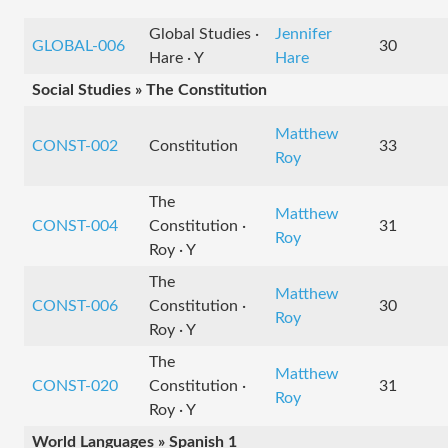
Global Studies ·
Jennifer
GLOBAL-006
30
Hare · Y
Hare
Social Studies » The Constitution
Matthew
CONST-002
Constitution
33
Roy
The
Matthew
CONST-004
Constitution ·
31
Roy
Roy · Y
The
Matthew
CONST-006
Constitution ·
30
Roy
Roy · Y
The
Matthew
CONST-020
Constitution ·
31
Roy
Roy · Y
World Languages » Spanish 1