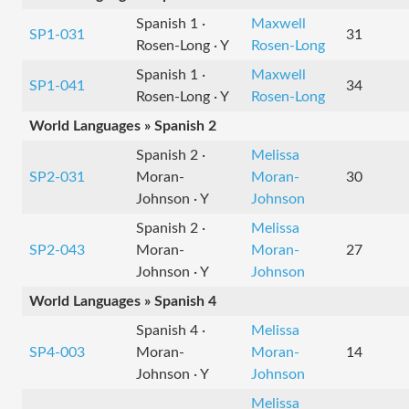
Spanish 1 ·
Maxwell
SP1-031
31
Rosen-Long · Y
Rosen-Long
Spanish 1 ·
Maxwell
SP1-041
34
Rosen-Long · Y
Rosen-Long
World Languages » Spanish 2
Spanish 2 ·
Melissa
SP2-031
Moran-
Moran-
30
Johnson · Y
Johnson
Spanish 2 ·
Melissa
SP2-043
Moran-
Moran-
27
Johnson · Y
Johnson
World Languages » Spanish 4
Spanish 4 ·
Melissa
SP4-003
Moran-
Moran-
14
Johnson · Y
Johnson
Melissa