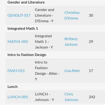
Gender and Literature
Gender and
Christina
GENDLIT-017
Literature ·
30
D'Emma
D'Emma · Y
Integrated Math 1
Integrated
Brittany
MATH1-005
Math 1 ·
29
Jackson
Jackson · Y
Intro to Fashion Design
Intro to
Fashion
FASH-015
Lisa Allen
17
Design · Allen ·
Y
Lunch
LUNCH -
Chris
LUNCH-001
242
Johnson - Y
Johnson