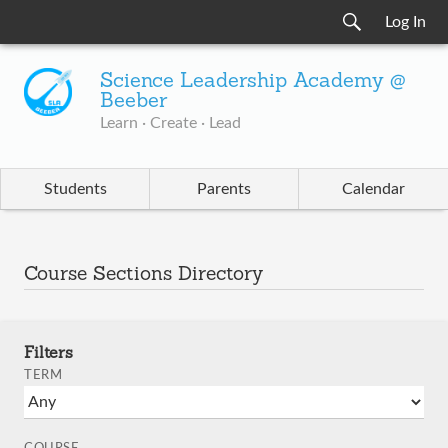
Log In
Science Leadership Academy @
Beeber
Learn · Create · Lead
Students
Parents
Calendar
Course Sections Directory
Filters
TERM