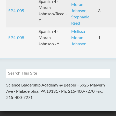
Spanish 4 ·
Moran-
Moran-
SP4-005
Johnson
,
3
Johnson/Reed ·
Stephanie
Y
Reed
Spanish 4 ·
Melissa
SP4-008
Moran-
Moran-
1
Johnson · Y
Johnson
Science Leadership Academy @ Beeber ·
5925 Malvern
Ave ·
Philadelphia, PA 19131 ·
Ph: 215-400-7270 Fax:
215-400-7271