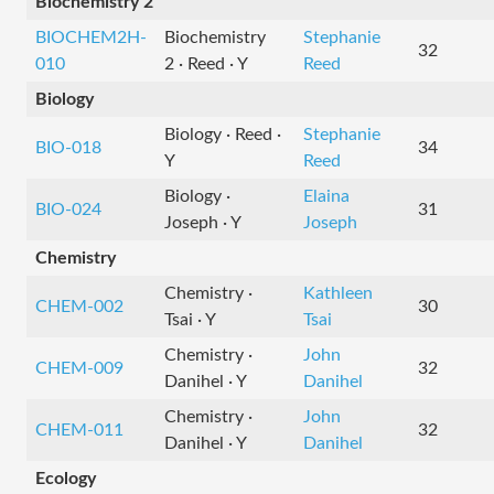
Biochemistry 2
BIOCHEM2H-
Biochemistry
Stephanie
32
010
2 · Reed · Y
Reed
Biology
Biology · Reed ·
Stephanie
BIO-018
34
Y
Reed
Biology ·
Elaina
BIO-024
31
Joseph · Y
Joseph
Chemistry
Chemistry ·
Kathleen
CHEM-002
30
Tsai · Y
Tsai
Chemistry ·
John
CHEM-009
32
Danihel · Y
Danihel
Chemistry ·
John
CHEM-011
32
Danihel · Y
Danihel
Ecology