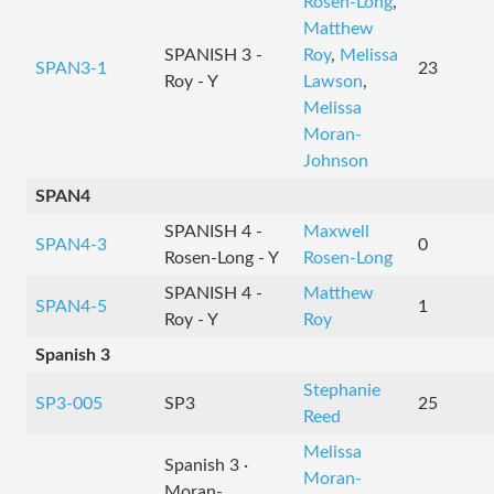
Rosen-Long
,
Matthew
SPANISH 3 -
Roy
,
Melissa
SPAN3-1
23
Roy - Y
Lawson
,
Melissa
Moran-
Johnson
SPAN4
SPANISH 4 -
Maxwell
SPAN4-3
0
Rosen-Long - Y
Rosen-Long
SPANISH 4 -
Matthew
SPAN4-5
1
Roy - Y
Roy
Spanish 3
Stephanie
SP3-005
SP3
25
Reed
Melissa
Spanish 3 ·
Moran-
Moran-