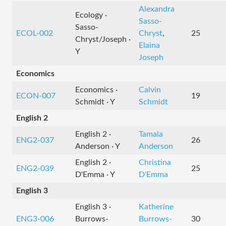
Alexandra
Ecology ·
Sasso-
Sasso-
ECOL-002
Chryst
,
25
Chryst/Joseph ·
Elaina
Y
Joseph
Economics
Economics ·
Calvin
ECON-007
19
Schmidt · Y
Schmidt
English 2
English 2 ·
Tamala
ENG2-037
26
Anderson · Y
Anderson
English 2 ·
Christina
ENG2-039
25
D'Emma · Y
D'Emma
English 3
English 3 ·
Katherine
ENG3-006
Burrows-
Burrows-
30