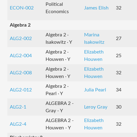
Political
ECON-002
James Elish
32
Economics
Algebra 2
Algebra 2 ·
Marina
ALG2-002
27
Isakowitz · Y
Isakowitz
Algebra 2 ·
Elizabeth
ALG2-004
25
Houwen · Y
Houwen
Algebra 2 ·
Elizabeth
ALG2-008
32
Houwen · Y
Houwen
Algebra 2 ·
ALG2-012
Julia Pearl
34
Pearl · Y
ALGEBRA 2 -
ALG2-1
Leroy Gray
30
Gray - Y
ALGEBRA 2 -
Elizabeth
ALG2-4
32
Houwen - Y
Houwen