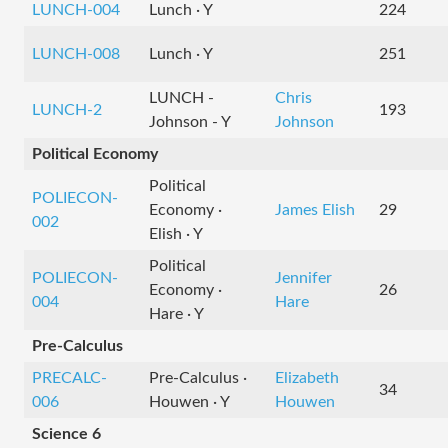
LUNCH-004
Lunch · Y
224
LUNCH-008
Lunch · Y
251
LUNCH -
Chris
LUNCH-2
193
Johnson - Y
Johnson
Political Economy
Political
POLIECON-
Economy ·
James Elish
29
002
Elish · Y
Political
POLIECON-
Jennifer
Economy ·
26
004
Hare
Hare · Y
Pre-Calculus
PRECALC-
Pre-Calculus ·
Elizabeth
34
006
Houwen · Y
Houwen
Science 6