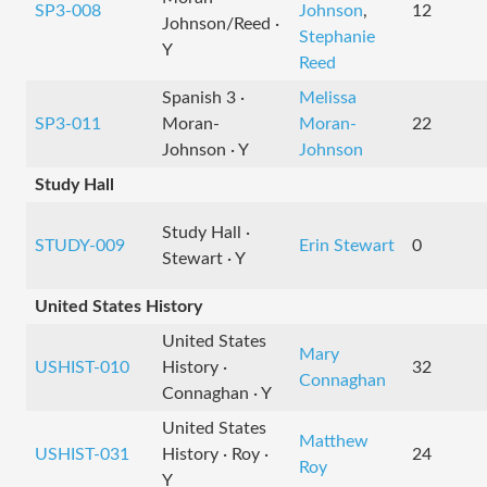
SP3-008
Johnson
,
12
Johnson/Reed ·
Stephanie
Y
Reed
Spanish 3 ·
Melissa
SP3-011
Moran-
Moran-
22
Johnson · Y
Johnson
Study Hall
Study Hall ·
STUDY-009
Erin Stewart
0
Stewart · Y
United States History
United States
Mary
USHIST-010
History ·
32
Connaghan
Connaghan · Y
United States
Matthew
USHIST-031
History · Roy ·
24
Roy
Y