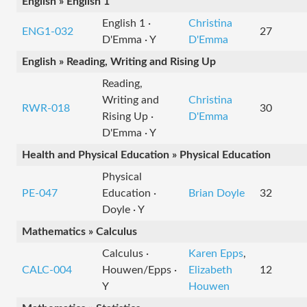
English » English 1
English 1 ·
Christina
ENG1-032
27
D'Emma · Y
D'Emma
English » Reading, Writing and Rising Up
Reading,
Writing and
Christina
RWR-018
30
Rising Up ·
D'Emma
D'Emma · Y
Health and Physical Education » Physical Education
Physical
PE-047
Education ·
Brian Doyle
32
Doyle · Y
Mathematics » Calculus
Calculus ·
Karen Epps
,
CALC-004
Houwen/Epps ·
Elizabeth
12
Y
Houwen