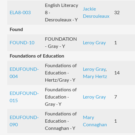
English Literacy
Jackie
ELA8-003
8 ·
32
Desrouleaux
Desrouleaux · Y
Found
FOUNDATION
FOUND-10
Leroy Gray
1
- Gray - Y
Foundations of Education
Foundations of
EDUFOUND-
Leroy Gray
,
Education ·
14
004
Mary Hertz
Hertz/Gray · Y
Foundations of
EDUFOUND-
Education ·
Leroy Gray
7
015
Gray · Y
Foundations of
EDUFOUND-
Mary
Education ·
1
090
Connaghan
Connaghan · Y