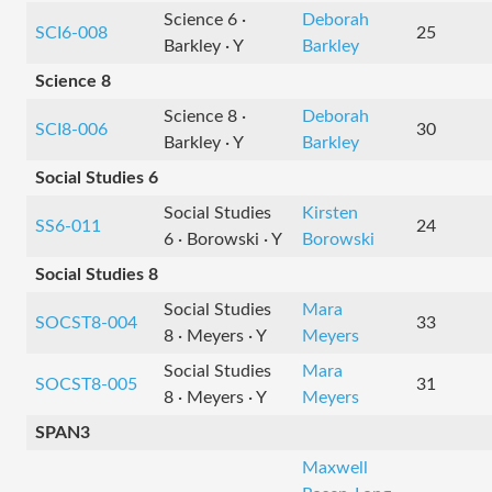
Science 6 ·
Deborah
SCI6-008
25
Barkley · Y
Barkley
Science 8
Science 8 ·
Deborah
SCI8-006
30
Barkley · Y
Barkley
Social Studies 6
Social Studies
Kirsten
SS6-011
24
6 · Borowski · Y
Borowski
Social Studies 8
Social Studies
Mara
SOCST8-004
33
8 · Meyers · Y
Meyers
Social Studies
Mara
SOCST8-005
31
8 · Meyers · Y
Meyers
SPAN3
Maxwell