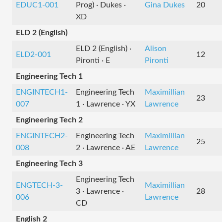
EDUC1-001
Prog) · Dukes ·
Gina Dukes
20
XD
ELD 2 (English)
ELD 2 (English) ·
Alison
ELD2-001
12
Pironti · E
Pironti
Engineering Tech 1
ENGINTECH1-
Engineering Tech
Maximillian
23
007
1 · Lawrence · YX
Lawrence
Engineering Tech 2
ENGINTECH2-
Engineering Tech
Maximillian
25
008
2 · Lawrence · AE
Lawrence
Engineering Tech 3
Engineering Tech
ENGTECH-3-
Maximillian
3 · Lawrence ·
28
006
Lawrence
CD
English 2