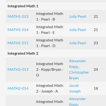
Integrated Math 1
Integrated Math
MATH1-013
Julia Pearl
21
1 · Pearl · B
Integrated Math
MATH1-014
Julia Pearl
21
1 · Pearl · E
Integrated Math
MATH1-015
Julia Pearl
23
1 · Pearl · D
Integrated Math 2
Alexander
Integrated Math
Kopp
,
MATH2-013
2 · Kopp/Bryan ·
24
Christopher
D
Bryan
Integrated Math
Jacob
MATH2-014
18
2 · Joseph · A
Joseph
Alexander
Integrated Math
Kopp
,