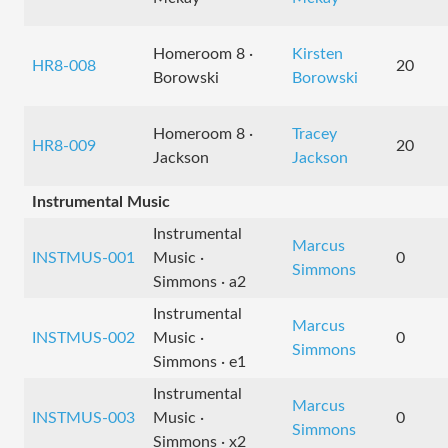
Homeroom 8 ·
Kirsten
HR8-008
20
Borowski
Borowski
Homeroom 8 ·
Tracey
HR8-009
20
Jackson
Jackson
Instrumental Music
Instrumental
Marcus
INSTMUS-001
Music ·
0
Simmons
Simmons · a2
Instrumental
Marcus
INSTMUS-002
Music ·
0
Simmons
Simmons · e1
Instrumental
Marcus
INSTMUS-003
Music ·
0
Simmons
Simmons · x2