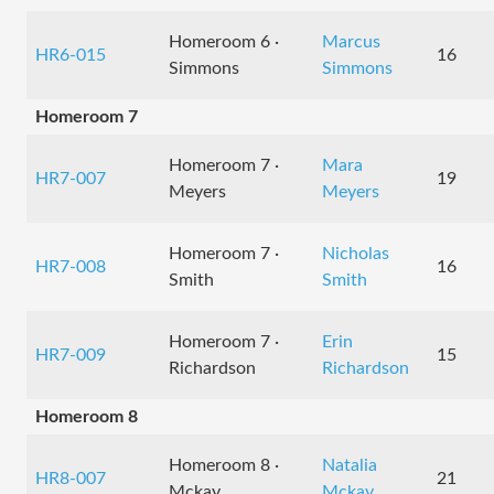
Homeroom 6 ·
Marcus
HR6-015
16
Simmons
Simmons
Homeroom 7
Homeroom 7 ·
Mara
HR7-007
19
Meyers
Meyers
Homeroom 7 ·
Nicholas
HR7-008
16
Smith
Smith
Homeroom 7 ·
Erin
HR7-009
15
Richardson
Richardson
Homeroom 8
Homeroom 8 ·
Natalia
HR8-007
21
Mckay
Mckay