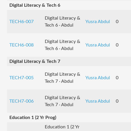
Digital Literacy & Tech 6
Digital Literacy &
TECH6-007
Yusra Abdul
0
Tech 6 · Abdul
Digital Literacy &
TECH6-008
Yusra Abdul
0
Tech 6 · Abdul
Digital Literacy & Tech 7
Digital Literacy &
TECH7-005
Yusra Abdul
0
Tech 7 · Abdul
Digital Literacy &
TECH7-006
Yusra Abdul
0
Tech 7 · Abdul
Education 1 (2 Yr Prog)
Education 1 (2 Yr