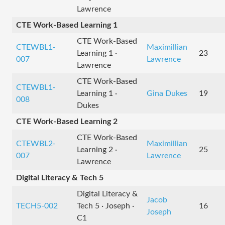
Lawrence
CTE Work-Based Learning 1
CTE Work-Based
CTEWBL1-
Maximillian
Learning 1 ·
23
007
Lawrence
Lawrence
CTE Work-Based
CTEWBL1-
Learning 1 ·
Gina Dukes
19
008
Dukes
CTE Work-Based Learning 2
CTE Work-Based
CTEWBL2-
Maximillian
Learning 2 ·
25
007
Lawrence
Lawrence
Digital Literacy & Tech 5
Digital Literacy &
Jacob
TECH5-002
Tech 5 · Joseph ·
16
Joseph
C1