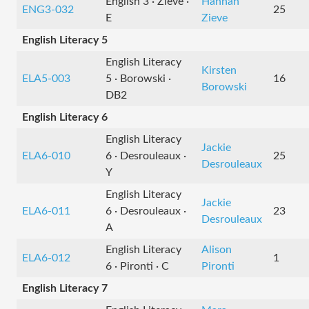
English 3 · Zieve ·
Hannah
ENG3-032
25
E
Zieve
English Literacy 5
English Literacy
Kirsten
ELA5-003
5 · Borowski ·
16
Borowski
DB2
English Literacy 6
English Literacy
Jackie
ELA6-010
6 · Desrouleaux ·
25
Desrouleaux
Y
English Literacy
Jackie
ELA6-011
6 · Desrouleaux ·
23
Desrouleaux
A
English Literacy
Alison
ELA6-012
1
6 · Pironti · C
Pironti
English Literacy 7