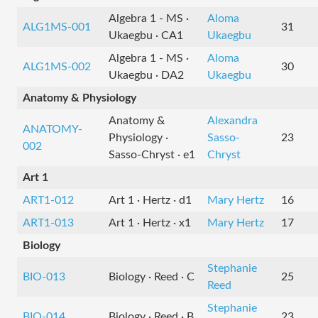
Algebra 1 - MS ·
Aloma
ALG1MS-001
31
Ukaegbu · CA1
Ukaegbu
Algebra 1 - MS ·
Aloma
ALG1MS-002
30
Ukaegbu · DA2
Ukaegbu
Anatomy & Physiology
Anatomy &
Alexandra
ANATOMY-
Physiology ·
Sasso-
23
002
Sasso-Chryst · e1
Chryst
Art 1
ART1-012
Art 1 · Hertz · d1
Mary Hertz
16
ART1-013
Art 1 · Hertz · x1
Mary Hertz
17
Biology
Stephanie
BIO-013
Biology · Reed · C
25
Reed
Stephanie
BIO-014
Biology · Reed · B
23