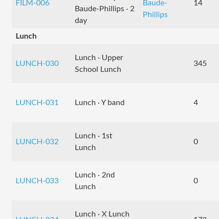
FILM-006
Baude-
14
Baude-Phillips · 2
Phillips
day
Lunch
Lunch · Upper
LUNCH-030
345
School Lunch
LUNCH-031
Lunch · Y band
4
Lunch · 1st
LUNCH-032
0
Lunch
Lunch · 2nd
LUNCH-033
0
Lunch
Lunch · X Lunch