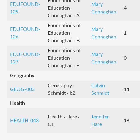
Foundations of
EDUFOUND-
Mary
Education ·
4
125
Connaghan
Connaghan · A
Foundations of
EDUFOUND-
Mary
Education ·
1
126
Connaghan
Connaghan · B
Foundations of
EDUFOUND-
Mary
Education ·
0
127
Connaghan
Connaghan · E
Geography
Geography ·
Calvin
GEOG-003
14
Schmidt · b2
Schmidt
Health
Health · Hare ·
Jennifer
HEALTH-043
18
C1
Hare