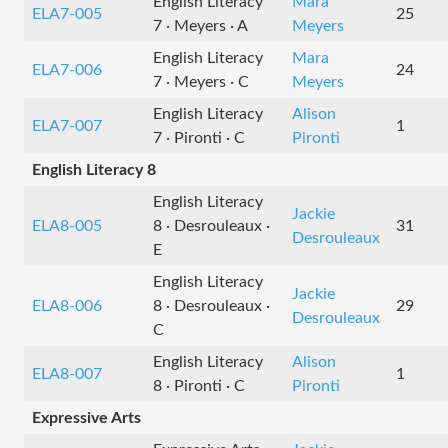
English Literacy
Mara
ELA7-005
25
7 · Meyers · A
Meyers
English Literacy
Mara
ELA7-006
24
7 · Meyers · C
Meyers
English Literacy
Alison
ELA7-007
1
7 · Pironti · C
Pironti
English Literacy 8
English Literacy
Jackie
ELA8-005
8 · Desrouleaux ·
31
Desrouleaux
E
English Literacy
Jackie
ELA8-006
8 · Desrouleaux ·
29
Desrouleaux
C
English Literacy
Alison
ELA8-007
1
8 · Pironti · C
Pironti
Expressive Arts