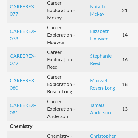
Career
CAREEREX-
Natalia
Exploration ·
21
077
Mckay
Mckay
Career
CAREEREX-
Elizabeth
Exploration ·
14
078
Houwen
Houwen
Career
CAREEREX-
Stephanie
Exploration ·
16
079
Reed
Reed
Career
CAREEREX-
Maxwell
Exploration ·
18
080
Rosen-Long
Rosen-Long
Career
CAREEREX-
Tamala
Exploration ·
13
081
Anderson
Anderson
Chemistry
Chemistry ·
Christopher