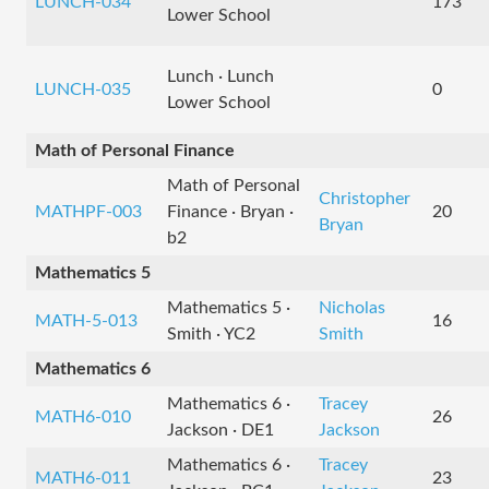
LUNCH-034
173
Lower School
Lunch · Lunch
LUNCH-035
0
Lower School
Math of Personal Finance
Math of Personal
Christopher
MATHPF-003
Finance · Bryan ·
20
Bryan
b2
Mathematics 5
Mathematics 5 ·
Nicholas
MATH-5-013
16
Smith · YC2
Smith
Mathematics 6
Mathematics 6 ·
Tracey
MATH6-010
26
Jackson · DE1
Jackson
Mathematics 6 ·
Tracey
MATH6-011
23