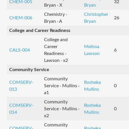
CHEM-005
32
Bryan · X
Bryan
Chemistry ·
Christopher
CHEM-006
26
Bryan · A
Bryan
College and Career Readiness
College and
Career
Melissa
CALS-004
6
Readiness ·
Lawson
Lawson · x2
Community Service
Community
COMSERV-
Rosheka
Service · Mullins ·
0
013
Mullins
a1
Community
COMSERV-
Rosheka
Service · Mullins ·
0
014
Mullins
x2
Community
COMSERV-
Rosheka