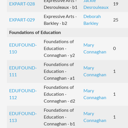
Expressive Arts ·
Jackie
EXPART-028
19
Desrouleaux · b1
Desrouleaux
Expressive Arts ·
Deborah
EXPART-029
25
Barkley · b2
Barkley
Foundations of Education
Foundations of
EDUFOUND-
Mary
Education ·
0
110
Connaghan
Connaghan · y2
Foundations of
EDUFOUND-
Mary
Education ·
1
111
Connaghan
Connaghan · a1
Foundations of
EDUFOUND-
Mary
Education ·
1
112
Connaghan
Connaghan · d2
Foundations of
EDUFOUND-
Mary
Education ·
1
113
Connaghan
Connaghan · b1