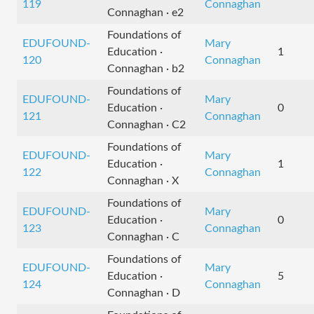
119
Connaghan
Connaghan · e2
Foundations of
EDUFOUND-
Mary
Education ·
1
120
Connaghan
Connaghan · b2
Foundations of
EDUFOUND-
Mary
Education ·
0
121
Connaghan
Connaghan · C2
Foundations of
EDUFOUND-
Mary
Education ·
1
122
Connaghan
Connaghan · X
Foundations of
EDUFOUND-
Mary
Education ·
0
123
Connaghan
Connaghan · C
Foundations of
EDUFOUND-
Mary
Education ·
5
124
Connaghan
Connaghan · D