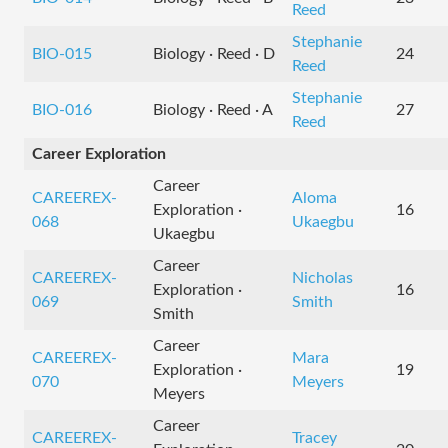
Reed
Stephanie
BIO-015
Biology · Reed · D
24
Reed
Stephanie
BIO-016
Biology · Reed · A
27
Reed
Career Exploration
Career
CAREEREX-
Aloma
Exploration ·
16
068
Ukaegbu
Ukaegbu
Career
CAREEREX-
Nicholas
Exploration ·
16
069
Smith
Smith
Career
CAREEREX-
Mara
Exploration ·
19
070
Meyers
Meyers
Career
CAREEREX-
Tracey