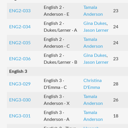
English 2 ·
Tamala
ENG2-033
23
Anderson · E
Anderson
English 2 ·
Gina Dukes
,
ENG2-034
24
Dukes/Lerner · A
Jason Lerner
English 2 ·
Tamala
ENG2-035
24
Anderson · C
Anderson
English 2 ·
Gina Dukes
,
ENG2-036
23
Dukes/Lerner · B
Jason Lerner
English 3
English 3 ·
Christina
ENG3-029
28
D'Emma · C
D'Emma
English 3 ·
Tamala
ENG3-030
26
Anderson · X
Anderson
English 3 ·
Tamala
ENG3-031
18
Anderson · A
Anderson