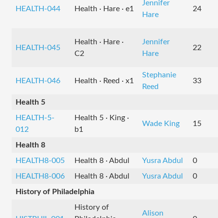
Jennifer
HEALTH-044
Health · Hare · e1
24
Hare
Health · Hare ·
Jennifer
HEALTH-045
22
C2
Hare
Stephanie
HEALTH-046
Health · Reed · x1
33
Reed
Health 5
HEALTH-5-
Health 5 · King ·
Wade King
15
012
b1
Health 8
HEALTH8-005
Health 8 · Abdul
Yusra Abdul
0
HEALTH8-006
Health 8 · Abdul
Yusra Abdul
0
History of Philadelphia
History of
Alison