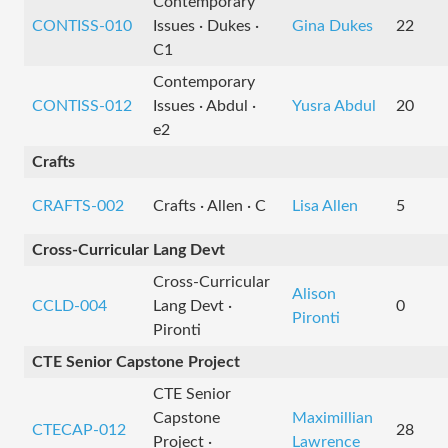
Contemporary
CONTISS-010
Issues · Dukes ·
Gina Dukes
22
C1
Contemporary
CONTISS-012
Issues · Abdul ·
Yusra Abdul
20
e2
Crafts
CRAFTS-002
Crafts · Allen · C
Lisa Allen
5
Cross-Curricular Lang Devt
Cross-Curricular
Alison
CCLD-004
Lang Devt ·
0
Pironti
Pironti
CTE Senior Capstone Project
CTE Senior
Capstone
Maximillian
CTECAP-012
28
Project ·
Lawrence