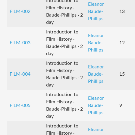
Introduction to
Eleanor
Film History ·
FILM-002
Baude-
13
Baude-Phillips · 2
Phillips
day
Introduction to
Eleanor
Film History ·
FILM-003
Baude-
12
Baude-Phillips · 2
Phillips
day
Introduction to
Eleanor
Film History ·
FILM-004
Baude-
15
Baude-Phillips · 2
Phillips
day
Introduction to
Eleanor
Film History ·
FILM-005
Baude-
9
Baude-Phillips · 2
Phillips
day
Introduction to
Eleanor
Film History ·