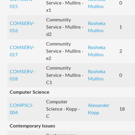
Service · Mullins ·
0
015
Mullins
x1
Community
COMSERV-
Rosheka
Service · Mullins ·
1
016
Mullins
d2
Community
COMSERV-
Rosheka
Service · Mullins ·
2
017
Mullins
e2
Community
COMSERV-
Rosheka
Service · Mullins ·
0
018
Mullins
C1
Computer Science
Computer
COMPSCI-
Alexander
Science · Kopp ·
18
004
Kopp
C
Contemporary Issues