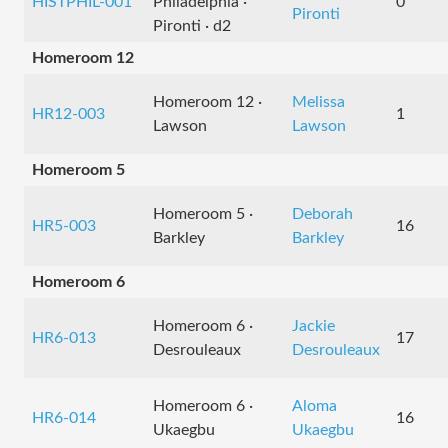
HISTPHIL-001
Philadelphia ·
0
Pironti
Pironti · d2
Homeroom 12
Homeroom 12 ·
Melissa
HR12-003
1
Lawson
Lawson
Homeroom 5
Homeroom 5 ·
Deborah
HR5-003
16
Barkley
Barkley
Homeroom 6
Homeroom 6 ·
Jackie
HR6-013
17
Desrouleaux
Desrouleaux
Homeroom 6 ·
Aloma
HR6-014
16
Ukaegbu
Ukaegbu