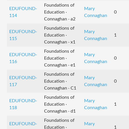
Foundations of
EDUFOUND-
Mary
Education ·
0
114
Connaghan
Connaghan · a2
Foundations of
EDUFOUND-
Mary
Education ·
1
115
Connaghan
Connaghan · x1
Foundations of
EDUFOUND-
Mary
Education ·
0
116
Connaghan
Connaghan · e1
Foundations of
EDUFOUND-
Mary
Education ·
0
117
Connaghan
Connaghan · C1
Foundations of
EDUFOUND-
Mary
Education ·
1
118
Connaghan
Connaghan · d1
Foundations of
EDUFOUND-
Mary
Education ·
1