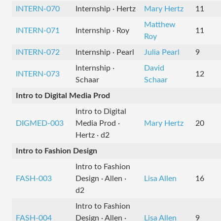
INTERN-070
Internship · Hertz
Mary Hertz
11
Matthew
INTERN-071
Internship · Roy
11
Roy
INTERN-072
Internship · Pearl
Julia Pearl
9
Internship ·
David
INTERN-073
12
Schaar
Schaar
Intro to Digital Media Prod
Intro to Digital
DIGMED-003
Media Prod ·
Mary Hertz
20
Hertz · d2
Intro to Fashion Design
Intro to Fashion
FASH-003
Design · Allen ·
Lisa Allen
16
d2
Intro to Fashion
FASH-004
Design · Allen ·
Lisa Allen
9