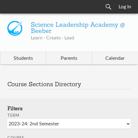
Log In
Science Leadership Academy @
Beeber
Learn · Create · Lead
Students
Parents
Calendar
Course Sections Directory
Filters
TERM