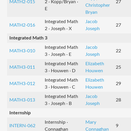
MATH2-015
2 · Kopp/Bryan ·
27
Christopher
E
Bryan
Integrated Math
Jacob
MATH2-016
27
2 · Joseph · X
Joseph
Integrated Math 3
Integrated Math
Jacob
MATH3-010
22
3 · Joseph · E
Joseph
Integrated Math
Elizabeth
MATH3-011
25
3 · Houwen · D
Houwen
Integrated Math
Elizabeth
MATH3-012
29
3 · Houwen · C
Houwen
Integrated Math
Jacob
MATH3-013
28
3 · Joseph · B
Joseph
Internship
Internship ·
Mary
INTERN-062
9
Connaghan
Connaghan