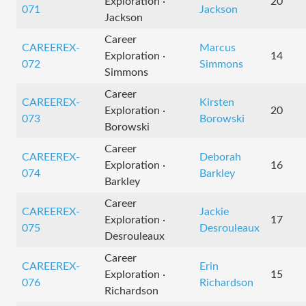
Exploration ·
20
071
Jackson
Jackson
Career
CAREEREX-
Marcus
Exploration ·
14
072
Simmons
Simmons
Career
CAREEREX-
Kirsten
Exploration ·
20
073
Borowski
Borowski
Career
CAREEREX-
Deborah
Exploration ·
16
074
Barkley
Barkley
Career
CAREEREX-
Jackie
Exploration ·
17
075
Desrouleaux
Desrouleaux
Career
CAREEREX-
Erin
Exploration ·
15
076
Richardson
Richardson