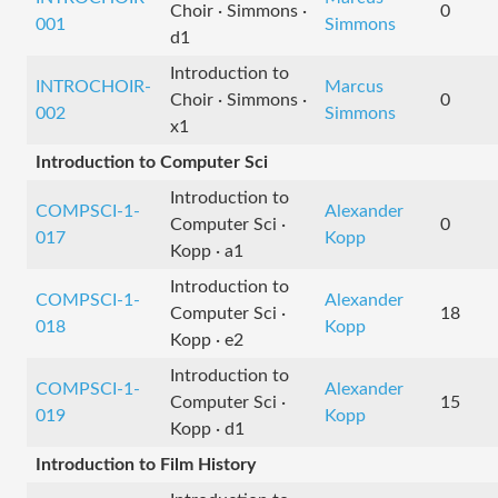
Choir · Simmons ·
0
001
Simmons
d1
Introduction to
INTROCHOIR-
Marcus
Choir · Simmons ·
0
002
Simmons
x1
Introduction to Computer Sci
Introduction to
COMPSCI-1-
Alexander
Computer Sci ·
0
017
Kopp
Kopp · a1
Introduction to
COMPSCI-1-
Alexander
Computer Sci ·
18
018
Kopp
Kopp · e2
Introduction to
COMPSCI-1-
Alexander
Computer Sci ·
15
019
Kopp
Kopp · d1
Introduction to Film History