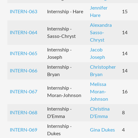
Jennifer
INTERN-063
Internship · Hare
15
Hare
Alexandra
Internship ·
INTERN-064
Sasso-
14
Sasso-Chryst
Chryst
Internship ·
Jacob
INTERN-065
14
Joseph
Joseph
Internship ·
Christopher
INTERN-066
14
Bryan
Bryan
Melissa
Internship ·
INTERN-067
Moran-
16
Moran-Johnson
Johnson
Internship ·
Christina
INTERN-068
8
D'Emma
D'Emma
Internship ·
INTERN-069
Gina Dukes
4
Dukes