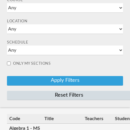
COURSE
LOCATION
SCHEDULE
ONLY MY SECTIONS
Reset Filters
Code
Title
Teachers
Studen
Algebra 1 - MS