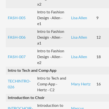
x2
Intro to Fashion
FASH-005
Design · Allen ·
Lisa Allen
9
e1
Intro to Fashion
FASH-006
Design · Allen ·
Lisa Allen
12
a1
Intro to Fashion
FASH-007
Design · Allen ·
Lisa Allen
18
e2
Intro to Tech and Comp App
Intro to Tech and
TECHINTRO-
Comp App ·
Mary Hertz
16
026
Hertz · C2
Introduction to Choir
Introduction to
INTROCHOIR-
Marcus