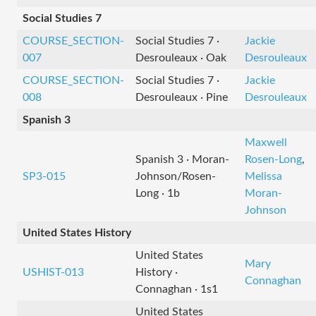
Social Studies 7
COURSE_SECTION-
Social Studies 7 ·
Jackie
007
Desrouleaux · Oak
Desrouleaux
COURSE_SECTION-
Social Studies 7 ·
Jackie
008
Desrouleaux · Pine
Desrouleaux
Spanish 3
Maxwell
Spanish 3 · Moran-
Rosen-Long
,
SP3-015
Johnson/Rosen-
Melissa
Long · 1b
Moran-
Johnson
United States History
United States
Mary
USHIST-013
History ·
Connaghan
Connaghan · 1s1
United States