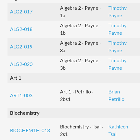
Algebra 2 · Payne ·
Timothy
ALG2-017
1a
Payne
Algebra 2 · Payne ·
Timothy
ALG2-018
1b
Payne
Algebra 2 · Payne ·
Timothy
ALG2-019
3a
Payne
Algebra 2 · Payne ·
Timothy
ALG2-020
3b
Payne
Art 1
Art 1 · Petrillo ·
Brian
ART1-003
2bs1
Petrillo
Biochemistry
Biochemistry · Tsai ·
Kathleen
BIOCHEM1H-013
2s1
Tsai