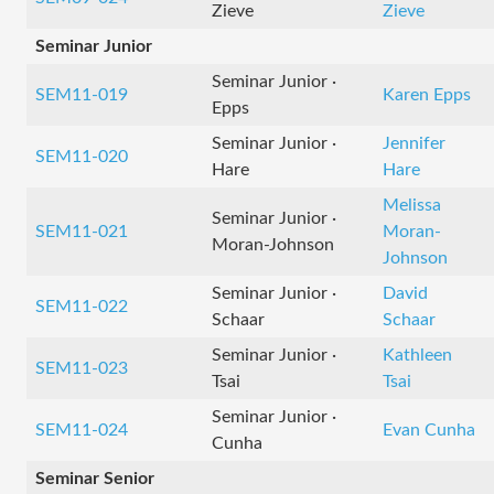
Zieve
Zieve
Seminar Junior
Seminar Junior ·
SEM11-019
Karen Epps
Epps
Seminar Junior ·
Jennifer
SEM11-020
Hare
Hare
Melissa
Seminar Junior ·
SEM11-021
Moran-
Moran-Johnson
Johnson
Seminar Junior ·
David
SEM11-022
Schaar
Schaar
Seminar Junior ·
Kathleen
SEM11-023
Tsai
Tsai
Seminar Junior ·
SEM11-024
Evan Cunha
Cunha
Seminar Senior