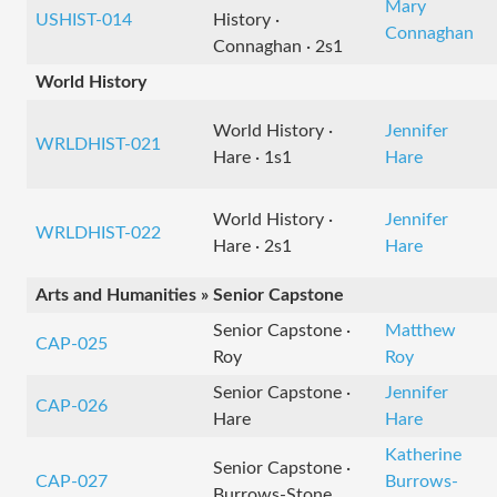
Mary
USHIST-014
History ·
Connaghan
Connaghan · 2s1
World History
World History ·
Jennifer
WRLDHIST-021
Hare · 1s1
Hare
World History ·
Jennifer
WRLDHIST-022
Hare · 2s1
Hare
Arts and Humanities » Senior Capstone
Senior Capstone ·
Matthew
CAP-025
Roy
Roy
Senior Capstone ·
Jennifer
CAP-026
Hare
Hare
Katherine
Senior Capstone ·
CAP-027
Burrows-
Burrows-Stone