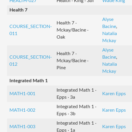
HEALTH-027
Health · King · 3bT
Wade King
Health 7
Alyse
Health 7 ·
COURSE_SECTION-
Bacine
,
Mckay/Bacine ·
011
Natalia
Oak
Mckay
Alyse
Health 7 ·
COURSE_SECTION-
Bacine
,
Mckay/Bacine ·
012
Natalia
Pine
Mckay
Integrated Math 1
Integrated Math 1 ·
MATH1-001
Karen Epps
Epps · 3a
Integrated Math 1 ·
MATH1-002
Karen Epps
Epps · 3b
Integrated Math 1 ·
MATH1-003
Karen Epps
Epps · 1a