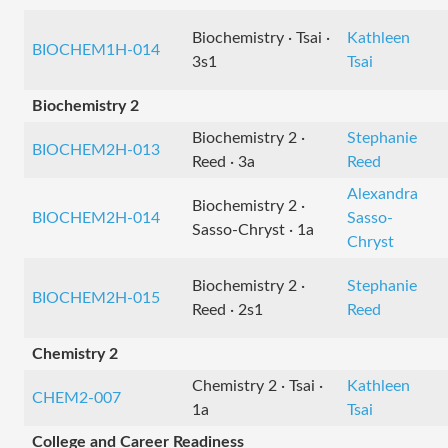
Biochemistry · Tsai ·
Kathleen
BIOCHEM1H-014
3s1
Tsai
Biochemistry 2
Biochemistry 2 ·
Stephanie
BIOCHEM2H-013
Reed · 3a
Reed
Alexandra
Biochemistry 2 ·
BIOCHEM2H-014
Sasso-
Sasso-Chryst · 1a
Chryst
Biochemistry 2 ·
Stephanie
BIOCHEM2H-015
Reed · 2s1
Reed
Chemistry 2
Chemistry 2 · Tsai ·
Kathleen
CHEM2-007
1a
Tsai
College and Career Readiness