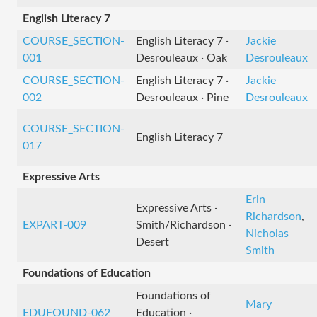
English Literacy 7
COURSE_SECTION-
English Literacy 7 ·
Jackie
001
Desrouleaux · Oak
Desrouleaux
COURSE_SECTION-
English Literacy 7 ·
Jackie
002
Desrouleaux · Pine
Desrouleaux
COURSE_SECTION-
English Literacy 7
017
Expressive Arts
Erin
Expressive Arts ·
Richardson
,
EXPART-009
Smith/Richardson ·
Nicholas
Desert
Smith
Foundations of Education
Foundations of
Mary
EDUFOUND-062
Education ·