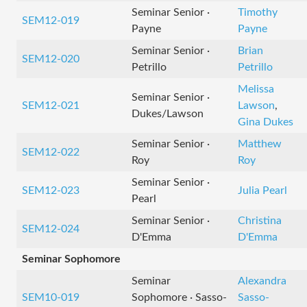
Seminar Senior ·
Timothy
SEM12-019
Payne
Payne
Seminar Senior ·
Brian
SEM12-020
Petrillo
Petrillo
Melissa
Seminar Senior ·
SEM12-021
Lawson
,
Dukes/Lawson
Gina Dukes
Seminar Senior ·
Matthew
SEM12-022
Roy
Roy
Seminar Senior ·
SEM12-023
Julia Pearl
Pearl
Seminar Senior ·
Christina
SEM12-024
D'Emma
D'Emma
Seminar Sophomore
Seminar
Alexandra
SEM10-019
Sophomore · Sasso-
Sasso-