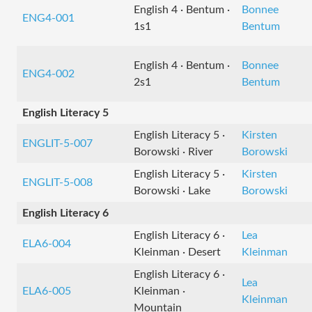
English 4 · Bentum ·
Bonnee
ENG4-001
1s1
Bentum
English 4 · Bentum ·
Bonnee
ENG4-002
2s1
Bentum
English Literacy 5
English Literacy 5 ·
Kirsten
ENGLIT-5-007
Borowski · River
Borowski
English Literacy 5 ·
Kirsten
ENGLIT-5-008
Borowski · Lake
Borowski
English Literacy 6
English Literacy 6 ·
Lea
ELA6-004
Kleinman · Desert
Kleinman
English Literacy 6 ·
Lea
ELA6-005
Kleinman ·
Kleinman
Mountain