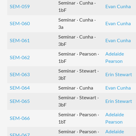
Seminar · Cunha ·
SEM-059
Evan Cunha
1bF
Seminar · Cunha ·
SEM-060
Evan Cunha
3a
Seminar · Cunha ·
SEM-061
Evan Cunha
3bF
Seminar · Pearson ·
Adelaide
SEM-062
1bF
Pearson
Seminar · Stewart ·
SEM-063
Erin Stewart
3bT
SEM-064
Seminar · Cunha
Evan Cunha
Seminar · Stewart ·
SEM-065
Erin Stewart
3bF
Seminar · Pearson ·
Adelaide
SEM-066
1bT
Pearson
Seminar · Pearson ·
Adelaide
SEM-067