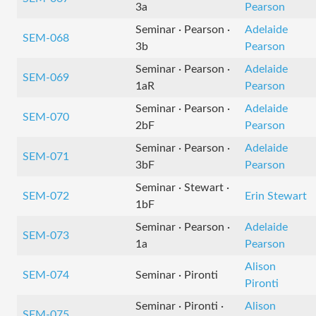
3a
Pearson
Seminar · Pearson ·
Adelaide
SEM-068
3b
Pearson
Seminar · Pearson ·
Adelaide
SEM-069
1aR
Pearson
Seminar · Pearson ·
Adelaide
SEM-070
2bF
Pearson
Seminar · Pearson ·
Adelaide
SEM-071
3bF
Pearson
Seminar · Stewart ·
SEM-072
Erin Stewart
1bF
Seminar · Pearson ·
Adelaide
SEM-073
1a
Pearson
Alison
SEM-074
Seminar · Pironti
Pironti
Seminar · Pironti ·
Alison
SEM-075