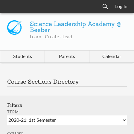
Log In
Science Leadership Academy @
Beeber
Learn · Create · Lead
Students
Parents
Calendar
Course Sections Directory
Filters
TERM