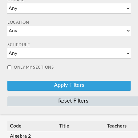
COURSE
LOCATION
SCHEDULE
ONLY MY SECTIONS
Reset Filters
Code
Title
Teachers
Algebra 2