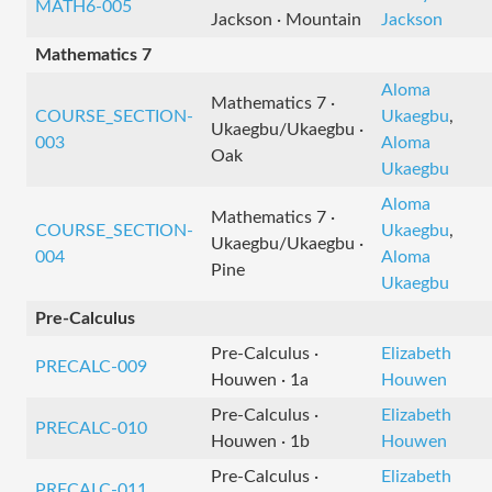
MATH6-005
Jackson · Mountain
Jackson
Mathematics 7
Aloma
Mathematics 7 ·
COURSE_SECTION-
Ukaegbu
,
Ukaegbu/Ukaegbu ·
003
Aloma
Oak
Ukaegbu
Aloma
Mathematics 7 ·
COURSE_SECTION-
Ukaegbu
,
Ukaegbu/Ukaegbu ·
004
Aloma
Pine
Ukaegbu
Pre-Calculus
Pre-Calculus ·
Elizabeth
PRECALC-009
Houwen · 1a
Houwen
Pre-Calculus ·
Elizabeth
PRECALC-010
Houwen · 1b
Houwen
Pre-Calculus ·
Elizabeth
PRECALC-011