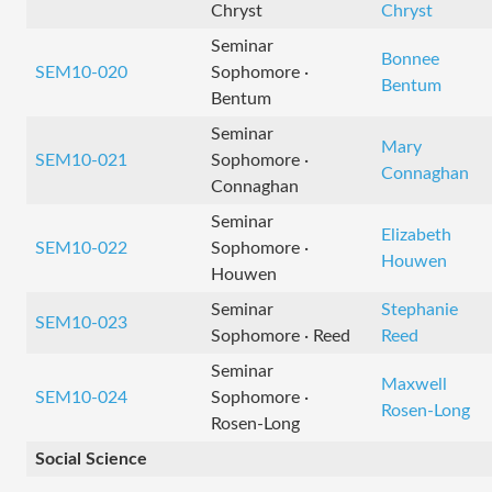
Chryst
Chryst
Seminar
Bonnee
SEM10-020
Sophomore ·
Bentum
Bentum
Seminar
Mary
SEM10-021
Sophomore ·
Connaghan
Connaghan
Seminar
Elizabeth
SEM10-022
Sophomore ·
Houwen
Houwen
Seminar
Stephanie
SEM10-023
Sophomore · Reed
Reed
Seminar
Maxwell
SEM10-024
Sophomore ·
Rosen-Long
Rosen-Long
Social Science