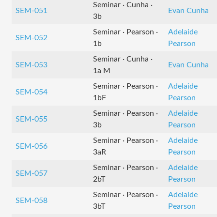
Seminar · Cunha ·
SEM-051
Evan Cunha
3b
Seminar · Pearson ·
Adelaide
SEM-052
1b
Pearson
Seminar · Cunha ·
SEM-053
Evan Cunha
1a M
Seminar · Pearson ·
Adelaide
SEM-054
1bF
Pearson
Seminar · Pearson ·
Adelaide
SEM-055
3b
Pearson
Seminar · Pearson ·
Adelaide
SEM-056
3aR
Pearson
Seminar · Pearson ·
Adelaide
SEM-057
2bT
Pearson
Seminar · Pearson ·
Adelaide
SEM-058
3bT
Pearson