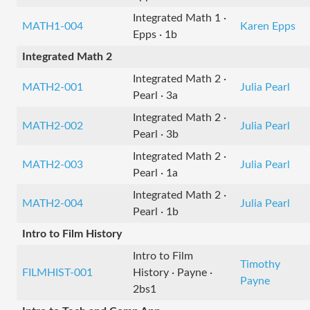
Integrated Math 1 ·
MATH1-004
Karen Epps
Epps · 1b
Integrated Math 2
Integrated Math 2 ·
MATH2-001
Julia Pearl
Pearl · 3a
Integrated Math 2 ·
MATH2-002
Julia Pearl
Pearl · 3b
Integrated Math 2 ·
MATH2-003
Julia Pearl
Pearl · 1a
Integrated Math 2 ·
MATH2-004
Julia Pearl
Pearl · 1b
Intro to Film History
Intro to Film
Timothy
FILMHIST-001
History · Payne ·
Payne
2bs1