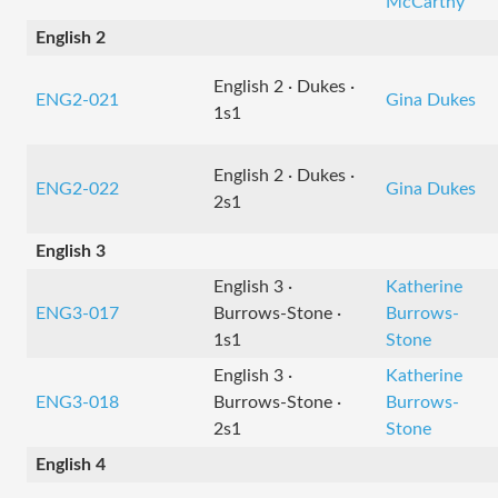
McCarthy
English 2
English 2 · Dukes ·
ENG2-021
Gina Dukes
1s1
English 2 · Dukes ·
ENG2-022
Gina Dukes
2s1
English 3
English 3 ·
Katherine
ENG3-017
Burrows-Stone ·
Burrows-
1s1
Stone
English 3 ·
Katherine
ENG3-018
Burrows-Stone ·
Burrows-
2s1
Stone
English 4