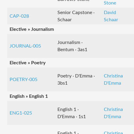
Stone
Senior Capstone ·
David
CAP-028
Schaar
Schaar
Elective » Journalism
Journalism ·
JOURNAL-005
Bentum · 3as1
Elective » Poetry
Poetry · D'Emma ·
Christina
POETRY-005
3bs1
D'Emma
English » English 1
English 1 ·
Christina
ENG1-025
D'Emma · 1s1
D'Emma
English 1 ·
Christina