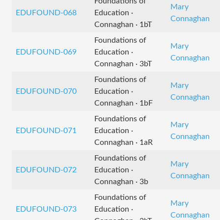
Foundations of
Mary
EDUFOUND-068
Education ·
Connaghan
Connaghan · 1bT
Foundations of
Mary
EDUFOUND-069
Education ·
Connaghan
Connaghan · 3bT
Foundations of
Mary
EDUFOUND-070
Education ·
Connaghan
Connaghan · 1bF
Foundations of
Mary
EDUFOUND-071
Education ·
Connaghan
Connaghan · 1aR
Foundations of
Mary
EDUFOUND-072
Education ·
Connaghan
Connaghan · 3b
Foundations of
Mary
EDUFOUND-073
Education ·
Connaghan