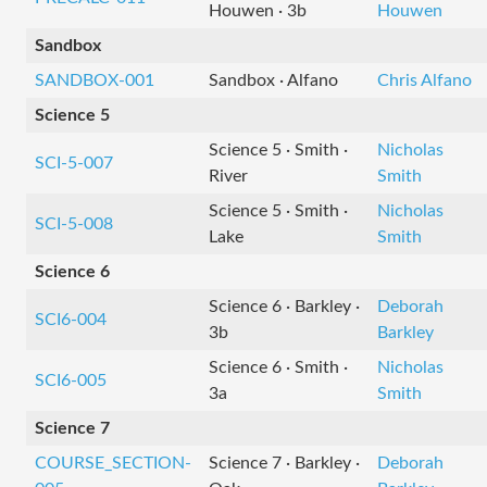
Houwen · 3b
Houwen
Sandbox
SANDBOX-001
Sandbox · Alfano
Chris Alfano
Science 5
Science 5 · Smith ·
Nicholas
SCI-5-007
River
Smith
Science 5 · Smith ·
Nicholas
SCI-5-008
Lake
Smith
Science 6
Science 6 · Barkley ·
Deborah
SCI6-004
3b
Barkley
Science 6 · Smith ·
Nicholas
SCI6-005
3a
Smith
Science 7
COURSE_SECTION-
Science 7 · Barkley ·
Deborah