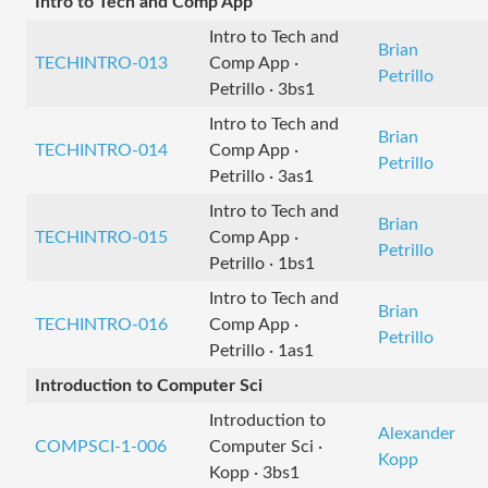
Intro to Tech and Comp App
Intro to Tech and
Brian
TECHINTRO-013
Comp App ·
Petrillo
Petrillo · 3bs1
Intro to Tech and
Brian
TECHINTRO-014
Comp App ·
Petrillo
Petrillo · 3as1
Intro to Tech and
Brian
TECHINTRO-015
Comp App ·
Petrillo
Petrillo · 1bs1
Intro to Tech and
Brian
TECHINTRO-016
Comp App ·
Petrillo
Petrillo · 1as1
Introduction to Computer Sci
Introduction to
Alexander
COMPSCI-1-006
Computer Sci ·
Kopp
Kopp · 3bs1