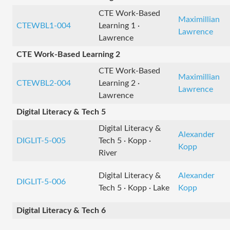
CTE Work-Based
Maximillian
CTEWBL1-004
Learning 1 ·
Lawrence
Lawrence
CTE Work-Based Learning 2
CTE Work-Based
Maximillian
CTEWBL2-004
Learning 2 ·
Lawrence
Lawrence
Digital Literacy & Tech 5
Digital Literacy &
Alexander
DIGLIT-5-005
Tech 5 · Kopp ·
Kopp
River
Digital Literacy &
Alexander
DIGLIT-5-006
Tech 5 · Kopp · Lake
Kopp
Digital Literacy & Tech 6