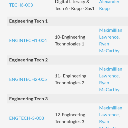
Digital Literacy &
Alexander
TECH6-003
Tech 6 · Kopp · 3as1
Kopp
Engineering Tech 1
Maximillian
10-Engineering
Lawrence
,
ENGINTECH1-004
Technologies 1
Ryan
McCarthy
Engineering Tech 2
Maximillian
11- Engineering
Lawrence
,
ENGINTECH2-005
Technologies 2
Ryan
McCarthy
Engineering Tech 3
Maximillian
12-Engineering
Lawrence
,
ENGTECH-3-003
Technologies 3
Ryan