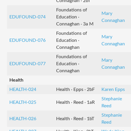
Connaghan · 2bT
Foundations of
Mary
EDUFOUND-074
Education ·
Connaghan
Connaghan · 3a M
Foundations of
Mary
EDUFOUND-076
Education ·
Connaghan
Connaghan
Foundations of
Mary
EDUFOUND-077
Education ·
Connaghan
Connaghan
Health
HEALTH-024
Health · Epps · 2bF
Karen Epps
Stephanie
HEALTH-025
Health · Reed · 1aR
Reed
Stephanie
HEALTH-026
Health · Reed · 1bT
Reed