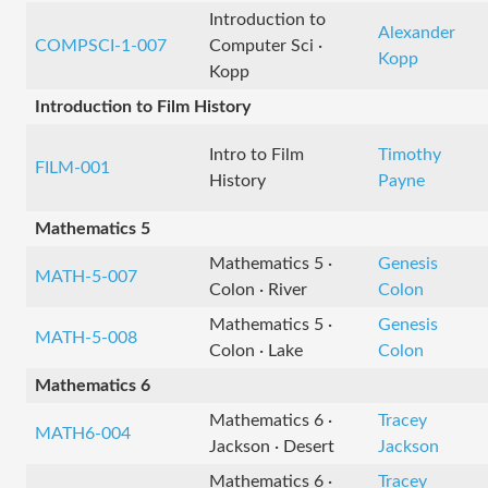
Introduction to
Alexander
COMPSCI-1-007
Computer Sci ·
Kopp
Kopp
Introduction to Film History
Intro to Film
Timothy
FILM-001
History
Payne
Mathematics 5
Mathematics 5 ·
Genesis
MATH-5-007
Colon · River
Colon
Mathematics 5 ·
Genesis
MATH-5-008
Colon · Lake
Colon
Mathematics 6
Mathematics 6 ·
Tracey
MATH6-004
Jackson · Desert
Jackson
Mathematics 6 ·
Tracey