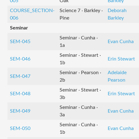
005
Oak
Barkley
COURSE_SECTION-
Science 7 · Barkley ·
Deborah
006
Pine
Barkley
Seminar
Seminar · Cunha ·
SEM-045
Evan Cunha
1a
Seminar · Stewart ·
SEM-046
Erin Stewart
1b
Seminar · Pearson ·
Adelaide
SEM-047
2b
Pearson
Seminar · Stewart ·
SEM-048
Erin Stewart
3b
Seminar · Cunha ·
SEM-049
Evan Cunha
3a
Seminar · Cunha ·
SEM-050
Evan Cunha
1b