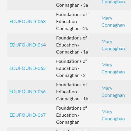
Connaghan
Connaghan · 3a
Foundations of
Mary
EDUFOUND-063
Education ·
Connaghan
Connaghan · 2b
Foundations of
Mary
EDUFOUND-064
Education ·
Connaghan
Connaghan · 1a
Foundations of
Mary
EDUFOUND-065
Education ·
Connaghan
Connaghan · 2
Foundations of
Mary
EDUFOUND-066
Education ·
Connaghan
Connaghan · 1b
Foundations of
Mary
EDUFOUND-067
Education ·
Connaghan
Connaghan