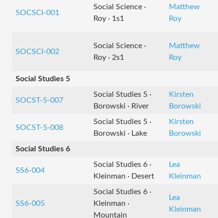
Social Science ·
Matthew
SOCSCI-001
Roy · 1s1
Roy
Social Science ·
Matthew
SOCSCI-002
Roy · 2s1
Roy
Social Studies 5
Social Studies 5 ·
Kirsten
SOCST-5-007
Borowski · River
Borowski
Social Studies 5 ·
Kirsten
SOCST-5-008
Borowski · Lake
Borowski
Social Studies 6
Social Studies 6 ·
Lea
SS6-004
Kleinman · Desert
Kleinman
Social Studies 6 ·
Lea
SS6-005
Kleinman ·
Kleinman
Mountain