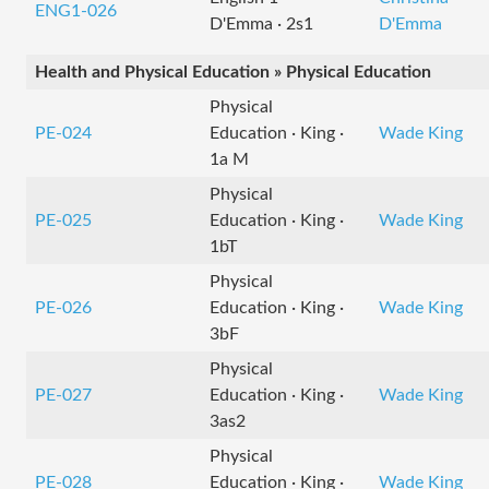
ENG1-026
D'Emma · 2s1
D'Emma
Health and Physical Education » Physical Education
Physical
PE-024
Education · King ·
Wade King
1a M
Physical
PE-025
Education · King ·
Wade King
1bT
Physical
PE-026
Education · King ·
Wade King
3bF
Physical
PE-027
Education · King ·
Wade King
3as2
Physical
PE-028
Education · King ·
Wade King