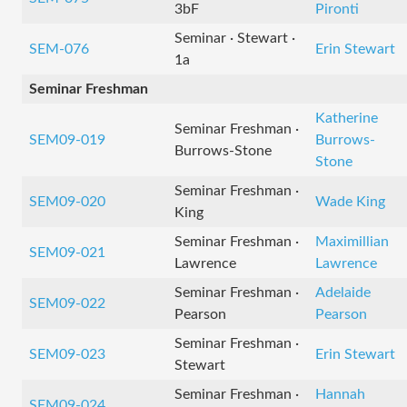
3bF
Pironti
Seminar · Stewart ·
SEM-076
Erin Stewart
1a
Seminar Freshman
Katherine
Seminar Freshman ·
SEM09-019
Burrows-
Burrows-Stone
Stone
Seminar Freshman ·
SEM09-020
Wade King
King
Seminar Freshman ·
Maximillian
SEM09-021
Lawrence
Lawrence
Seminar Freshman ·
Adelaide
SEM09-022
Pearson
Pearson
Seminar Freshman ·
SEM09-023
Erin Stewart
Stewart
Seminar Freshman ·
Hannah
SEM09-024