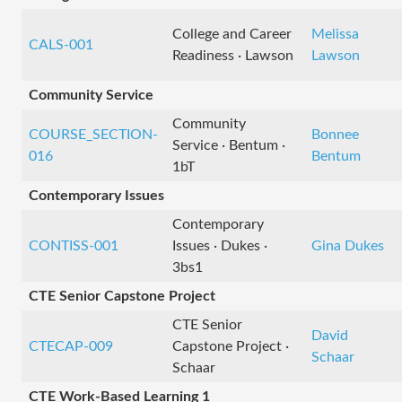
College and Career
Melissa
CALS-001
Readiness · Lawson
Lawson
Community Service
Community
COURSE_SECTION-
Bonnee
Service · Bentum ·
016
Bentum
1bT
Contemporary Issues
Contemporary
CONTISS-001
Issues · Dukes ·
Gina Dukes
3bs1
CTE Senior Capstone Project
CTE Senior
David
CTECAP-009
Capstone Project ·
Schaar
Schaar
CTE Work-Based Learning 1