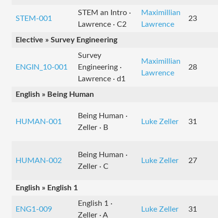
STEM an Intro ·
Maximillian
STEM-001
23
Lawrence · C2
Lawrence
Elective » Survey Engineering
Survey
Maximillian
ENGIN_10-001
Engineering ·
28
Lawrence
Lawrence · d1
English » Being Human
Being Human ·
HUMAN-001
Luke Zeller
31
Zeller · B
Being Human ·
HUMAN-002
Luke Zeller
27
Zeller · C
English » English 1
English 1 ·
ENG1-009
Luke Zeller
31
Zeller · A