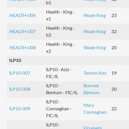
b1
Health · King ·
HEALTH-006
Wade King
23
x1
Health · King ·
HEALTH-007
Wade King
32
b2
Health · King ·
HEALTH-008
Wade King
20
x2
ILP10
ILP10 · Aziz ·
ILP10-007
Tasnim Aziz
19
FIC/IL
ILP10 ·
Bonnee
ILP10-008
20
Bentum · FIC/IL
Bentum
ILP10 ·
Mary
ILP10-009
Connaghan ·
22
Connaghan
FIC/IL
ILP10 ·
Elizabeth