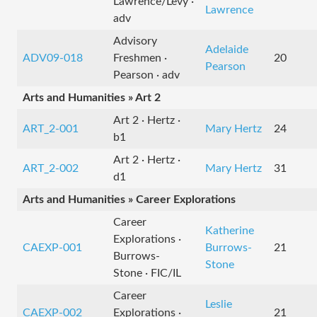
Lawrence/Levy ·
Lawrence
adv
Advisory
Adelaide
ADV09-018
Freshmen ·
20
Pearson
Pearson · adv
Arts and Humanities » Art 2
Art 2 · Hertz ·
ART_2-001
Mary Hertz
24
b1
Art 2 · Hertz ·
ART_2-002
Mary Hertz
31
d1
Arts and Humanities » Career Explorations
Career
Katherine
Explorations ·
CAEXP-001
Burrows-
21
Burrows-
Stone
Stone · FIC/IL
Career
Leslie
CAEXP-002
Explorations ·
21