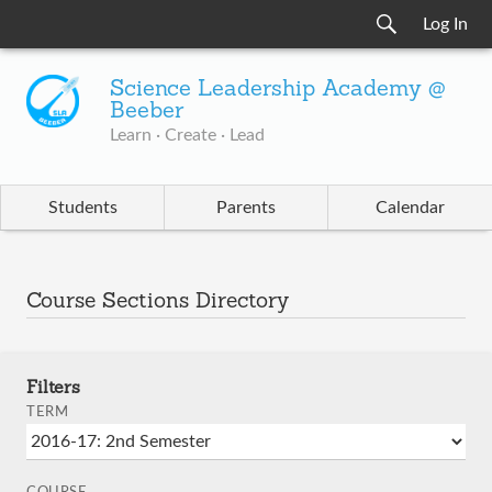
Log In
Science Leadership Academy @
Beeber
Learn · Create · Lead
Students
Parents
Calendar
Course Sections Directory
Filters
TERM