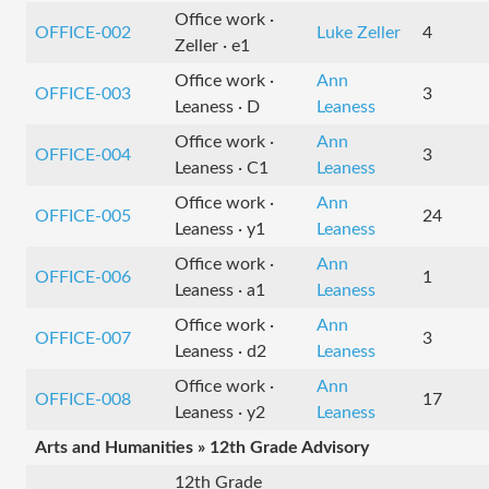
Office work ·
OFFICE-002
Luke Zeller
4
Zeller · e1
Office work ·
Ann
OFFICE-003
3
Leaness · D
Leaness
Office work ·
Ann
OFFICE-004
3
Leaness · C1
Leaness
Office work ·
Ann
OFFICE-005
24
Leaness · y1
Leaness
Office work ·
Ann
OFFICE-006
1
Leaness · a1
Leaness
Office work ·
Ann
OFFICE-007
3
Leaness · d2
Leaness
Office work ·
Ann
OFFICE-008
17
Leaness · y2
Leaness
Arts and Humanities » 12th Grade Advisory
12th Grade