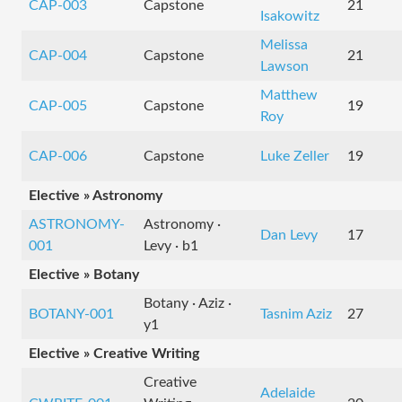
CAP-003
Capstone
21
Isakowitz
Melissa
CAP-004
Capstone
21
Lawson
Matthew
CAP-005
Capstone
19
Roy
CAP-006
Capstone
Luke Zeller
19
Elective » Astronomy
ASTRONOMY-
Astronomy ·
Dan Levy
17
001
Levy · b1
Elective » Botany
Botany · Aziz ·
BOTANY-001
Tasnim Aziz
27
y1
Elective » Creative Writing
Creative
Adelaide