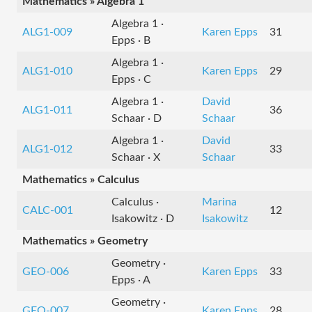
Mathematics » Algebra 1
Algebra 1 ·
ALG1-009
Karen Epps
31
Epps · B
Algebra 1 ·
ALG1-010
Karen Epps
29
Epps · C
Algebra 1 ·
David
ALG1-011
36
Schaar · D
Schaar
Algebra 1 ·
David
ALG1-012
33
Schaar · X
Schaar
Mathematics » Calculus
Calculus ·
Marina
CALC-001
12
Isakowitz · D
Isakowitz
Mathematics » Geometry
Geometry ·
GEO-006
Karen Epps
33
Epps · A
Geometry ·
GEO-007
Karen Epps
28