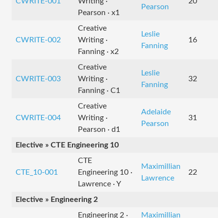
CWRITE-001
Writing ·
20
Pearson
Pearson · x1
Creative
Leslie
CWRITE-002
Writing ·
16
Fanning
Fanning · x2
Creative
Leslie
CWRITE-003
Writing ·
32
Fanning
Fanning · C1
Creative
Adelaide
CWRITE-004
Writing ·
31
Pearson
Pearson · d1
Elective » CTE Engineering 10
CTE
Maximillian
CTE_10-001
Engineering 10 ·
22
Lawrence
Lawrence · Y
Elective » Engineering 2
Engineering 2 ·
Maximillian