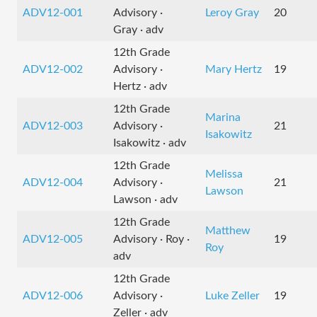
ADV12-001
Advisory ·
Leroy Gray
20
Gray · adv
12th Grade
ADV12-002
Advisory ·
Mary Hertz
19
Hertz · adv
12th Grade
Marina
ADV12-003
Advisory ·
21
Isakowitz
Isakowitz · adv
12th Grade
Melissa
ADV12-004
Advisory ·
21
Lawson
Lawson · adv
12th Grade
Matthew
ADV12-005
Advisory · Roy ·
19
Roy
adv
12th Grade
ADV12-006
Advisory ·
Luke Zeller
19
Zeller · adv