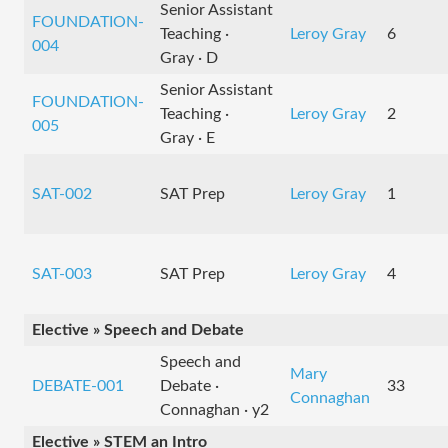
Senior Assistant
FOUNDATION-
Teaching ·
Leroy Gray
6
004
Gray · D
Senior Assistant
FOUNDATION-
Teaching ·
Leroy Gray
2
005
Gray · E
SAT-002
SAT Prep
Leroy Gray
1
SAT-003
SAT Prep
Leroy Gray
4
Elective » Speech and Debate
Speech and
Mary
DEBATE-001
Debate ·
33
Connaghan
Connaghan · y2
Elective » STEM an Intro