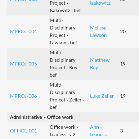
Project ·
Isakowitz
Isakowitz · bef
Multi-
Disciplinary
Melissa
MPROJ-004
20
Project ·
Lawson
Lawson · bef
Multi-
Disciplinary
Matthew
MPROJ-005
19
Project · Roy ·
Roy
bef
Multi-
Disciplinary
MPROJ-006
Luke Zeller
19
Project · Zeller ·
bef
Administrative » Office work
Office work ·
Ann
OFFICE-001
3
Leaness · a2
Leaness