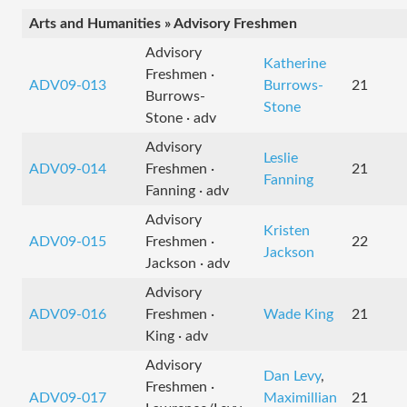
Arts and Humanities » Advisory Freshmen
Advisory
Katherine
Freshmen ·
ADV09-013
Burrows-
21
Burrows-
Stone
Stone · adv
Advisory
Leslie
ADV09-014
Freshmen ·
21
Fanning
Fanning · adv
Advisory
Kristen
ADV09-015
Freshmen ·
22
Jackson
Jackson · adv
Advisory
ADV09-016
Freshmen ·
Wade King
21
King · adv
Advisory
Dan Levy
,
Freshmen ·
ADV09-017
Maximillian
21