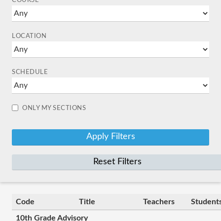
COURSE
LOCATION
SCHEDULE
ONLY MY SECTIONS
Reset Filters
Code
Title
Teachers
Student
10th Grade Advisory