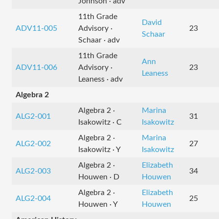
Johnson · adv
11th Grade
David
ADV11-005
Advisory ·
23
Schaar
Schaar · adv
11th Grade
Ann
ADV11-006
Advisory ·
23
Leaness
Leaness · adv
Algebra 2
Algebra 2 ·
Marina
ALG2-001
31
Isakowitz · C
Isakowitz
Algebra 2 ·
Marina
ALG2-002
27
Isakowitz · Y
Isakowitz
Algebra 2 ·
Elizabeth
ALG2-003
34
Houwen · D
Houwen
Algebra 2 ·
Elizabeth
ALG2-004
25
Houwen · Y
Houwen