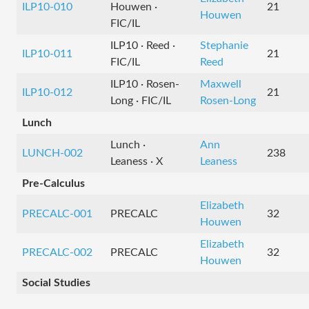
ILP10-010
Houwen ·
21
Houwen
FIC/IL
ILP10 · Reed ·
Stephanie
ILP10-011
21
FIC/IL
Reed
ILP10 · Rosen-
Maxwell
ILP10-012
21
Long · FIC/IL
Rosen-Long
Lunch
Lunch ·
Ann
LUNCH-002
238
Leaness · X
Leaness
Pre-Calculus
Elizabeth
PRECALC-001
PRECALC
32
Houwen
Elizabeth
PRECALC-002
PRECALC
32
Houwen
Social Studies