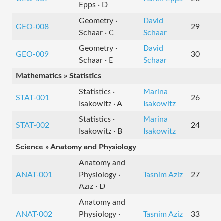
Epps · D
Geometry ·
David
GEO-008
29
Schaar · C
Schaar
Geometry ·
David
GEO-009
30
Schaar · E
Schaar
Mathematics » Statistics
Statistics ·
Marina
STAT-001
26
Isakowitz · A
Isakowitz
Statistics ·
Marina
STAT-002
24
Isakowitz · B
Isakowitz
Science » Anatomy and Physiology
Anatomy and
ANAT-001
Physiology ·
Tasnim Aziz
27
Aziz · D
Anatomy and
ANAT-002
Physiology ·
Tasnim Aziz
33