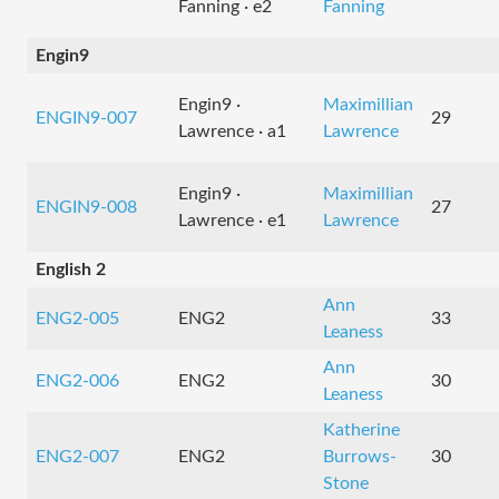
Fanning · e2
Fanning
Engin9
Engin9 ·
Maximillian
ENGIN9-007
29
Lawrence · a1
Lawrence
Engin9 ·
Maximillian
ENGIN9-008
27
Lawrence · e1
Lawrence
English 2
Ann
ENG2-005
ENG2
33
Leaness
Ann
ENG2-006
ENG2
30
Leaness
Katherine
ENG2-007
ENG2
Burrows-
30
Stone