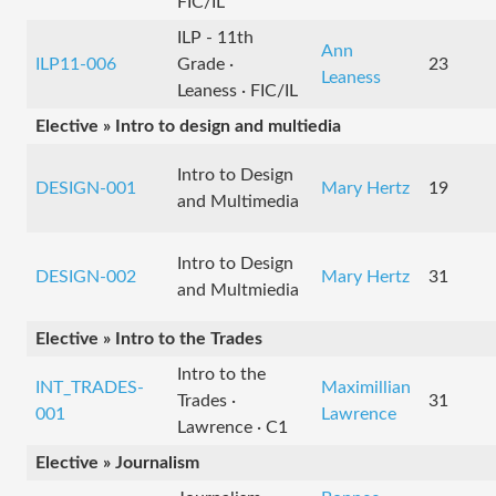
FIC/IL
ILP - 11th
Ann
ILP11-006
Grade ·
23
Leaness
Leaness · FIC/IL
Elective » Intro to design and multiedia
Intro to Design
DESIGN-001
Mary Hertz
19
and Multimedia
Intro to Design
DESIGN-002
Mary Hertz
31
and Multmiedia
Elective » Intro to the Trades
Intro to the
INT_TRADES-
Maximillian
Trades ·
31
001
Lawrence
Lawrence · C1
Elective » Journalism