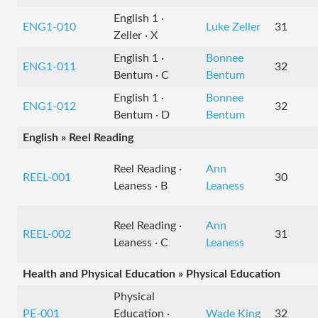
English 1 ·
ENG1-010
Luke Zeller
31
Zeller · X
English 1 ·
Bonnee
ENG1-011
32
Bentum · C
Bentum
English 1 ·
Bonnee
ENG1-012
32
Bentum · D
Bentum
English » Reel Reading
Reel Reading ·
Ann
REEL-001
30
Leaness · B
Leaness
Reel Reading ·
Ann
REEL-002
31
Leaness · C
Leaness
Health and Physical Education » Physical Education
Physical
PE-001
Education ·
Wade King
32