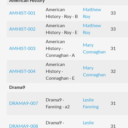
American History
American
Matthew
AMHIST-001
33
History · Roy · B
Roy
American
Matthew
AMHIST-002
33
History · Roy · E
Roy
American
Mary
AMHIST-003
History ·
31
Connaghan
Connaghan · A
American
Mary
AMHIST-004
History ·
32
Connaghan
Connaghan · E
Drama9
Drama9 ·
Leslie
DRAMA9-007
31
Fanning · a2
Fanning
Drama9 ·
Leslie
DRAMA9-008
31