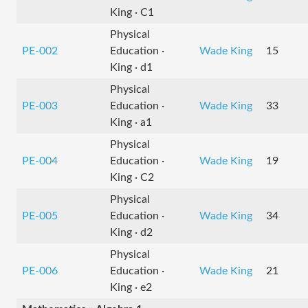
King · C1
Physical
PE-002
Education ·
Wade King
15
King · d1
Physical
PE-003
Education ·
Wade King
33
King · a1
Physical
PE-004
Education ·
Wade King
19
King · C2
Physical
PE-005
Education ·
Wade King
34
King · d2
Physical
PE-006
Education ·
Wade King
21
King · e2