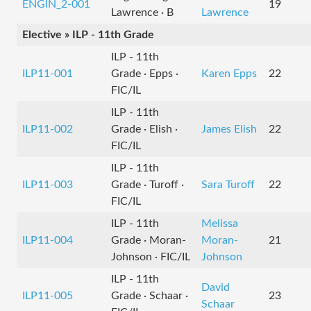
ENGIN_2-001
19
Lawrence · B
Lawrence
Elective » ILP - 11th Grade
ILP - 11th
ILP11-001
Grade · Epps ·
Karen Epps
22
FIC/IL
ILP - 11th
ILP11-002
Grade · Elish ·
James Elish
22
FIC/IL
ILP - 11th
ILP11-003
Grade · Turoff ·
Sara Turoff
22
FIC/IL
ILP - 11th
Melissa
ILP11-004
Grade · Moran-
Moran-
21
Johnson · FIC/IL
Johnson
ILP - 11th
David
ILP11-005
Grade · Schaar ·
23
Schaar