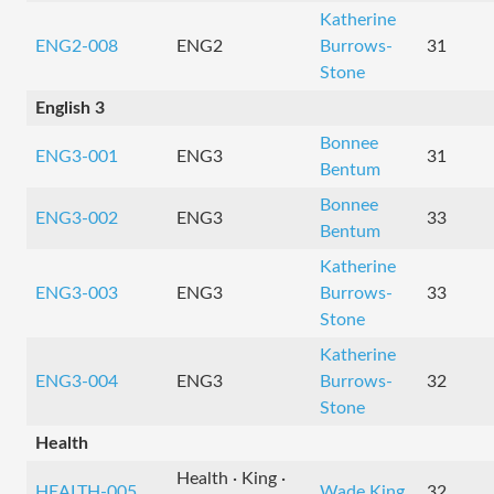
Katherine
ENG2-008
ENG2
Burrows-
31
Stone
English 3
Bonnee
ENG3-001
ENG3
31
Bentum
Bonnee
ENG3-002
ENG3
33
Bentum
Katherine
ENG3-003
ENG3
Burrows-
33
Stone
Katherine
ENG3-004
ENG3
Burrows-
32
Stone
Health
Health · King ·
HEALTH-005
Wade King
32