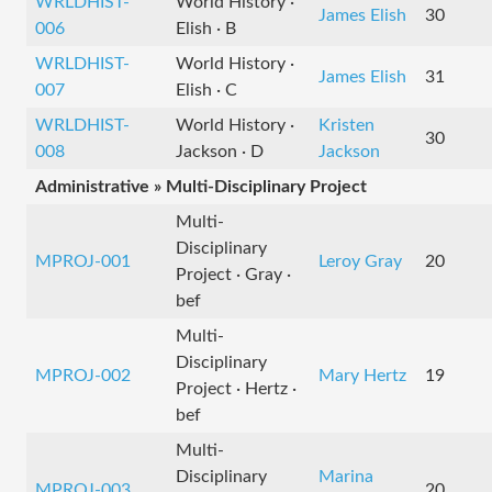
WRLDHIST-
World History ·
James Elish
30
006
Elish · B
WRLDHIST-
World History ·
James Elish
31
007
Elish · C
WRLDHIST-
World History ·
Kristen
30
008
Jackson · D
Jackson
Administrative » Multi-Disciplinary Project
Multi-
Disciplinary
MPROJ-001
Leroy Gray
20
Project · Gray ·
bef
Multi-
Disciplinary
MPROJ-002
Mary Hertz
19
Project · Hertz ·
bef
Multi-
Disciplinary
Marina
MPROJ-003
20