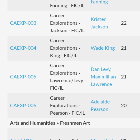
Fanning
Fanning · FIC/IL
Career
Kristen
CAEXP-003
Explorations ·
22
Jackson
Jackson · FIC/IL
Career
CAEXP-004
Explorations ·
Wade King
21
King · FIC/IL
Career
Dan Levy
,
Explorations ·
CAEXP-005
Maximillian
21
Lawrence/Levy ·
Lawrence
FIC/IL
Career
Adelaide
CAEXP-006
Explorations ·
20
Pearson
Pearson · FIC/IL
Arts and Humanities » Freshmen Art