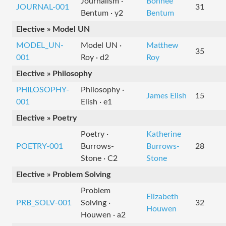
Journalism ·
Bonnee
JOURNAL-001
31
Bentum · y2
Bentum
Elective » Model UN
MODEL_UN-
Model UN ·
Matthew
35
001
Roy · d2
Roy
Elective » Philosophy
PHILOSOPHY-
Philosophy ·
James Elish
15
001
Elish · e1
Elective » Poetry
Poetry ·
Katherine
POETRY-001
Burrows-
Burrows-
28
Stone · C2
Stone
Elective » Problem Solving
Problem
Elizabeth
PRB_SOLV-001
Solving ·
32
Houwen
Houwen · a2