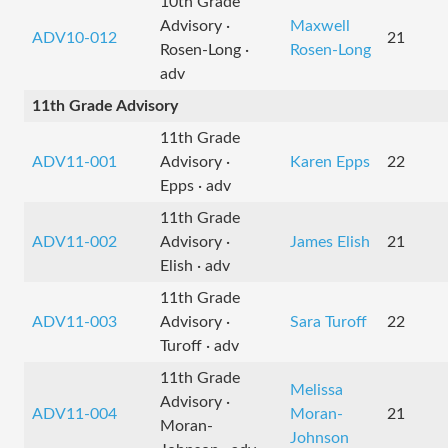
10th Grade
Advisory ·
Maxwell
ADV10-012
21
Rosen-Long ·
Rosen-Long
adv
11th Grade Advisory
11th Grade
ADV11-001
Advisory ·
Karen Epps
22
Epps · adv
11th Grade
ADV11-002
Advisory ·
James Elish
21
Elish · adv
11th Grade
ADV11-003
Advisory ·
Sara Turoff
22
Turoff · adv
11th Grade
Melissa
Advisory ·
ADV11-004
Moran-
21
Moran-
Johnson