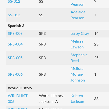
SS-012
SS
9
Pearson
Adelaide
SS-013
SS
7
Pearson
Spanish 3
SP3-003
SP3
Leroy Gray
14
Melissa
SP3-004
SP3
23
Lawson
Stephanie
SP3-005
SP3
25
Reed
Melissa
SP3-006
SP3
Moran-
1
Johnson
World History
WRLDHIST-
World History ·
Kristen
33
005
Jackson · A
Jackson