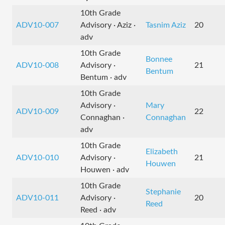
10th Grade
ADV10-007
Advisory · Aziz ·
Tasnim Aziz
20
adv
10th Grade
Bonnee
ADV10-008
Advisory ·
21
Bentum
Bentum · adv
10th Grade
Advisory ·
Mary
ADV10-009
22
Connaghan ·
Connaghan
adv
10th Grade
Elizabeth
ADV10-010
Advisory ·
21
Houwen
Houwen · adv
10th Grade
Stephanie
ADV10-011
Advisory ·
20
Reed
Reed · adv