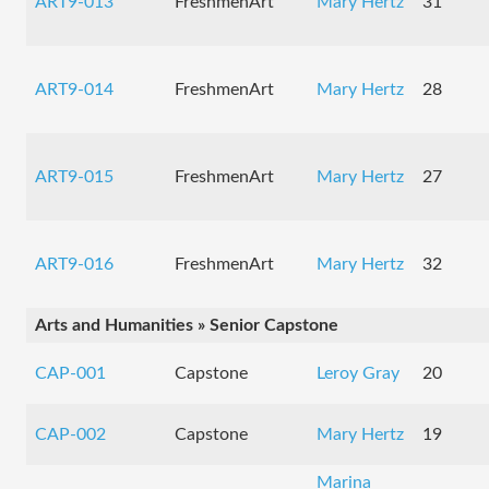
ART9-013
FreshmenArt
Mary Hertz
31
ART9-014
FreshmenArt
Mary Hertz
28
ART9-015
FreshmenArt
Mary Hertz
27
ART9-016
FreshmenArt
Mary Hertz
32
Arts and Humanities » Senior Capstone
CAP-001
Capstone
Leroy Gray
20
CAP-002
Capstone
Mary Hertz
19
Marina