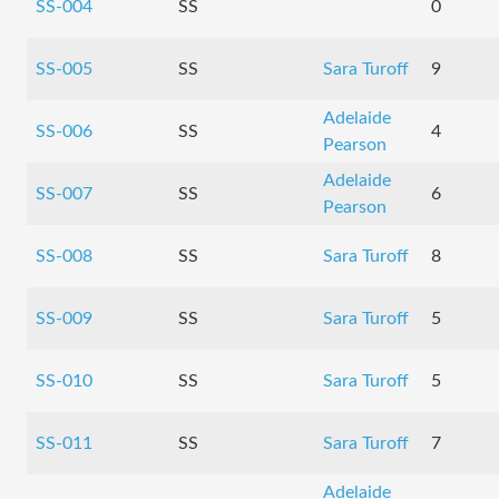
SS-004
SS
0
SS-005
SS
Sara Turoff
9
Adelaide
SS-006
SS
4
Pearson
Adelaide
SS-007
SS
6
Pearson
SS-008
SS
Sara Turoff
8
SS-009
SS
Sara Turoff
5
SS-010
SS
Sara Turoff
5
SS-011
SS
Sara Turoff
7
Adelaide