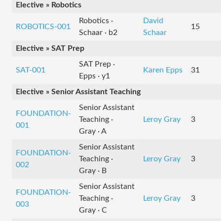
Elective » Robotics
Robotics ·
David
ROBOTICS-001
15
Schaar · b2
Schaar
Elective » SAT Prep
SAT Prep ·
SAT-001
Karen Epps
31
Epps · y1
Elective » Senior Assistant Teaching
Senior Assistant
FOUNDATION-
Teaching ·
Leroy Gray
3
001
Gray · A
Senior Assistant
FOUNDATION-
Teaching ·
Leroy Gray
3
002
Gray · B
Senior Assistant
FOUNDATION-
Teaching ·
Leroy Gray
3
003
Gray · C